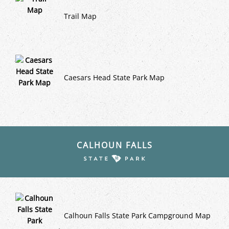
Trail Map
Caesars Head State Park Map
CALHOUN FALLS
Calhoun Falls State Park Campground Map