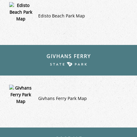
Edisto Beach Park Map
GIVHANS FERRY
Givhans Ferry Park Map