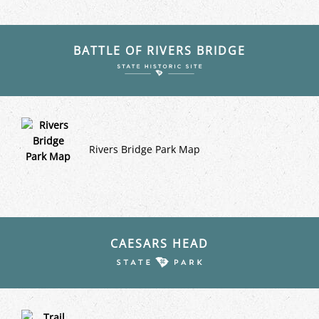
BATTLE OF RIVERS BRIDGE
Rivers Bridge Park Map
CAESARS HEAD