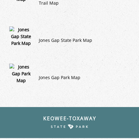
Trail Map
Jones Gap State Park Map
Jones Gap Park Map
KEOWEE-TOXAWAY