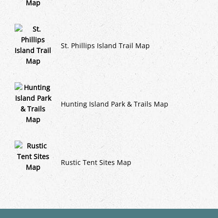
St. Phillips Island Trail Map
Hunting Island Park & Trails Map
Rustic Tent Sites Map