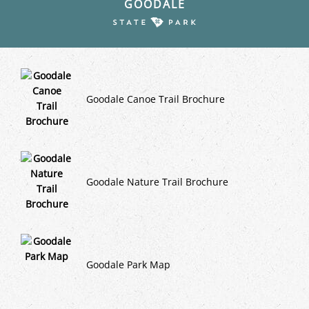
GOODALE
Goodale Canoe Trail Brochure
Goodale Nature Trail Brochure
Goodale Park Map