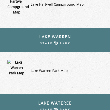
Lake Hartwell Campground Map
LAKE WARREN
Lake Warren Park Map
LAKE WATEREE