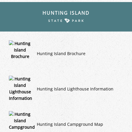
HUNTING ISLAND
Hunting Island Brochure
Hunting Island Lighthouse Information
Hunting Island Campground Map