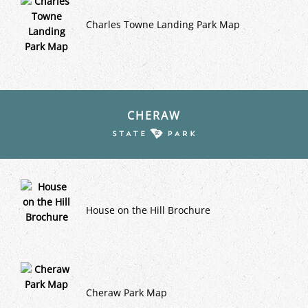
Charles Towne Landing Park Map
CHERAW
House on the Hill Brochure
Cheraw Park Map