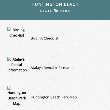
HUNTINGTON BEACH
Birding Checklist
Atalaya Rental Information
Huntington Beach Park Map