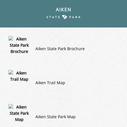
AIKEN
Aiken State Park Brochure
Aiken Trail Map
Aiken State Park Map