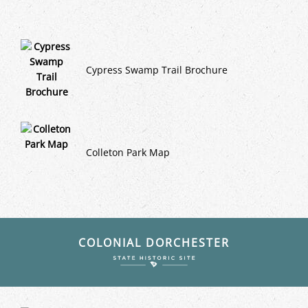
Cypress Swamp Trail Brochure
Colleton Park Map
COLONIAL DORCHESTER