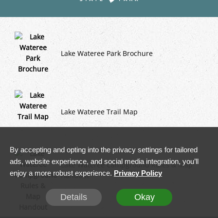
Lake Wateree Park Brochure
Lake Wateree Trail Map
By accepting and opting into the privacy settings for tailored
ads, website experience, and social media integration, you’ll
Lake Wateree Campground Rules & Map
enjoy a more robust experience.
Privacy Policy
Handout
Details
Okay