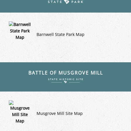
Barnwell State Park Map
BATTLE OF MUSGROVE MILL
Musgrove Mill Site Map