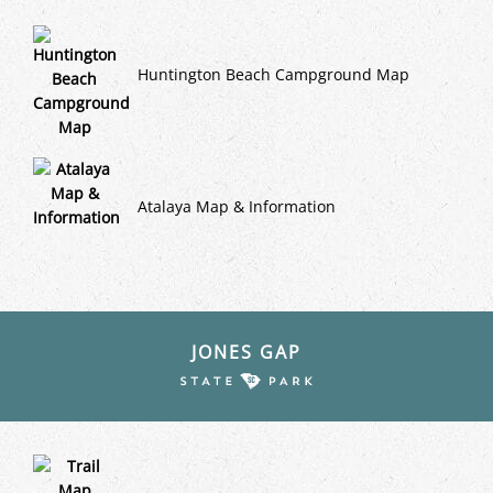
Huntington Beach Campground Map
Atalaya Map & Information
JONES GAP