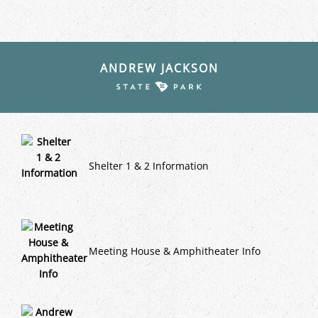
ANDREW JACKSON
Shelter 1 & 2 Information
Meeting House & Amphitheater Info