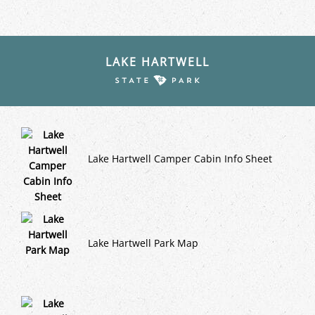
LAKE HARTWELL
Lake Hartwell Camper Cabin Info Sheet
Lake Hartwell Park Map