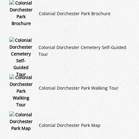
Colonial Dorchester Park Brochure
Colonial Dorchester Cemetery Self-Guided
Tour
Colonial Dorchester Park Walking Tour
Colonial Dorchester Park Map