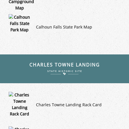
Calhoun Falls State Park Map
CHARLES TOWNE LANDING
Charles Towne Landing Rack Card