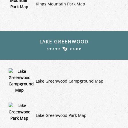
Kings Mountain Park Map
LAKE GREENWOOD
Lake Greenwood Campground Map
Lake Greenwood Park Map