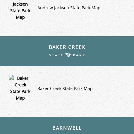
Andrew Jackson State Park Map
BAKER CREEK
Baker Creek State Park Map
BARNWELL