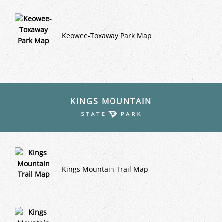
Keowee-Toxaway Park Map
KINGS MOUNTAIN
Kings Mountain Trail Map