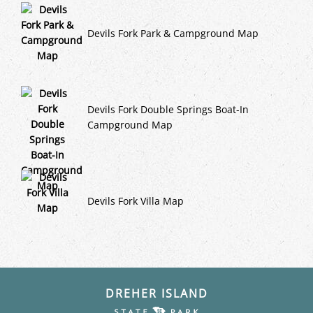
Devils Fork Park & Campground Map
Devils Fork Double Springs Boat-In
Campground Map
Devils Fork Villa Map
DREHER ISLAND