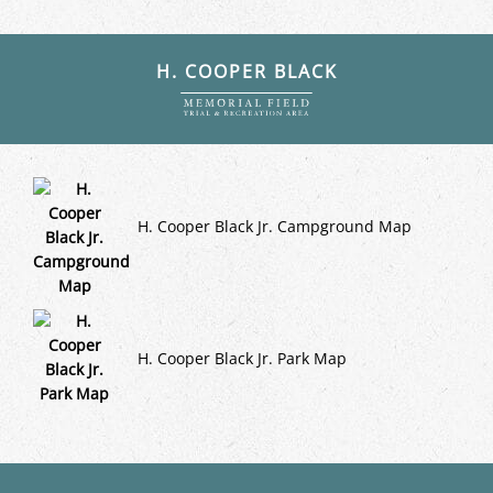
H. COOPER BLACK
H. Cooper Black Jr. Campground Map
H. Cooper Black Jr. Park Map