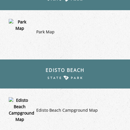
Park Map
EDISTO BEACH
Edisto Beach Campground Map