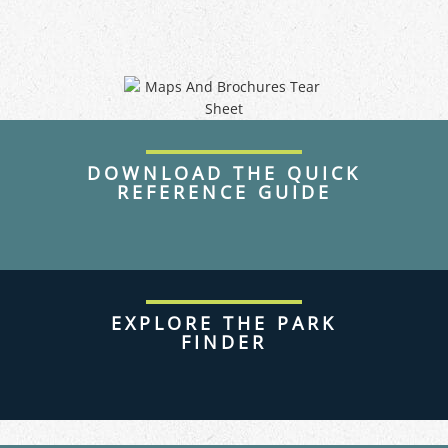
DOWNLOAD THE QUICK
REFERENCE GUIDE
EXPLORE THE PARK
FINDER