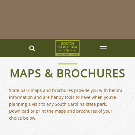
MAPS & BROCHURES
State park maps and brochures provide you with helpful
information and are handy tools to have when you’re
planning a visit to any South Carolina state park.
Download or print the maps and brochures of your
choice below.