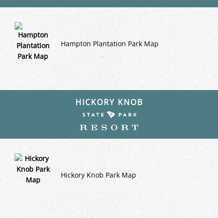
Hampton Plantation Park Map
HICKORY KNOB
Hickory Knob Park Map