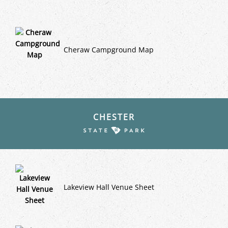
Cheraw Campground Map
CHESTER
Lakeview Hall Venue Sheet