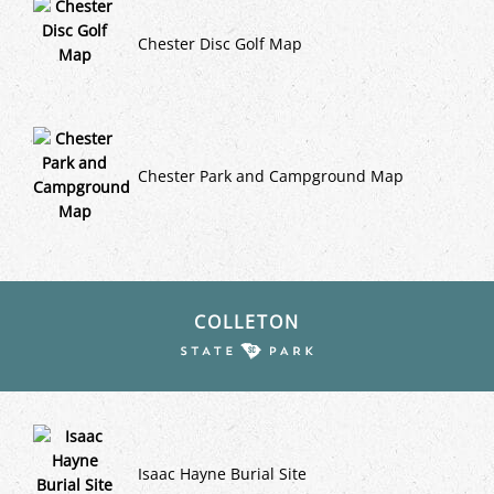
Chester Disc Golf Map
Chester Park and Campground Map
COLLETON
Isaac Hayne Burial Site