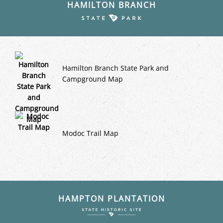
HAMILTON BRANCH
Hamilton Branch State Park and
Campground Map
Modoc Trail Map
HAMPTON PLANTATION