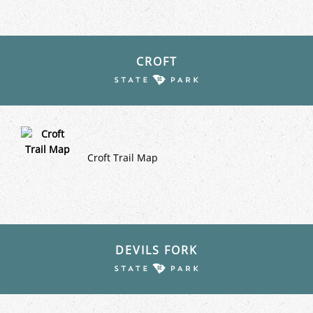
CROFT
Croft Trail Map
DEVILS FORK