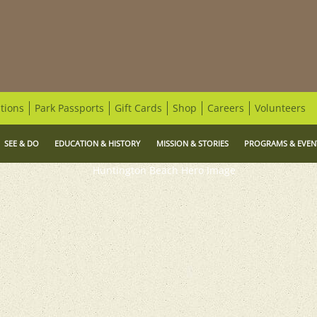
tions
Park Passports
Gift Cards
Shop
Careers
Volunteers
SEE & DO
EDUCATION & HISTORY
MISSION & STORIES
PROGRAMS & EVEN