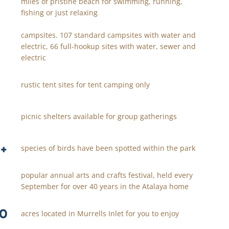
miles of pristine beach for swimming, running,
fishing or just relaxing
campsites. 107 standard campsites with water and
electric, 66 full-hookup sites with water, sewer and
electric
rustic tent sites for tent camping only
picnic shelters available for group gatherings
+
species of birds have been spotted within the park
popular annual arts and crafts festival, held every
September for over 40 years in the Atalaya home
0
acres located in Murrells Inlet for you to enjoy