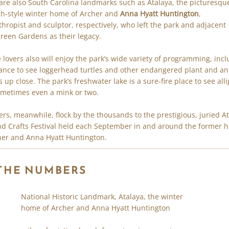
are also South Carolina landmarks such as Atalaya, the picturesqu
h-style winter home of Archer and
Anna Hyatt Huntington
,
thropist and sculptor, respectively, who left the park and adjacent
reen Gardens as their legacy.
 lovers also will enjoy the park’s wide variety of programming, inc
ance to see loggerhead turtles and other endangered plant and a
s up close. The park’s freshwater lake is a sure-fire place to see all
metimes even a mink or two.
vers, meanwhile, flock by the thousands to the prestigious, juried A
nd Crafts Festival held each September in and around the former
her and Anna Hyatt Huntington.
 THE NUMBERS
National Historic Landmark, Atalaya, the winter
home of Archer and Anna Hyatt Huntington