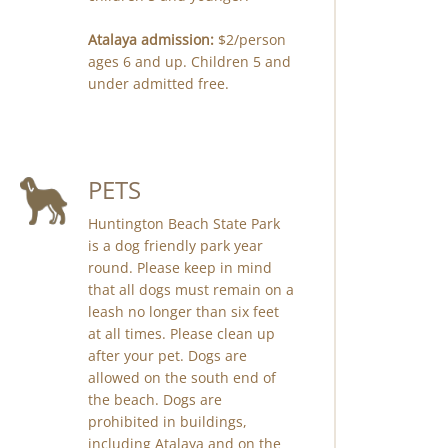
Atalaya admission:
$2/person
ages 6 and up. Children 5 and
under admitted free.
PETS
Huntington Beach State Park
is a dog friendly park year
round. Please keep in mind
that all dogs must remain on a
leash no longer than six feet
at all times. Please clean up
after your pet. Dogs are
allowed on the south end of
the beach. Dogs are
prohibited in buildings,
including Atalaya and on the