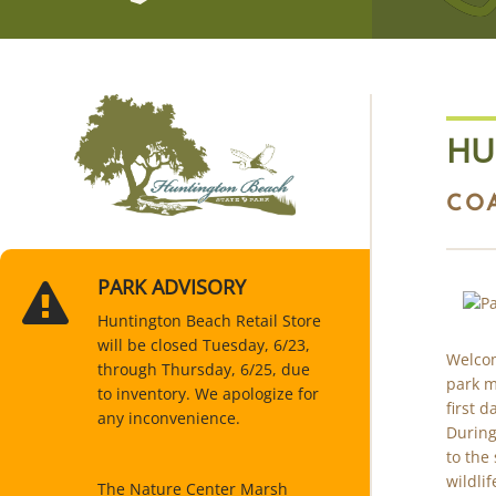
HU
CO
PARK ADVISORY
Huntington Beach Retail Store
will be closed Tuesday, 6/23,
Welcom
through Thursday, 6/25, due
park m
to inventory. We apologize for
first 
any inconvenience.
During
to the 
wildlif
The Nature Center Marsh