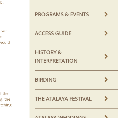
ob.
PROGRAMS & EVENTS
It was
ACCESS GUIDE
he
 would
HISTORY &
INTERPRETATION
BIRDING
f the
THE ATALAYA FESTIVAL
g, the
atching
ATALAYA WEDDINGS