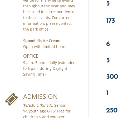
venue for many large events
3
throughout the year and may
be closed in correspondence
to these events. For current
173
information, please contact
the park office.
Spoonbills Ice Cream:
6
Open with limited hours.
OFFICE
3
9 a.m.-5 p.m., daily (extended
to 6 p.m. during Daylight
300
Saving Time)
1
ADMISSION
$8/adult; $5/ S.C. Senior;
250
$4/youth age 6-15; Free for
children 5 and younger.