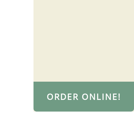
ORDER ONLINE!