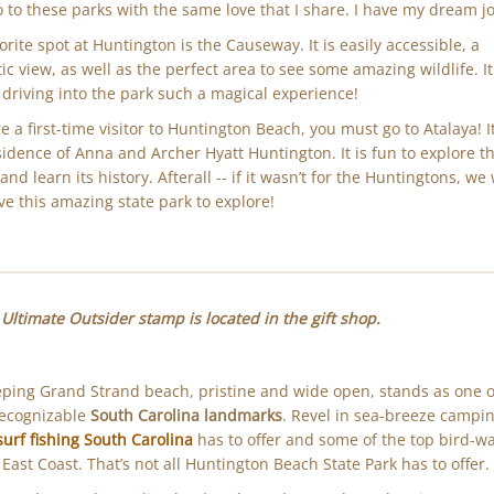
 to these parks with the same love that I share. I have my dream j
orite spot at Huntington is the Causeway. It is easily accessible, a
tic view, as well as the perfect area to see some amazing wildlife. It
driving into the park such a magical experience!
're a first-time visitor to Huntington Beach, you must go to Atalaya! 
sidence of Anna and Archer Hyatt Huntington. It is fun to explore t
nd learn its history. Afterall -- if it wasn’t for the Huntingtons, we
ve this amazing state park to explore!
Ultimate Outsider stamp is located in the gift shop.
ping Grand Strand beach, pristine and wide open, stands as one o
recognizable
South Carolina landmarks
. Revel in sea-breeze campin
surf fishing South Carolina
has to offer and some of the top bird-w
 East Coast. That’s not all Huntington Beach State Park has to offer.