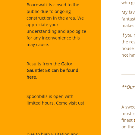
who go
Boardwalk is closed to the
public due to ongoing
My fav
construction in the area. We
fantas
appreciate your
makes 
understanding and apologize
If you
for any inconvenience this
the re
may cause.
house a
not ha
Results from the
Gator
Gauntlet 5K can be found,
here
.
**Our 
Spoonbills is open with
limited hours. Come visit us!
A swee
most 
finest
on the
Due to high visitation and