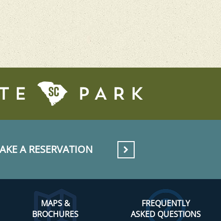
AKE A RESERVATION
MAPS &
FREQUENTLY
BROCHURES
ASKED QUESTIONS