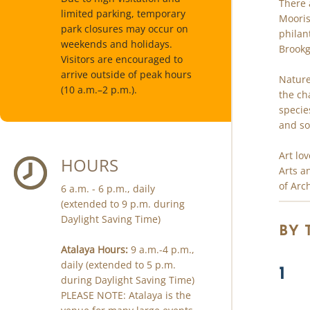
There 
limited parking, temporary
Mooris
park closures may occur on
philan
weekends and holidays.
Brookg
Visitors are encouraged to
arrive outside of peak hours
Nature
(10 a.m.–2 p.m.).
the ch
specie
and so
Art lo
HOURS
Arts a
of Arc
6 a.m. - 6 p.m., daily
(extended to 9 p.m. during
Daylight Saving Time)
BY
Atalaya Hours:
9 a.m.-4 p.m.,
daily (extended to 5 p.m.
1
during Daylight Saving Time)
PLEASE NOTE: Atalaya is the