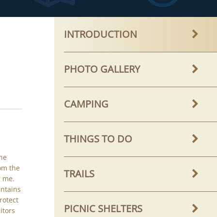
INTRODUCTION
PHOTO GALLERY
CAMPING
THINGS TO DO
he
om the
TRAILS
r me.
untains
protect
PICNIC SHELTERS
itors