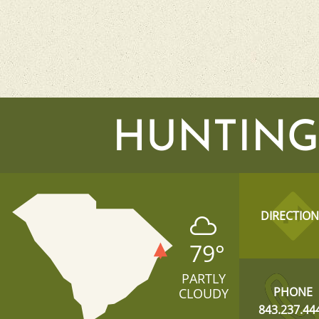
HUNTING
DIRECTION
79
°
PARTLY
PHONE
CLOUDY
843.237.44