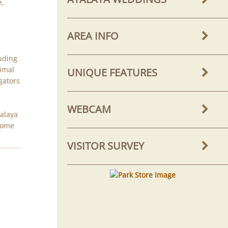
e,
AREA INFO
luding
nimal
UNIQUE FEATURES
igators
WEBCAM
talaya
 home
VISITOR SURVEY