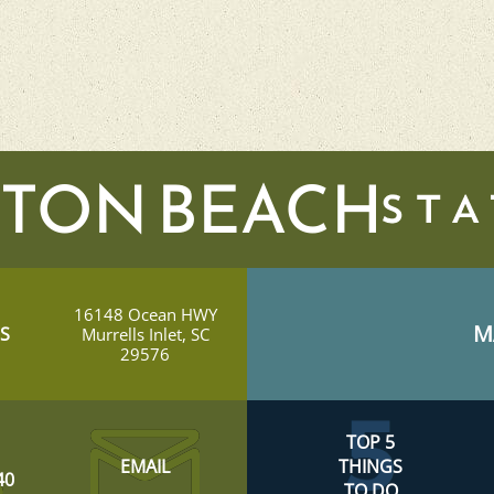
TON BEACH
16148 Ocean HWY
M
S
Murrells Inlet, SC
29576
TOP 5
EMAIL
THINGS
40
TO DO