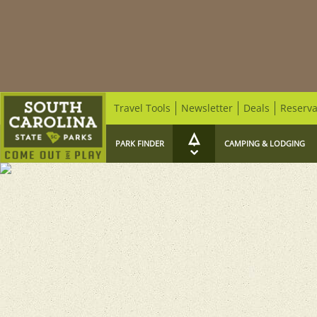
Travel Tools
Newsletter
Deals
Reserva
PARK FINDER
CAMPING & LODGING