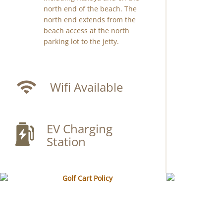
north end of the beach. The
north end extends from the
beach access at the north
parking lot to the jetty.
Wifi Available
EV Charging
Station