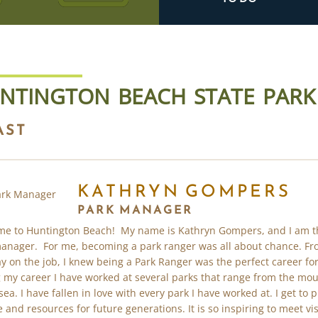
NTINGTON BEACH STATE PARK
AST
KATHRYN GOMPERS
PARK MANAGER
e to Huntington Beach! My name is Kathryn Gompers, and I am t
anager. For me, becoming a park ranger was all about chance. Fr
day on the job, I knew being a Park Ranger was the perfect career fo
 my career I have worked at several parks that range from the mo
sea. I have fallen in love with every park I have worked at. I get to 
e and resources for future generations. It is so inspiring to meet vis