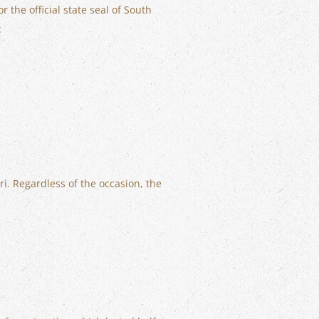
the official state seal of South
:
ri. Regardless of the occasion, the