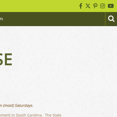
TS
SE
n (most) Saturdays.
rnment in South Carolina. The State