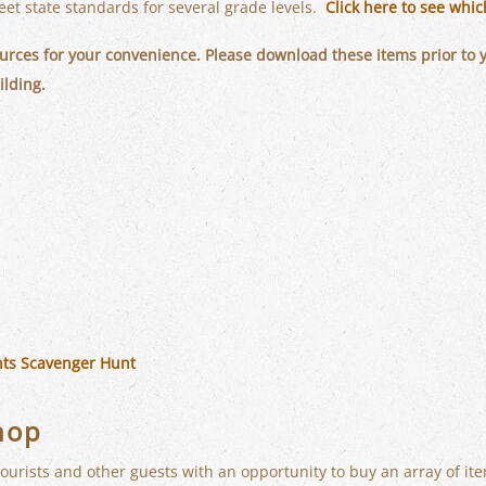
et state standards for several grade levels.
Click here to see whi
rces for your convenience. Please download these items prior to you
ilding.
ts Scavenger Hunt
hop
ourists and other guests with an opportunity to buy an array of it