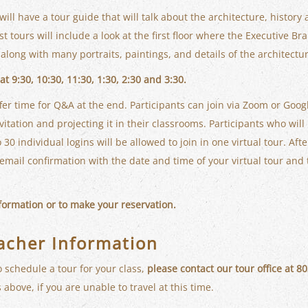
 will have a tour guide that will talk about the architecture, history
t tours will include a look at the first floor where the Executive B
along with many portraits, paintings, and details of the architectu
t 9:30, 10:30, 11:30, 1:30, 2:30 and 3:30.
fer time for Q&A at the end. Participants can join via Zoom or Goo
itation and projecting it in their classrooms. Participants who will 
 30 individual logins will be allowed to join in one virtual tour. Aft
n email confirmation with the date and time of your virtual tour and 
nformation or to make your reservation.
acher Information
o schedule a tour for your class,
please contact our tour office at 
 above, if you are unable to travel at this time.