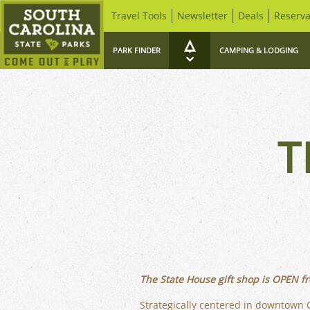
Travel Tools
Newsletter
Deals
Reserva
PARK FINDER
CAMPING & LODGING
T
The State House gift shop is OPEN fr
Strategically centered in downtown C