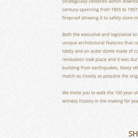
Strategically centered within downto
century-spanning from 1855 to 1907. B
fireproof allowing it to safely stor
Both the executive and legislative b
unique architectural features that c
lobby and an outer dome made of cop
renovation took place and it was dur
building from earthquakes. Many othe
match as closely as possible the orig
We invite you to walk the 100 year-ol
witness history in the making for y
SH