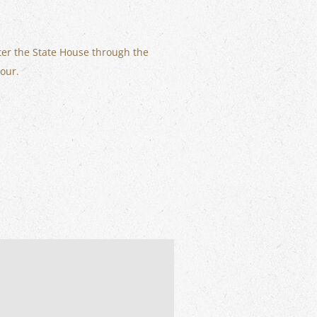
ter the State House through the
tour.