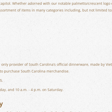
apitol. Whether adorned with our notable palmetto/crescent logo or 
ssortment of items in many categories including, but not limited to
 only provider of South Carolina’s official dinnerware, made by Viet
et to purchase South Carolina merchandise.
5.
day, and 10 a.m. - 4 p.m. on Saturday.
y