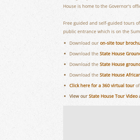
House is home to the Governor's off
Free guided and self-guided tours o
public entrance which is on the Sumt
Download our
on-site tour broch
Download the
State House Groun
Download the
State House groun
Download the
State House Afric
Click here for a 360 virtual tour
of
View our
State House Tour Video
a