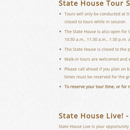
State House Tour 
Tours will only be conducted at 9
closed to tours while in session.
The State House is also open for 
10:30 a.m., 11:30 a.m., 1:30 p.m. 
The State House is closed to the 
Walk-in tours are welcomed and 
Please call ahead if you plan on 
times must be reserved for the g
To reserve your tour time, or for
State House Live! -
State House Live is your opportunity