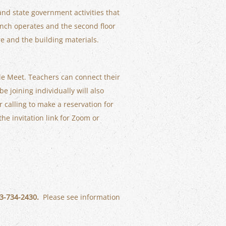
 and state government activities that
ranch operates and the second floor
re and the building materials.
gle Meet. Teachers can connect their
be joining individually will also
er calling to make a reservation for
the invitation link for Zoom or
803-734-2430.
Please see information