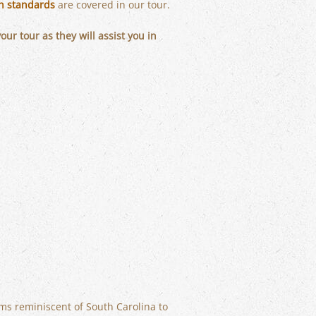
ch standards
are covered in our tour.
r tour as they will assist you in
ems reminiscent of South Carolina to