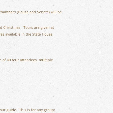
 chambers (House and Senate) will be
nd Christmas. Tours are given at
res available in the State House.
 of 40 tour attendees, multiple
our guide. This is for any group!