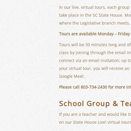
In our live, virtual tours, each group
take place in the SC State House. Mos
where the Legislative branch meets, 
Tours are available Monday – Friday a
Tours will be 30 minutes long and of
class by joining through the email inv
connect via an email invitation; up to
your virtual tour, you will receive a
Google Meet.
Please call 803-734-2430 for more i
School Group & Te
If you are a teacher and would like t
on our State House Live! virtual tours