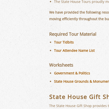
The State House Tours proudly me
We have provided the following resou
moving efficiently throughout the bu
Required Tour Material
Tour Tidbits
Tour Attendee Name List
Worksheets
Government & Politics
State House Grounds & Monumen
State House Gift S
The State House Gift Shop provides t