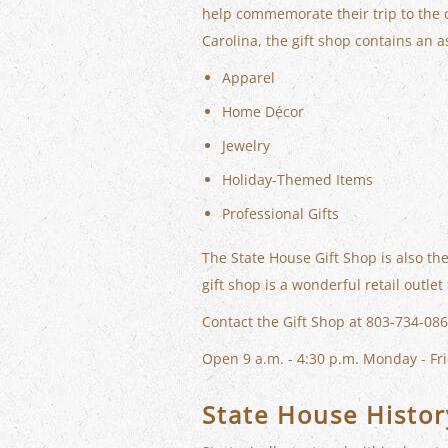
help commemorate their trip to the c
Carolina, the gift shop contains an a
Apparel
Home Décor
Jewelry
Holiday-Themed Items
Professional Gifts
The State House Gift Shop is also the
gift shop is a wonderful retail outl
Contact the Gift Shop at 803-734-086
Open 9 a.m. - 4:30 p.m. Monday - Fri
State House Histor