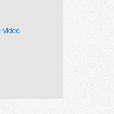
 Video