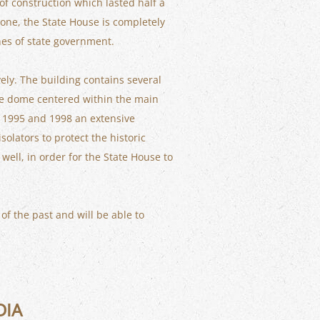
of construction which lasted half a
stone, the State House is completely
hes of state government.
ely. The building contains several
lse dome centered within the main
f 1995 and 1998 an extensive
olators to protect the historic
ell, in order for the State House to
 of the past and will be able to
DIA