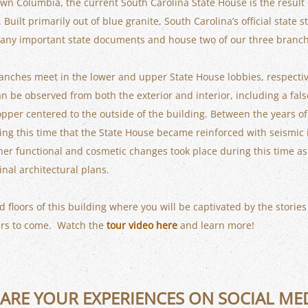
wn Columbia, the current South Carolina State House is the result 
uilt primarily out of blue granite, South Carolina’s official state 
e many important state documents and house two of our three branc
ranches meet in the lower and upper State House lobbies, respectiv
an be observed from both the exterior and interior, including a fa
per centered to the outside of the building. Between the years o
ing this time that the State House became reinforced with seismic is
r functional and cosmetic changes took place during this time as w
inal architectural plans.
d floors of this building where you will be captivated by the stories
ears to come. Watch the
tour video here
and learn more!
ARE YOUR EXPERIENCES ON SOCIAL ME