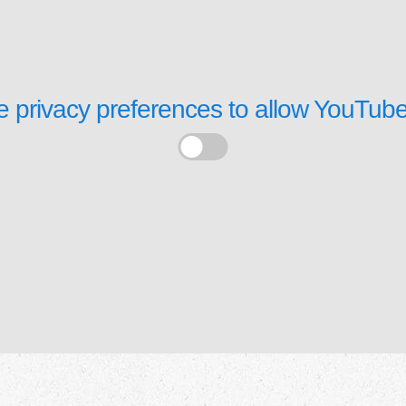
 privacy preferences to allow
YouTube