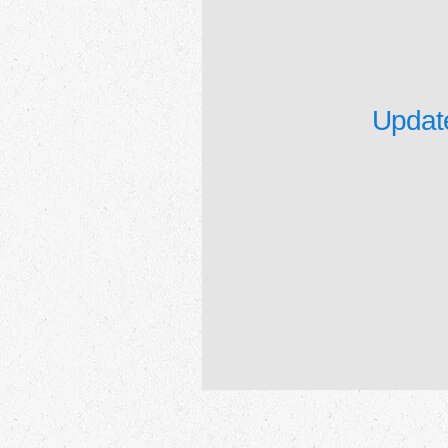
Update