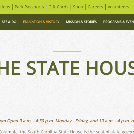
tions
Park Passports
Gift Cards
Shop
Careers
Volunteers
SEE & DO
EDUCATION & HISTORY
MISSION & STORIES
PROGRAMS & EVEN
HE STATE HOU
om Open 9 a.m. - 4:30 p.m. Monday - Friday, and 10 a.m. - 4 p.m. o
olumbia, the South Carolina State House is the seat of state gove