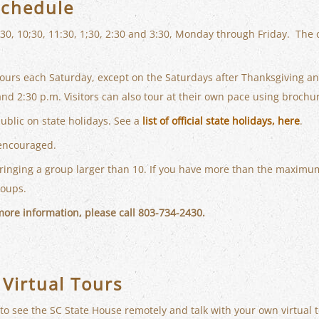
Schedule
:30, 10;30, 11:30, 1;30, 2:30 and 3:30, Monday through Friday. The
tours each Saturday, except on the Saturdays after Thanksgiving a
and 2:30 p.m. Visitors can also tour at their own pace using brochu
public on state holidays. See a
list of official state holidays, here
.
encouraged.
bringing a group larger than 10. If you have more than the maximum
roups.
 more information, please call 803-734-2430.
 Virtual Tours
 to see the SC State House remotely and talk with your own virtual t