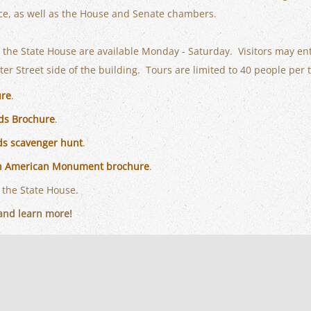
ice, as well as the House and Senate chambers.
f the State House are available Monday - Saturday. Visitors may en
er Street side of the building. Tours are limited to 40 people per 
ure
.
ds Brochure
.
ds scavenger hunt
.
an American Monument brochure
.
 the State House.
nd learn more!