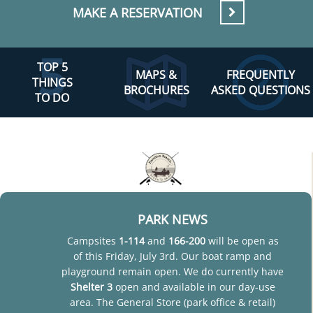
MAKE A RESERVATION
TOP 5
MAPS &
FREQUENTLY
THINGS
BROCHURES
ASKED QUESTIONS
TO DO
PARK NEWS
Campsites
1-114
and
166-200
will be open as
of this Friday, July 3rd. Our boat ramp and
playground remain open. We do currently have
Shelter 3
open and available in our day-use
area. The General Store (park office & retail)