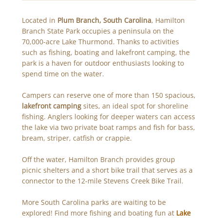
Located in
Plum Branch, South Carolina
, Hamilton
Branch State Park occupies a peninsula on the
70,000-acre Lake Thurmond. Thanks to activities
such as fishing, boating and lakefront camping, the
park is a haven for outdoor enthusiasts looking to
spend time on the water.
Campers can reserve one of more than 150 spacious,
lakefront camping
sites, an ideal spot for shoreline
fishing. Anglers looking for deeper waters can access
the lake via two private boat ramps and fish for bass,
bream, striper, catfish or crappie.
Off the water, Hamilton Branch provides group
picnic shelters and a short bike trail that serves as a
connector to the 12-mile Stevens Creek Bike Trail.
More South Carolina parks are waiting to be
explored! Find more fishing and boating fun at
Lake