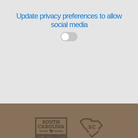
Update privacy preferences to allow
social media