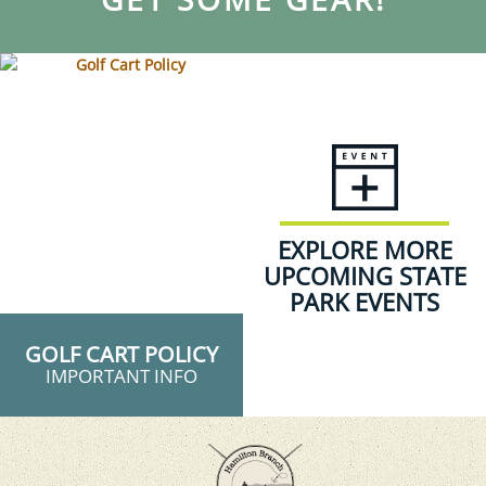
EXPLORE MORE
UPCOMING STATE
PARK EVENTS
GOLF CART POLICY
IMPORTANT INFO