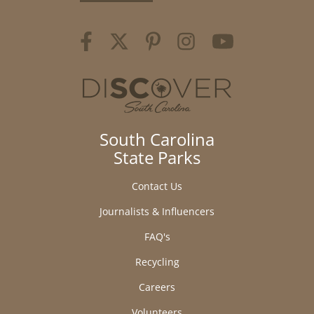
South Carolina
State Parks
Contact Us
Journalists & Influencers
FAQ's
Recycling
Careers
Volunteers