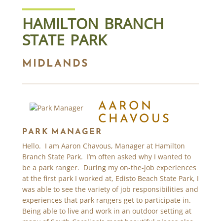
HAMILTON BRANCH
STATE PARK
MIDLANDS
AARON
CHAVOUS
PARK MANAGER
Hello. I am Aaron Chavous, Manager at Hamilton
Branch State Park. I’m often asked why I wanted to
be a park ranger. During my on-the-job experiences
at the first park I worked at, Edisto Beach State Park, I
was able to see the variety of job responsibilities and
experiences that park rangers get to participate in.
Being able to live and work in an outdoor setting at