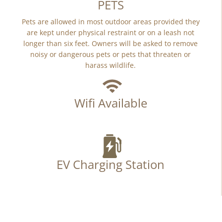
PETS
Pets are allowed in most outdoor areas provided they
are kept under physical restraint or on a leash not
longer than six feet. Owners will be asked to remove
noisy or dangerous pets or pets that threaten or
harass wildlife.
Wifi Available
EV Charging Station