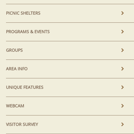
PICNIC SHELTERS
PROGRAMS & EVENTS
GROUPS
AREA INFO
UNIQUE FEATURES
WEBCAM
VISITOR SURVEY