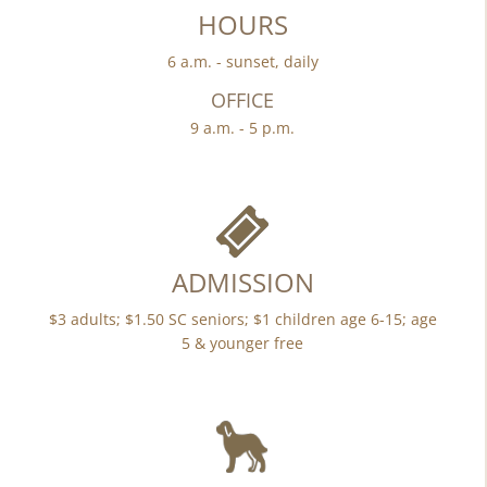
HOURS
6 a.m. - sunset, daily
OFFICE
9 a.m. - 5 p.m.
ADMISSION
$3 adults; $1.50 SC seniors; $1 children age 6-15; age
5 & younger free