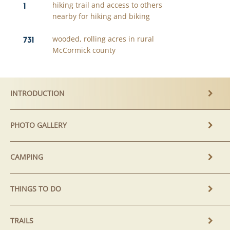
1
hiking trail and access to others
nearby for hiking and biking
731
wooded, rolling acres in rural
McCormick county
INTRODUCTION
PHOTO GALLERY
CAMPING
THINGS TO DO
TRAILS