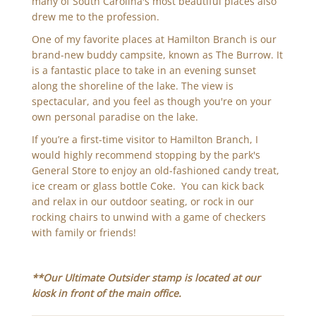
many of South Carolina's most beautiful places also
drew me to the profession.
One of my favorite places at Hamilton Branch is our
brand-new buddy campsite, known as The Burrow. It
is a fantastic place to take in an evening sunset
along the shoreline of the lake. The view is
spectacular, and you feel as though you're on your
own personal paradise on the lake.
If you’re a first-time visitor to Hamilton Branch, I
would highly recommend stopping by the park's
General Store to enjoy an old-fashioned candy treat,
ice cream or glass bottle Coke. You can kick back
and relax in our outdoor seating, or rock in our
rocking chairs to unwind with a game of checkers
with family or friends!
**Our Ultimate Outsider stamp is located at our
kiosk in front of the main office.