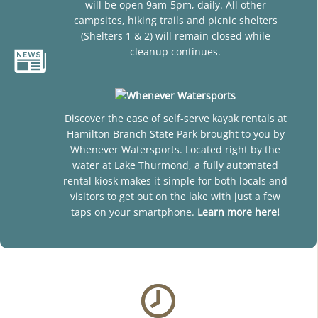
will be open 9am-5pm, daily. All other
campsites, hiking trails and picnic shelters
(Shelters 1 & 2) will remain closed while
cleanup continues.
Discover the ease of self-serve kayak rentals at
Hamilton Branch State Park brought to you by
Whenever Watersports. Located right by the
water at Lake Thurmond, a fully automated
rental kiosk makes it simple for both locals and
visitors to get out on the lake with just a few
taps on your smartphone.
Learn more here!