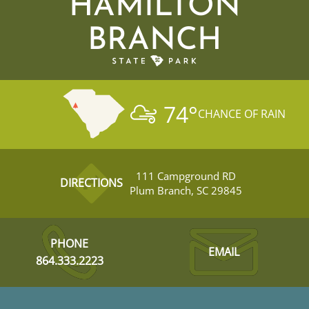
HAMILTON
BRANCH
74
°
CHANCE OF RAIN
111 Campground RD
DIRECTIONS
Plum Branch, SC 29845
PHONE
EMAIL
864.333.2223