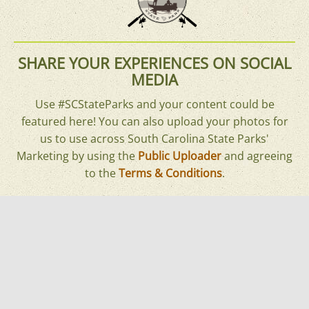
SHARE YOUR EXPERIENCES ON SOCIAL
MEDIA
Use #SCStateParks and your content could be
featured here! You can also upload your photos for
us to use across South Carolina State Parks'
Marketing by using the
Public Uploader
and agreeing
to the
Terms & Conditions
.