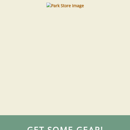
GET SOME GEAR!