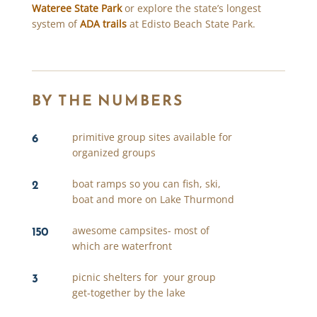
Wateree State Park
or explore the state’s longest
system of
ADA trails
at Edisto Beach State Park.
BY THE NUMBERS
6
primitive group sites available for
organized groups
2
boat ramps so you can fish, ski,
boat and more on Lake Thurmond
150
awesome campsites- most of
which are waterfront
3
picnic shelters for your group
get-together by the lake