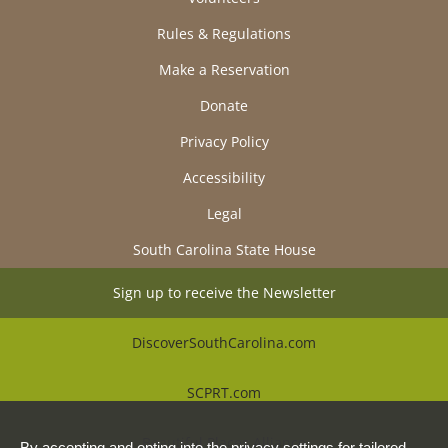
Rules & Regulations
Make a Reservation
Donate
Privacy Policy
Accessibility
Legal
South Carolina State House
Sign up to receive the Newsletter
DiscoverSouthCarolina.com
SCPRT.com
Beautiful Places Alliance
By accepting and opting into the privacy settings for tailored