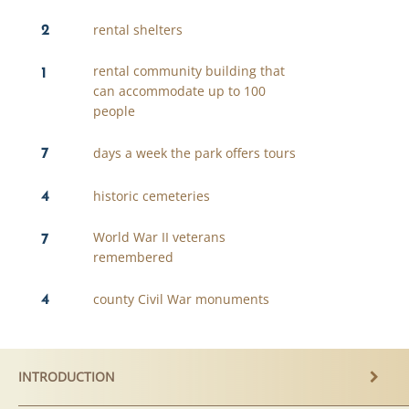
2
rental shelters
1
rental community building that
can accommodate up to 100
people
7
days a week the park offers tours
4
historic cemeteries
7
World War II veterans
remembered
4
county Civil War monuments
INTRODUCTION