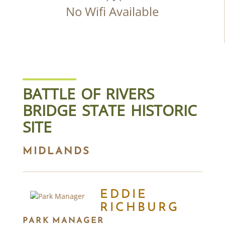
No Wifi Available
BATTLE OF RIVERS
BRIDGE STATE HISTORIC
SITE
MIDLANDS
EDDIE
RICHBURG
PARK MANAGER