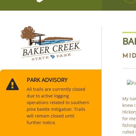
BA
MI
PARK ADVISORY
All trails are currently closed
due to active logging
My nam
operations related to southern
knew I
pine beetle mitigation. Trails
Hickor
will remain closed until
for me
further notice.
fishing
rolled 