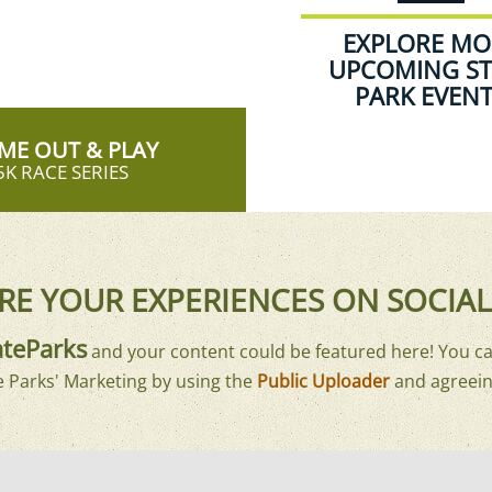
EXPLORE MO
UPCOMING ST
PARK EVEN
ME OUT & PLAY
5K RACE SERIES
RE YOUR EXPERIENCES ON SOCIAL
teParks
and your content could be featured here! You ca
e Parks' Marketing by using the
Public Uploader
and agreein