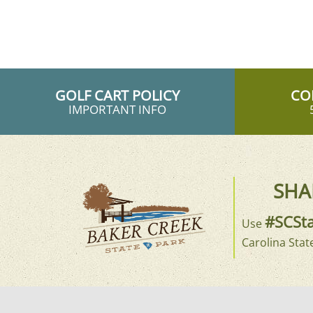
GOLF CART POLICY
CO
IMPORTANT INFO
SHA
#SCSta
Use
Carolina Stat