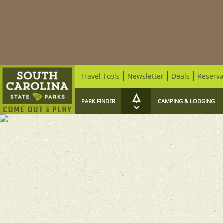
Travel Tools
Newsletter
Deals
Reserva
PARK FINDER
CAMPING & LODGING