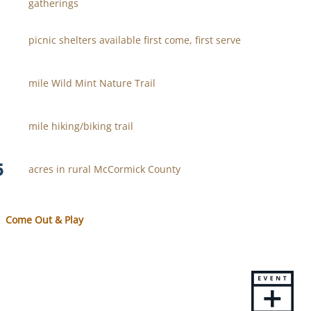
gatherings
picnic shelters available first come, first serve
mile Wild Mint Nature Trail
mile hiking/biking trail
5
acres in rural McCormick County