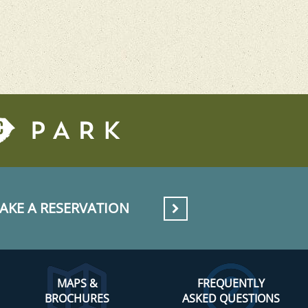
AKE A RESERVATION
MAPS &
FREQUENTLY
BROCHURES
ASKED QUESTIONS