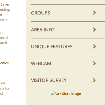
e Baker
unning,
GROUPS
rn
 often
AREA INFO
et
aerial
catch
UNIQUE FEATURES
WEBCAM
office
VISITOR SURVEY
e on
ing for
 of