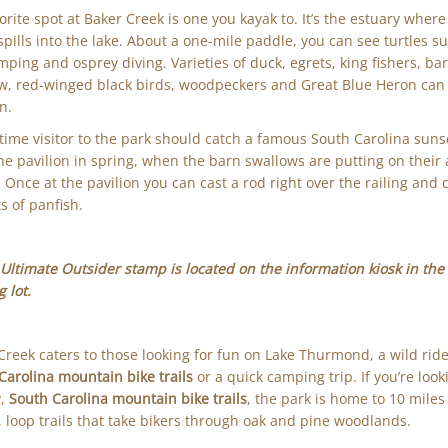
orite spot at Baker Creek is one you kayak to. It’s the estuary wher
spills into the lake. About a one-mile paddle, you can see turtles s
umping and osprey diving. Varieties of duck, egrets, king fishers, ba
w, red-winged black birds, woodpeckers and Great Blue Heron can
n.
t-time visitor to the park should catch a famous South Carolina suns
he pavilion in spring, when the barn swallows are putting on their 
 Once at the pavilion you can cast a rod right over the railing and 
ts of panfish.
Ultimate Outsider stamp is located on the information kiosk in the 
 lot.
Creek caters to those looking for fun on Lake Thurmond, a wild rid
Carolina mountain bike trails
or a quick camping trip. If you’re look
y,
South Carolina mountain bike trails
, the park is home to 10 miles
g, loop trails that take bikers through oak and pine woodlands.