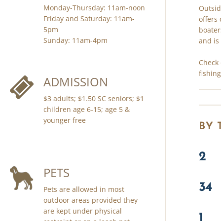
Monday-Thursday: 11am-noon
Outsid
Friday and Saturday: 11am-
offers
5pm
boater
Sunday: 11am-4pm
and is
Check 
fishin
ADMISSION
$3 adults; $1.50 SC seniors; $1
children age 6-15; age 5 &
younger free
BY
2
PETS
34
Pets are allowed in most
outdoor areas provided they
are kept under physical
1