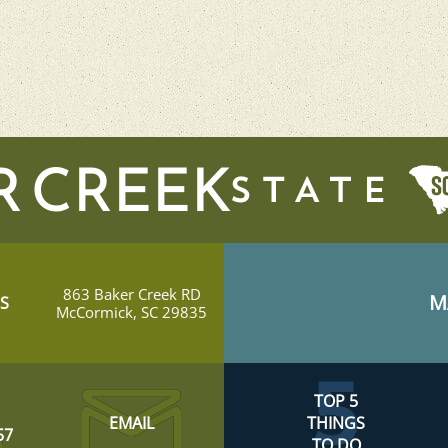
R CREEK
863 Baker Creek RD
M
S
McCormick, SC 29835
TOP 5
EMAIL
THINGS
57
TO DO