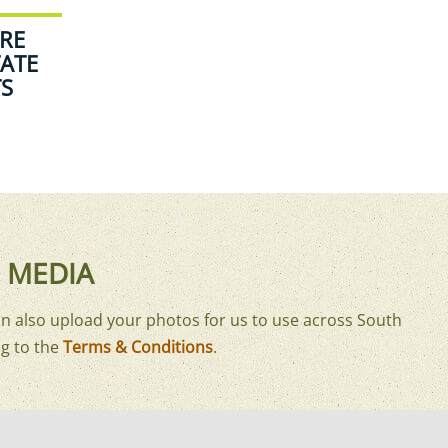
RE
ATE
TS
 MEDIA
n also upload your photos for us to use across South
g to the
Terms & Conditions
.