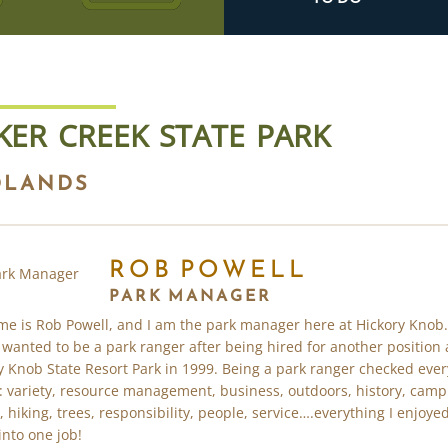
KER CREEK STATE PARK
DLANDS
ROB POWELL
PARK MANAGER
e is Rob Powell, and I am the park manager here at Hickory Knob.
 wanted to be a park ranger after being hired for another position 
y Knob State Resort Park in 1999. Being a park ranger checked ever
: variety, resource management, business, outdoors, history, camp
, hiking, trees, responsibility, people, service….everything I enjoyed
into one job!