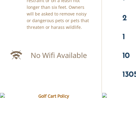
restraint or on a leash not
longer than six feet. Owners
will be asked to remove noisy
2
or dangerous pets or pets that
threaten or harass wildlife.
1
10
No Wifi Available
130