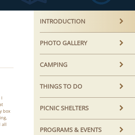
INTRODUCTION
PHOTO GALLERY
CAMPING
THINGS TO DO
 I
at
PICNIC SHELTERS
y box
ing,
 all
PROGRAMS & EVENTS