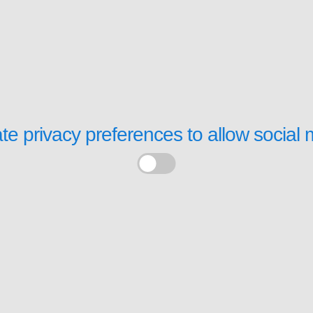
te privacy preferences to allow
social 