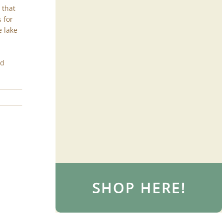
 that
 for
e lake
nd
SHOP HERE!