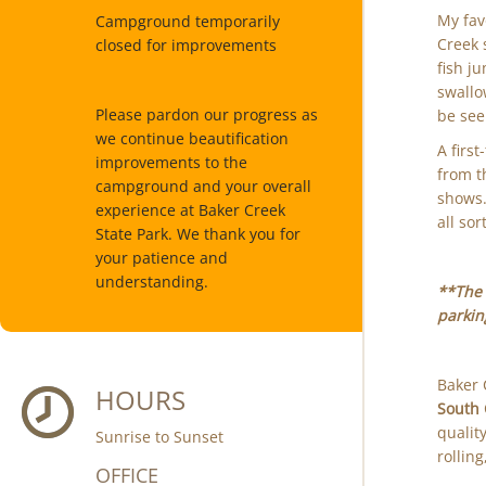
My fav
Campground temporarily
Creek 
closed for improvements
fish j
swallo
Please pardon our progress as
be see
we continue beautification
A firs
improvements to the
from t
campground and your overall
shows.
experience at Baker Creek
all sor
State Park. We thank you for
your patience and
understanding.
**The 
parking
Baker 
HOURS
South 
qualit
Sunrise to Sunset
rollin
OFFICE