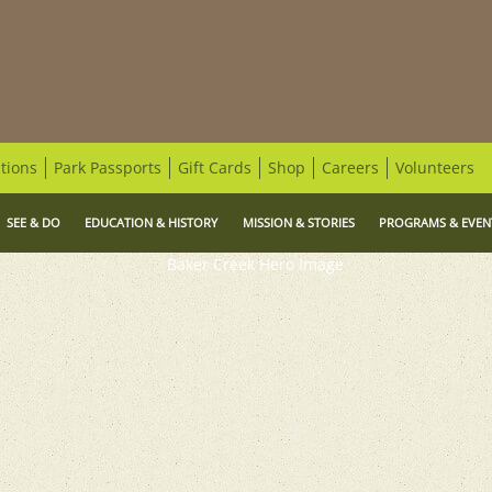
tions
Park Passports
Gift Cards
Shop
Careers
Volunteers
SEE & DO
EDUCATION & HISTORY
MISSION & STORIES
PROGRAMS & EVEN