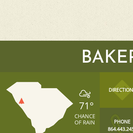
BAKE
DIRECTION
71
°
CHANCE
PHONE
OF RAIN
864.443.24