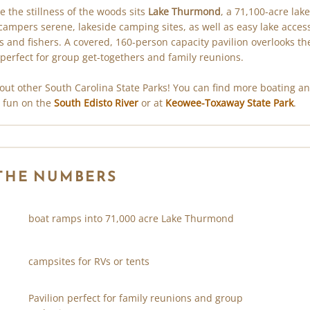
e the stillness of the woods sits
Lake Thurmond
, a 71,100-acre lake
 campers serene, lakeside camping sites, as well as easy lake access
s and fishers. A covered, 160-person capacity pavilion overlooks th
 perfect for group get-togethers and family reunions.
out other South Carolina State Parks! You can find more boating a
g fun on the
South Edisto River
or at
Keowee-Toxaway State Park
.
 THE NUMBERS
boat ramps into 71,000 acre Lake Thurmond
campsites for RVs or tents
Pavilion perfect for family reunions and group