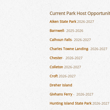
Current Park Host Opportuni
Aiken State Park
2026-2027
Barnwell
- 2025-2026
Calhoun Falls
- 2026-2027
Charles Towne Landing
- 2026-2027
Chester
- 2026-2027
Colleton
2026-2027
Croft
2026-2027
Dreher Island
Givhans Ferry
- 2026-2027
Hunting Island State Park
2026-2027