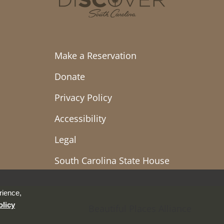
Make a Reservation
Donate
Privacy Policy
Accessibility
Legal
South Carolina State House
rience,
olicy
Beautiful Places Alliance