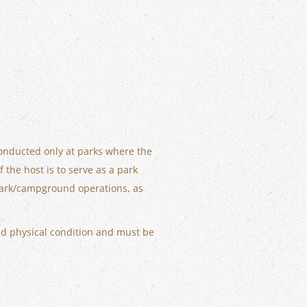
conducted only at parks where the
the host is to serve as a park
r park/campground operations, as
d physical condition and must be