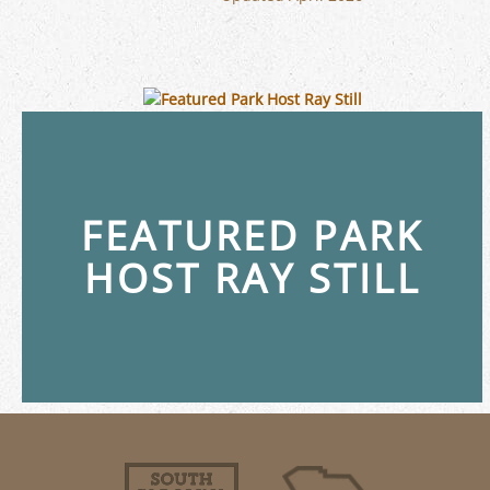
FEATURED PARK
HOST RAY STILL