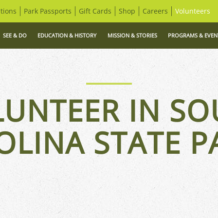
tions
Park Passports
Gift Cards
Shop
Careers
Volunteers
SEE & DO
EDUCATION & HISTORY
MISSION & STORIES
PROGRAMS & EVEN
LUNTEER IN SO
OLINA STATE P