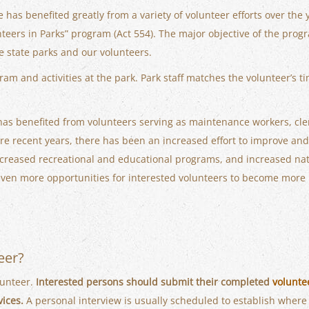
 has benefited greatly from a variety of volunteer efforts over the y
teers in Parks” program (Act 554). The major objective of the progr
he state parks and our volunteers.
am and activities at the park. Park staff matches the volunteer’s t
 has benefited from volunteers serving as maintenance workers, cler
e recent years, there has been an increased effort to improve and
 increased recreational and educational programs, and increased 
 even more opportunities for interested volunteers to become more i
eer?
lunteer.
Interested persons should submit their completed
volunte
vices.
A personal interview is usually scheduled to establish where 