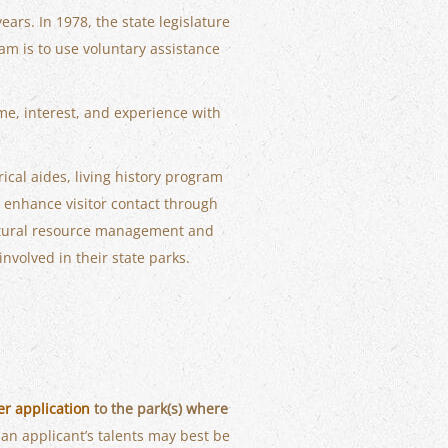
ears. In 1978, the state legislature
am is to use voluntary assistance
ime, interest, and experience with
ical aides, living history program
 enhance visitor contact through
natural resource management and
nvolved in their state parks.
er application
to the park(s) where
an applicant’s talents may best be