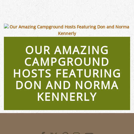
OUR AMAZING
CAMPGROUND
HOSTS FEATURING
DON AND NORMA
KENNERLY