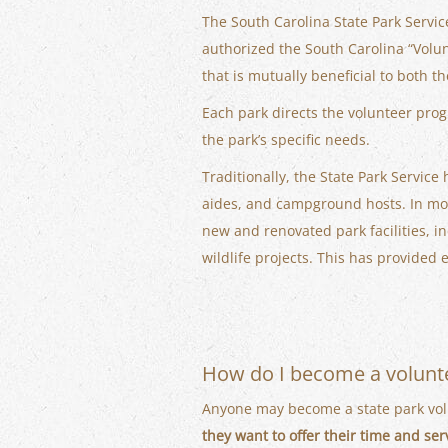
The South Carolina State Park Service
authorized the South Carolina “Volun
that is mutually beneficial to both t
Each park directs the volunteer progr
the park’s specific needs.
Traditionally, the State Park Service
aides, and campground hosts. In mor
new and renovated park facilities,
wildlife projects. This has provided
How do I become a volunt
Anyone may become a state park vo
they want to offer their time and ser