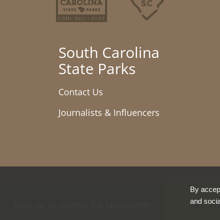
South Carolina
State Parks
Contact Us
Journalists & Influencers
By accept
and socia
Sign up to receive the Newsletter
Discov