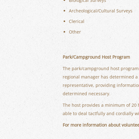
Biological Surveys
Archeological/Cultural Surveys
Clerical
Other
Park/Campground Host Program
The park/campground host program is 
regional manager has determined a ho
representative, providing informatio
determined necessary.
The host provides a minimum of 20 
able to deal tactfully and cordially w
For more information about volunte