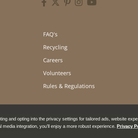
FAQ's
Recycling
Careers
Volunteers
Rules & Regulations
ing and opting into the privacy settings for tailored ads, website expe
l media integration, you’ll enjoy a more robust experience.
Privacy P
erSouthCarolina.com
SCPRT.com