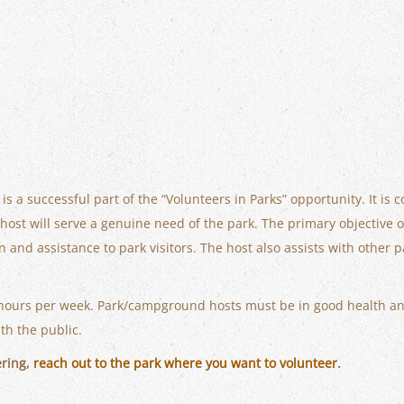
a successful part of the “Volunteers in Parks” opportunity. It is 
st will serve a genuine need of the park. The primary objective of 
n and assistance to park visitors. The host also assists with othe
hours per week. Park/campground hosts must be in good health an
ith the public.
ering,
reach out to the park where you want to volunteer
.