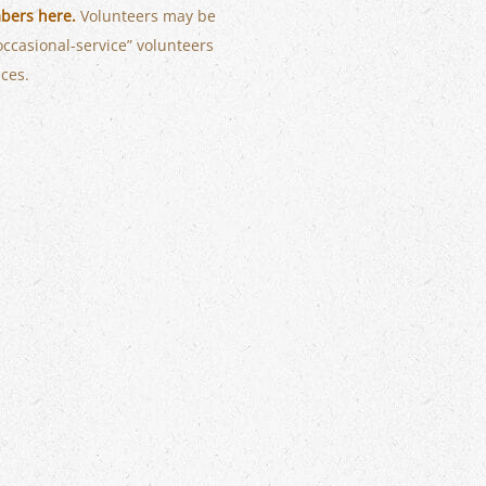
bers here.
Volunteers may be
occasional-service” volunteers
ices.