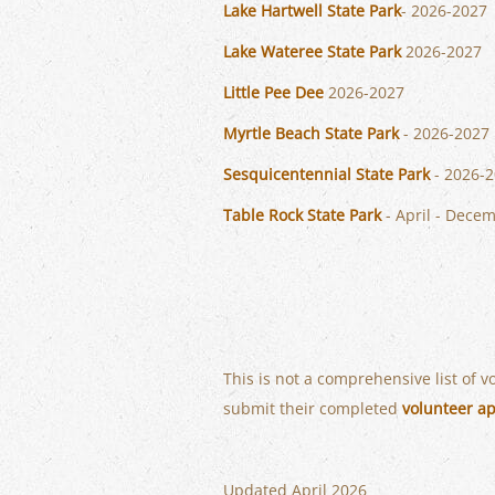
Lake Hartwell State Park
- 2026-2027
Lake Wateree State Park
2026-2027
Little Pee Dee
2026-2027
Myrtle Beach State Park
- 2026-2027
Sesquicentennial State Park
- 2026-
Table Rock State Park
- April - Dece
This is not a comprehensive list of 
submit their completed
volunteer ap
Updated April 2026