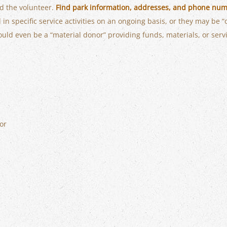
nd the volunteer.
Find park information, addresses, and phone num
in specific service activities on an ongoing basis, or they may be “
ould even be a “material donor” providing funds, materials, or serv
or