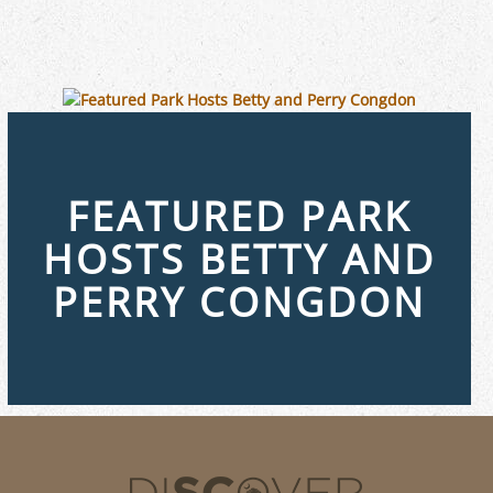
FEATURED PARK
HOSTS BETTY AND
PERRY CONGDON