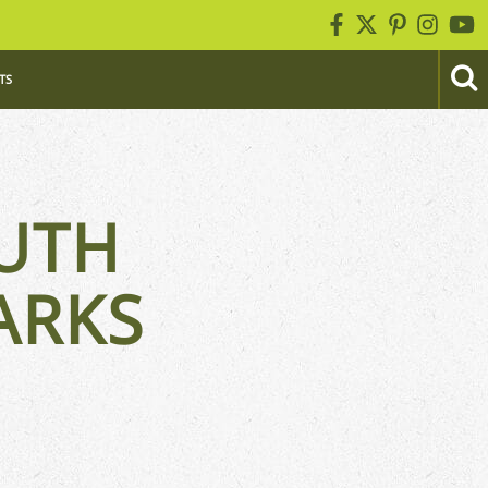
TS
UTH
ARKS