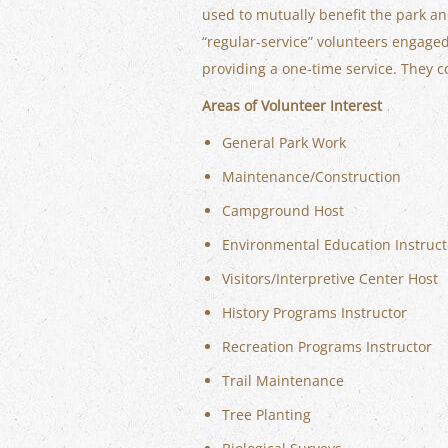
used to mutually benefit the park a
“regular-service” volunteers engaged 
providing a one-time service. They c
Areas of Volunteer Interest
General Park Work
Maintenance/Construction
Campground Host
Environmental Education Instruct
Visitors/Interpretive Center Host
History Programs Instructor
Recreation Programs Instructor
Trail Maintenance
Tree Planting