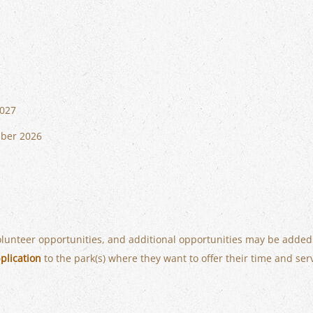
2027
mber 2026
volunteer opportunities, and additional opportunities may be added
plication
to the park(s) where they want to offer their time and ser