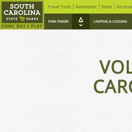
Travel Tools
Newsletter
Deals
Reserva
PARK FINDER
CAMPING & LODGING
VO
CAR