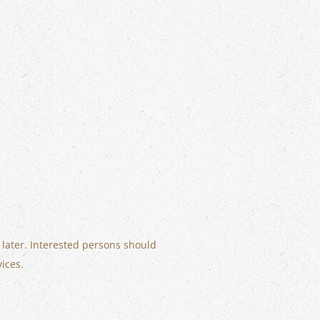
 later. Interested persons should
vices.