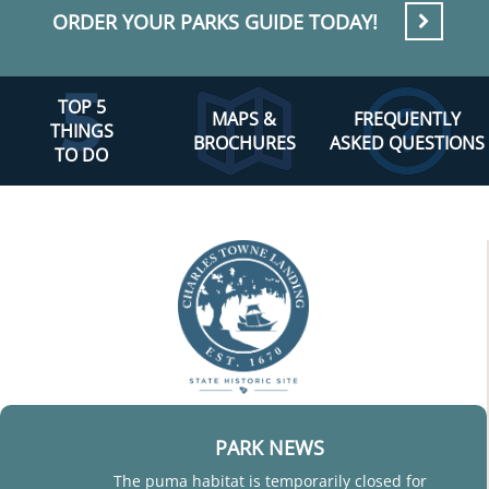
ORDER YOUR PARKS GUIDE TODAY!
TOP 5
MAPS &
FREQUENTLY
THINGS
BROCHURES
ASKED QUESTIONS
TO DO
PARK NEWS
The puma habitat is temporarily closed for