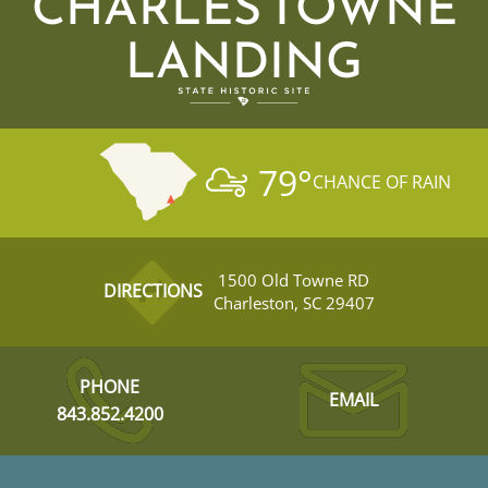
CHARLES TOWNE
LANDING
79
°
CHANCE OF RAIN
1500 Old Towne RD
DIRECTIONS
Charleston, SC 29407
PHONE
EMAIL
843.852.4200