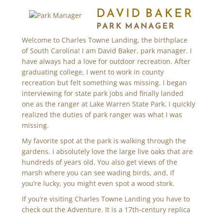
DAVID BAKER
PARK MANAGER
Welcome to Charles Towne Landing, the birthplace
of South Carolina! I am David Baker, park manager. I
have always had a love for outdoor recreation. After
graduating college, I went to work in county
recreation but felt something was missing. I began
interviewing for state park jobs and finally landed
one as the ranger at Lake Warren State Park. I quickly
realized the duties of park ranger was what I was
missing.
My favorite spot at the park is walking through the
gardens. I absolutely love the large live oaks that are
hundreds of years old. You also get views of the
marsh where you can see wading birds, and, if
you’re lucky, you might even spot a wood stork.
If you’re visiting Charles Towne Landing you have to
check out the Adventure. It is a 17th-century replica