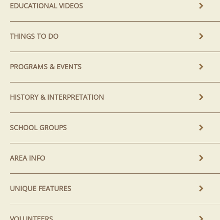
EDUCATIONAL VIDEOS
THINGS TO DO
PROGRAMS & EVENTS
HISTORY & INTERPRETATION
SCHOOL GROUPS
AREA INFO
UNIQUE FEATURES
VOLUNTEERS