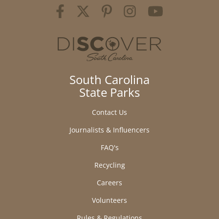
South Carolina
State Parks
Contact Us
Journalists & Influencers
FAQ's
Recycling
Careers
Volunteers
Rules & Regulations