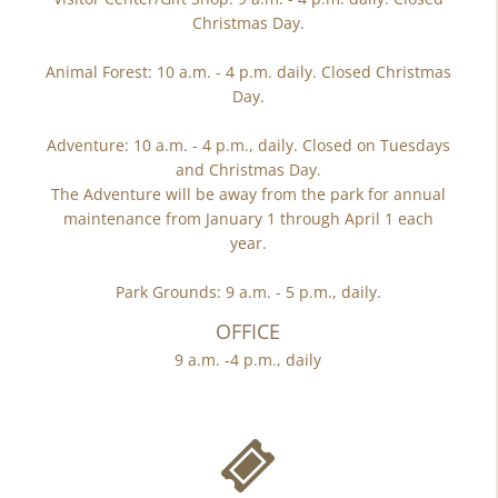
Christmas Day.
Animal Forest: 10 a.m. - 4 p.m. daily. Closed Christmas
Day.
Adventure: 10 a.m. - 4 p.m., daily. Closed on Tuesdays
and Christmas Day.
The Adventure will be away from the park for annual
maintenance from January 1 through April 1 each
year.
Park Grounds: 9 a.m. - 5 p.m., daily.
OFFICE
9 a.m. -4 p.m., daily