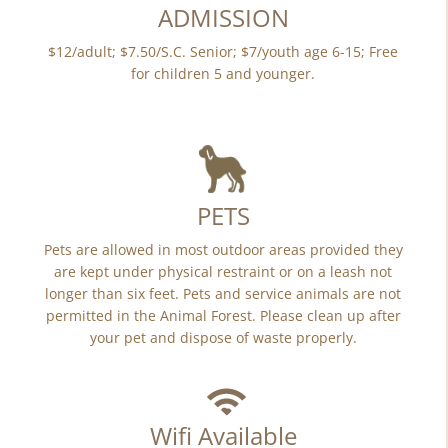
ADMISSION
$12/adult; $7.50/S.C. Senior; $7/youth age 6-15; Free
for children 5 and younger.
PETS
Pets are allowed in most outdoor areas provided they
are kept under physical restraint or on a leash not
longer than six feet. Pets and service animals are not
permitted in the Animal Forest. Please clean up after
your pet and dispose of waste properly.
Wifi Available