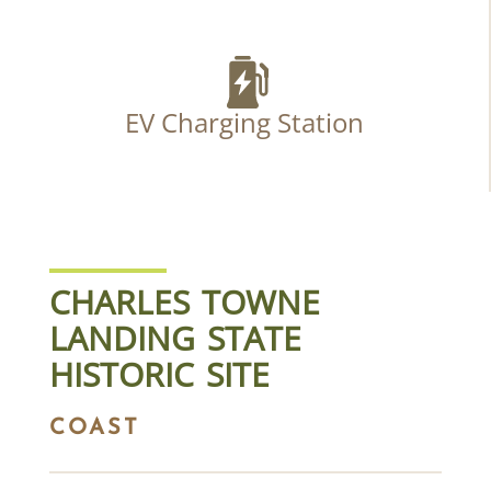
EV Charging Station
CHARLES TOWNE
LANDING STATE
HISTORIC SITE
COAST