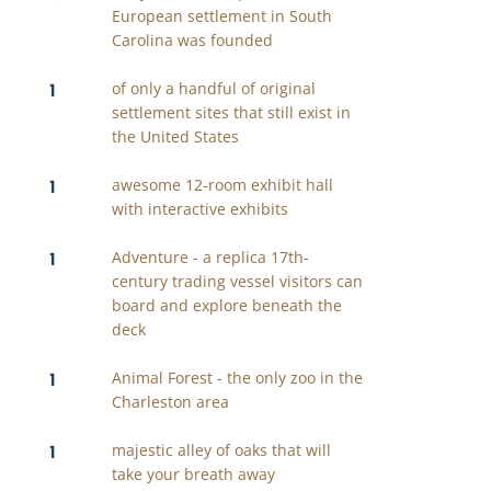
European settlement in South
Carolina was founded
1
of only a handful of original
settlement sites that still exist in
the United States
1
awesome 12-room exhibit hall
with interactive exhibits
1
Adventure - a replica 17th-
century trading vessel visitors can
board and explore beneath the
deck
1
Animal Forest - the only zoo in the
Charleston area
1
majestic alley of oaks that will
take your breath away