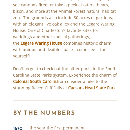
see cannons fired, or take a peek at otters, bears,
bison, and more at the Animal Forest natural habitat
zoo. The grounds also include 80 acres of gardens,
with an elegant live oak alley and the Legare Waring
House. One of Charleston’s favorite sites for
weddings and other special gatherings,
the
Legare Waring House
combines historic charm
with unique and flexible space—come see it for
yourself!
Don't forget to check out the other parks in the South
Carolina State Parks system. Experience the charm of
Colonial South Carolina
or consider a hike to the
stunning Raven Cliff Falls at
Caesars Head State Park
!
BY THE NUMBERS
1670
the year the first permanent