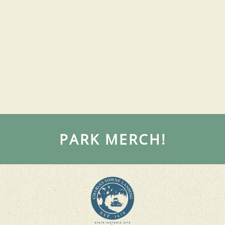
PARK MERCH!