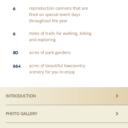
6
reproduction cannons that are
fired on special event days
throughout the year
6
miles of trails for walking, biking
and exploring
80
acres of park gardens
664
acres of beautiful lowcountry
scenery for you to enjoy
INTRODUCTION
PHOTO GALLERY