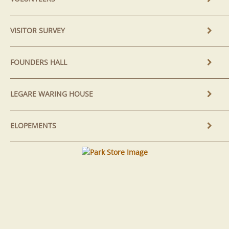
VISITOR SURVEY
FOUNDERS HALL
LEGARE WARING HOUSE
ELOPEMENTS