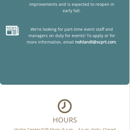
improvements and is expected to reopen in
early fall.
We're looking for part-time event staff and
managers on duty for events! To apply or for
more information, email
nohlandt@scprt.com
.
HOURS
Visitor Center/Gift Shop: 9 a.m. - 4 p.m. daily. Closed