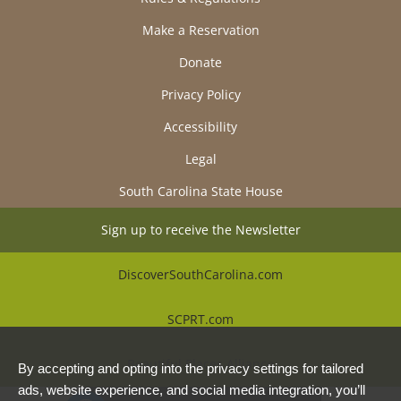
Make a Reservation
Donate
Privacy Policy
Accessibility
Legal
South Carolina State House
Sign up to receive the Newsletter
DiscoverSouthCarolina.com
SCPRT.com
Beautiful Places Alliance
By accepting and opting into the privacy settings for tailored
ads, website experience, and social media integration, you’ll