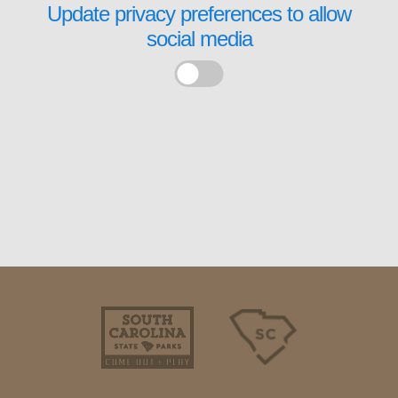
Update privacy preferences to allow
social media