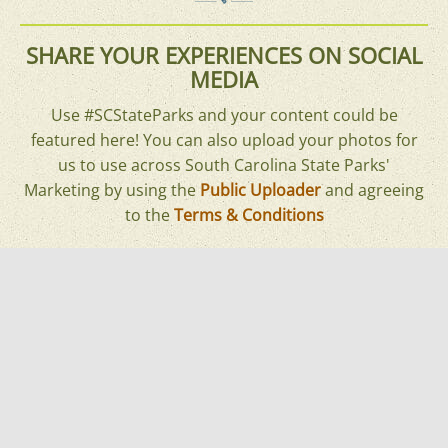
SHARE YOUR EXPERIENCES ON SOCIAL
MEDIA
Use #SCStateParks and your content could be
featured here! You can also upload your photos for
us to use across South Carolina State Parks'
Marketing by using the
Public Uploader
and agreeing
to the
Terms & Conditions