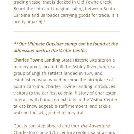
trading vessel that is docked in Old Towne Creek.
Board the ship and imagine sailing between South
Carolina and Barbados carrying goods for trade. It is
pretty amazing!
**Our Ultimate Outsider stamp can be found at the
admission desk in the Visitor Center.
Charles Towne Landing
State Historic Site sits on a
marshy point, located off the Ashley River, where a
group of English settlers landed in 1670 and
established what would become the birthplace of
South Carolina. Charles Towne Landing introduces
visitors to the earliest colonial history of Charleston.
Interact with hands-on exhibits in the Visitor Center,
talk to knowledgeable staff members, and take a
walk on the self-guided history trail.
Guests can step aboard and tour
the Adventure
,
Charleston's only 17th-century replica sailing ship,