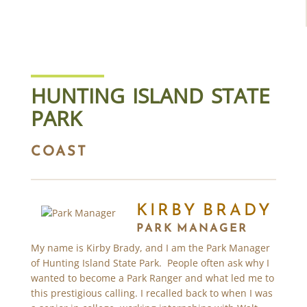
HUNTING ISLAND STATE
PARK
COAST
KIRBY BRADY
PARK MANAGER
My name is Kirby Brady, and I am the Park Manager
of Hunting Island State Park. People often ask why I
wanted to become a Park Ranger and what led me to
this prestigious calling. I recalled back to when I was