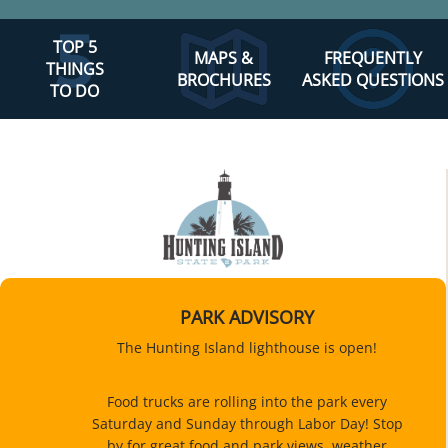
TOP 5
MAPS &
FREQUENTLY
THINGS
BROCHURES
ASKED QUESTIONS
TO DO
PARK ADVISORY
The Hunting Island lighthouse is open!
Food trucks are rolling into the park every
Saturday and Sunday through Labor Day! Stop
by for great food and park views, weather