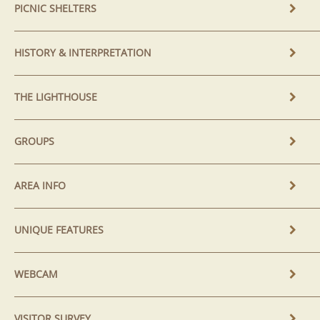
PICNIC SHELTERS
HISTORY & INTERPRETATION
THE LIGHTHOUSE
GROUPS
AREA INFO
UNIQUE FEATURES
WEBCAM
VISITOR SURVEY