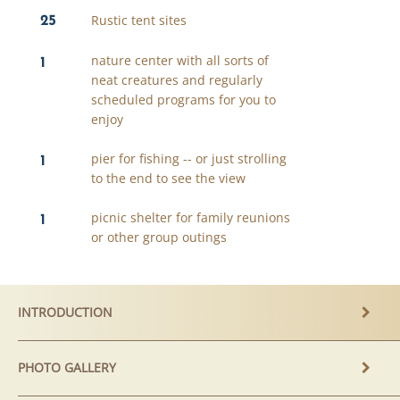
25
Rustic tent sites
1
nature center with all sorts of
neat creatures and regularly
scheduled programs for you to
enjoy
1
pier for fishing -- or just strolling
to the end to see the view
1
picnic shelter for family reunions
or other group outings
INTRODUCTION
PHOTO GALLERY