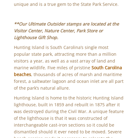
unique and is a true gem to the State Park Service.
**Our Ultimate Outsider stamps are located at the
Visitor Center, Nature Center, Park Store or
Lighthouse Gift Shop.
Hunting Island is South Carolina’s single most
popular state park, attracting more than a million
visitors a year, as well as a vast array of land and
marine wildlife. Five miles of pristine
South Carolina
beaches
, thousands of acres of marsh and maritime
forest, a saltwater lagoon and ocean inlet are all part
of the park’s natural allure.
Hunting Island is home to the historic Hunting Island
lighthouse, built in 1859 and rebuilt in 1875 after it
was destroyed during the Civil War. A unique feature
of the lighthouse is that it was constructed of
interchangeable cast-iron sections so it could be
dismantled should it ever need to be moved. Severe