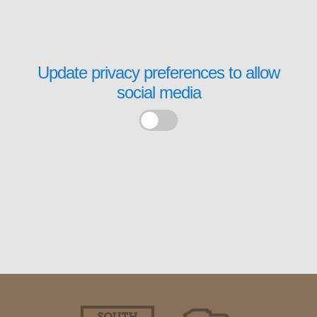
Update privacy preferences to allow
social media