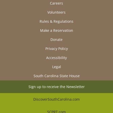
Careers
Volunteers
Rules & Regulations
Make a Reservation
Donate
Privacy Policy
Accessibility
Legal
South Carolina State House
Sign up to receive the Newsletter
DiscoverSouthCarolina.com
SCPRT.com