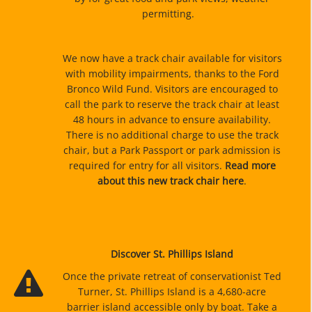
permitting.
We now have a track chair available for visitors
with mobility impairments, thanks to the Ford
Bronco Wild Fund. Visitors are encouraged to
call the park to reserve the track chair at least
48 hours in advance to ensure availability.
There is no additional charge to use the track
chair, but a Park Passport or park admission is
required for entry for all visitors.
Read more
about this new track chair here
.
Discover St. Phillips Island
Once the private retreat of conservationist Ted
Turner, St. Phillips Island is a 4,680-acre
barrier island accessible only by boat. Take a