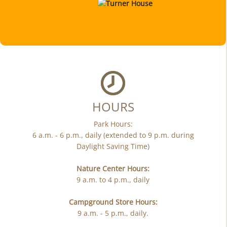
HOURS
Park Hours:
6 a.m. - 6 p.m., daily (extended to 9 p.m. during
Daylight Saving Time)
Nature Center Hours:
9 a.m. to 4 p.m., daily
Campground Store Hours:
9 a.m. - 5 p.m., daily.