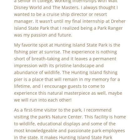
a senior in college, working internships with Walt
Disney World and The Masters. I always thought I
wanted to be a cruise ship director or resort
manager. It wasn’t until my final internship at Dreher
Island State Park that I realized being a Park Ranger
was my passion and future.
My favorite spot at Hunting Island State Park is the
fishing pier at sunrise. The experience is nothing
short of breath-taking and it leaves a permanent
impression with its pristine landscape and
abundance of wildlife. The Hunting Island fishing
pier is a place that will remain in my memory for a
lifetime, and I encourage guests to come to
experience this natural masterpiece as well, maybe
we will run into each other!
As a first-time visitor to the park, I recommend
visiting the park’s Nature Center. This facility is home
to wildlife, educational displays and some of the
most knowledgeable and passionate park employees
in the state. It makes Hunting Island State Park