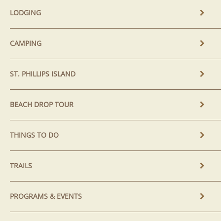
LODGING
CAMPING
ST. PHILLIPS ISLAND
BEACH DROP TOUR
THINGS TO DO
TRAILS
PROGRAMS & EVENTS