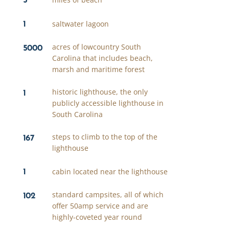
1
saltwater lagoon
5000
acres of lowcountry South
Carolina that includes beach,
marsh and maritime forest
1
historic lighthouse, the only
publicly accessible lighthouse in
South Carolina
167
steps to climb to the top of the
lighthouse
1
cabin located near the lighthouse
102
standard campsites, all of which
offer 50amp service and are
highly-coveted year round