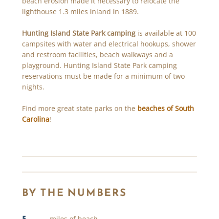
beach erosion made it necessary to relocate the
lighthouse 1.3 miles inland in 1889.
Hunting Island State Park camping
is available at 100
campsites with water and electrical hookups, shower
and restroom facilities, beach walkways and a
playground. Hunting Island State Park camping
reservations must be made for a minimum of two
nights.
Find more great state parks on the
beaches of South
Carolina
!
BY THE NUMBERS
5
miles of beach