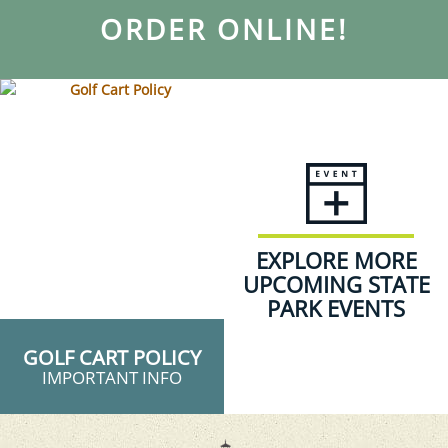
ORDER ONLINE!
EXPLORE MORE
UPCOMING STATE
PARK EVENTS
GOLF CART POLICY
IMPORTANT INFO