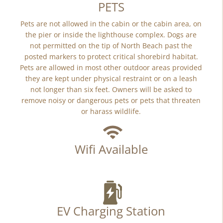
PETS
Pets are not allowed in the cabin or the cabin area, on
the pier or inside the lighthouse complex. Dogs are
not permitted on the tip of North Beach past the
posted markers to protect critical shorebird habitat.
Pets are allowed in most other outdoor areas provided
they are kept under physical restraint or on a leash
not longer than six feet. Owners will be asked to
remove noisy or dangerous pets or pets that threaten
or harass wildlife.
Wifi Available
EV Charging Station