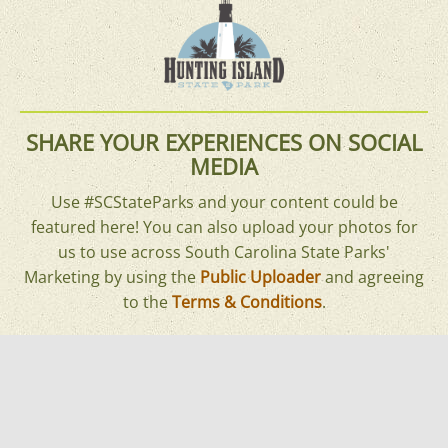
SHARE YOUR EXPERIENCES ON SOCIAL
MEDIA
Use #SCStateParks and your content could be
featured here! You can also upload your photos for
us to use across South Carolina State Parks'
Marketing by using the
Public Uploader
and agreeing
to the
Terms & Conditions
.