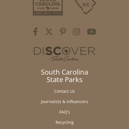
South Carolina
State Parks
Contact Us
Journalists & Influencers
FAQ's
Recycling