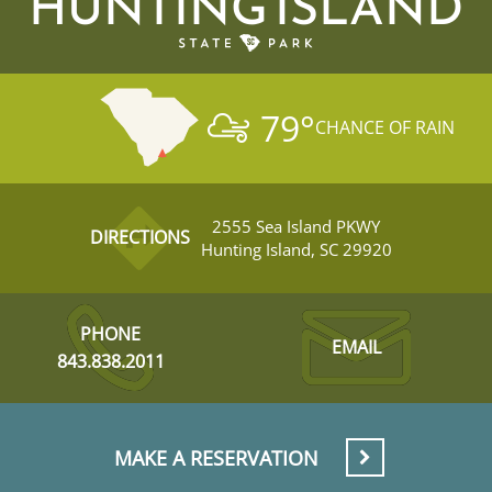
HUNTING ISLAND
79
°
CHANCE OF RAIN
2555 Sea Island PKWY
DIRECTIONS
Hunting Island, SC 29920
PHONE
EMAIL
843.838.2011
MAKE A RESERVATION