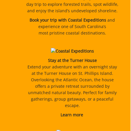
day trip to explore forested trails, spot wildlife,
and enjoy the island’s undeveloped shoreline.
Book your trip with Coastal Expeditions
and
experience one of South Carolina’s
most pristine coastal destinations.
Stay at the Turner House
Extend your adventure with an overnight stay
at the Turner House on St. Phillips Island.
Overlooking the Atlantic Ocean, the house
offers a private retreat surrounded by
unmatched natural beauty. Perfect for family
gatherings, group getaways, or a peaceful
escape.
Learn more