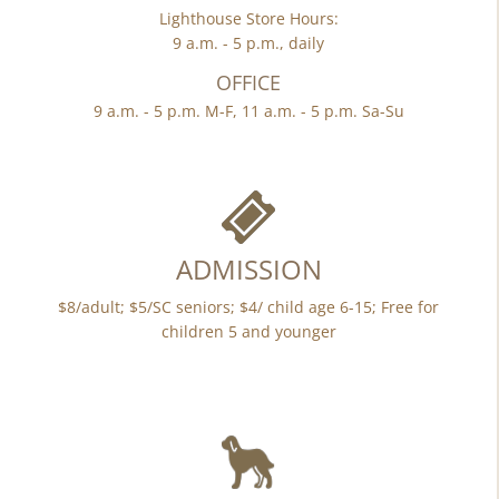
Lighthouse Store Hours:
9 a.m. - 5 p.m., daily
OFFICE
9 a.m. - 5 p.m. M-F, 11 a.m. - 5 p.m. Sa-Su
ADMISSION
$8/adult; $5/SC seniors; $4/ child age 6-15; Free for
children 5 and younger