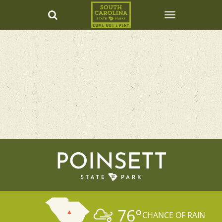
POINSETT
76
°
CHANCE OF RAIN