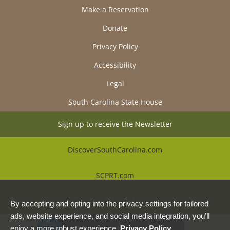
Make a Reservation
Donate
Privacy Policy
Accessibility
Legal
South Carolina State House
Sign up to receive the Newsletter
DiscoverSouthCarolina.com
SCPRT.com
Beautiful Places Alliance
By accepting and opting into the privacy settings for tailored
ads, website experience, and social media integration, you’ll
Privacy Preferences
enjoy a more robust experience.
Privacy Policy