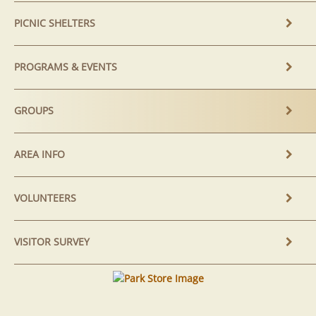
PICNIC SHELTERS
PROGRAMS & EVENTS
GROUPS
AREA INFO
VOLUNTEERS
VISITOR SURVEY