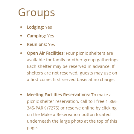
Groups
Lodging:
Yes
Camping:
Yes
Reunions:
Yes
Open Air Facilities:
Four picnic shelters are
available for family or other group gatherings.
Each shelter may be reserved in advance. If
shelters are not reserved, guests may use on
a first-come, first-served basis at no charge.
Meeting Facilities Reservations:
To make a
picnic shelter reservation, call toll-free 1-866-
345-PARK (7275) or reserve online by clicking
on the Make a Reservation button located
underneath the large photo at the top of this
page.