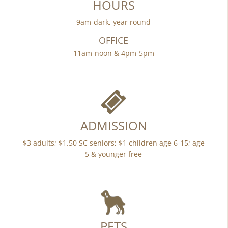
HOURS
9am-dark, year round
OFFICE
11am-noon & 4pm-5pm
ADMISSION
$3 adults; $1.50 SC seniors; $1 children age 6-15; age
5 & younger free
PETS