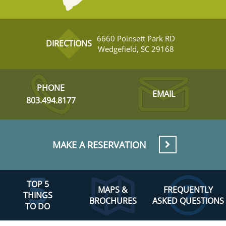
6660 Poinsett Park RD
DIRECTIONS
Wedgefield, SC 29168
PHONE
EMAIL
803.494.8177
MAKE A RESERVATION
TOP 5
MAPS &
FREQUENTLY
THINGS
BROCHURES
ASKED QUESTIONS
TO DO