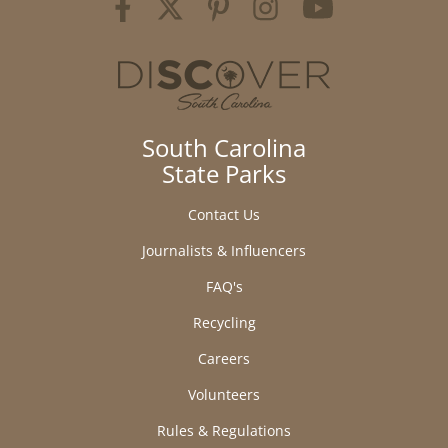
South Carolina
State Parks
Contact Us
Journalists & Influencers
FAQ's
Recycling
Careers
Volunteers
Rules & Regulations