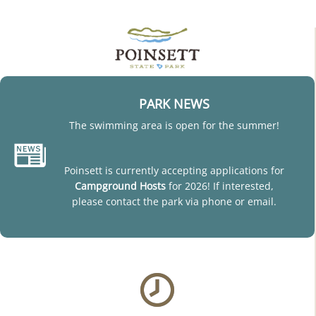
PARK NEWS
The swimming area is open for the summer!
Poinsett is currently accepting applications for
Campground Hosts
for 2026! If interested,
please contact the park via phone or email.