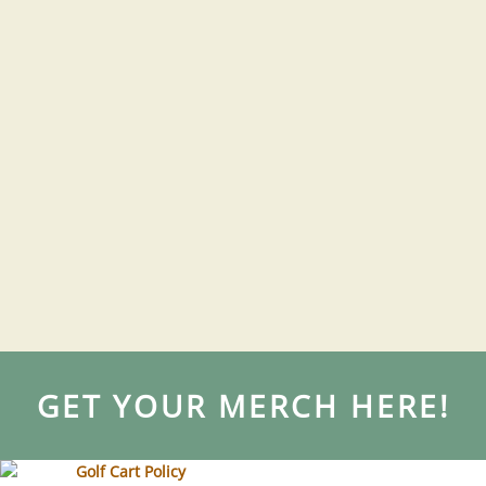
GET YOUR MERCH HERE!