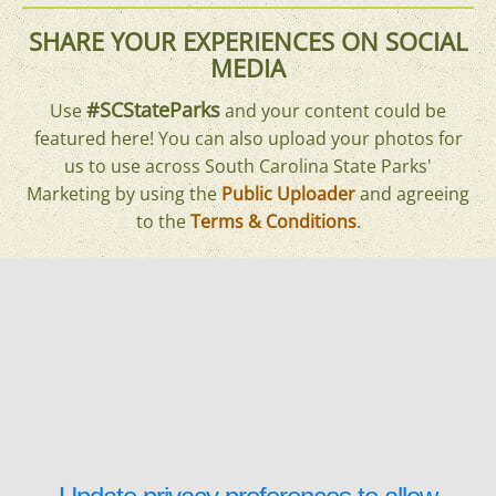
SHARE YOUR EXPERIENCES ON SOCIAL
MEDIA
#SCStateParks
Use
and your content could be
featured here! You can also upload your photos for
us to use across South Carolina State Parks'
Marketing by using the
Public Uploader
and agreeing
to the
Terms & Conditions
.