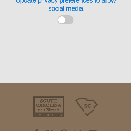
Update privacy preferences to allow
social media