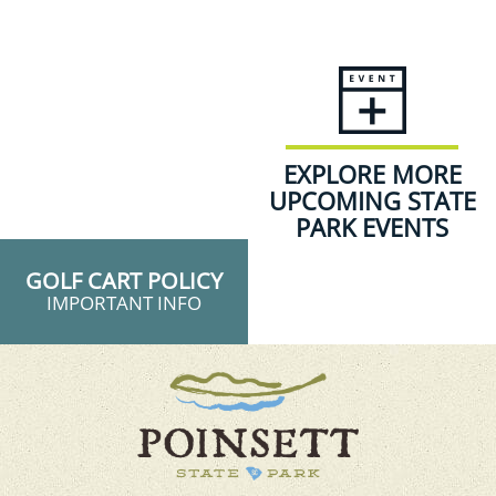
EXPLORE MORE
UPCOMING STATE
PARK EVENTS
GOLF CART POLICY
IMPORTANT INFO