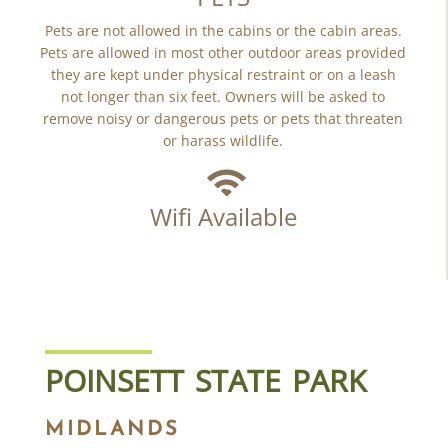
Pets are not allowed in the cabins or the cabin areas.
Pets are allowed in most other outdoor areas provided
they are kept under physical restraint or on a leash
not longer than six feet. Owners will be asked to
remove noisy or dangerous pets or pets that threaten
or harass wildlife.
Wifi Available
POINSETT STATE PARK
MIDLANDS