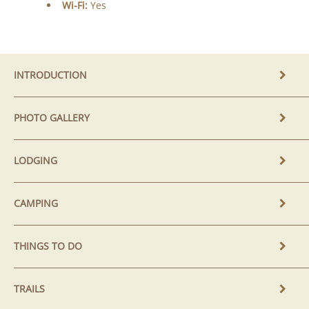
Wi-Fi:
Yes
INTRODUCTION
PHOTO GALLERY
LODGING
CAMPING
THINGS TO DO
TRAILS