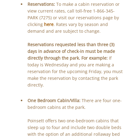
Reservations:
To make a cabin reservation or
view current rates, call toll-free 1-866-345-
PARK (7275) or visit our reservations page by
clicking
here
. Rates vary by season and
demand and are subject to change.
Reservations requested less than three (3)
days in advance of check-in must be made
directly through the park. For example:
If
today is Wednesday and you are making a
reservation for the upcoming Friday, you must
make the reservation by contacting the park
directly.
One Bedroom Cabin/Villa:
There are four one-
bedroom cabins at the park.
Poinsett offers two one-bedroom cabins that
sleep up to four and include two double beds
with the option of an additional rollaway bed