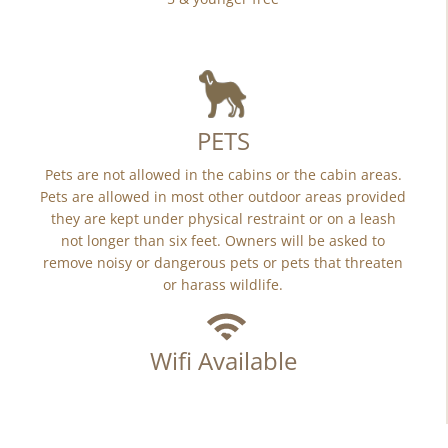
PETS
Pets are not allowed in the cabins or the cabin areas.
Pets are allowed in most other outdoor areas provided
they are kept under physical restraint or on a leash
not longer than six feet. Owners will be asked to
remove noisy or dangerous pets or pets that threaten
or harass wildlife.
Wifi Available