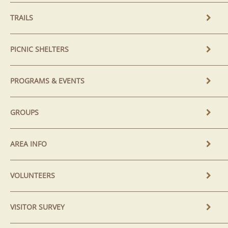
TRAILS
PICNIC SHELTERS
PROGRAMS & EVENTS
GROUPS
AREA INFO
VOLUNTEERS
VISITOR SURVEY