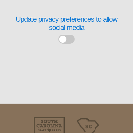
Update privacy preferences to allow
social media