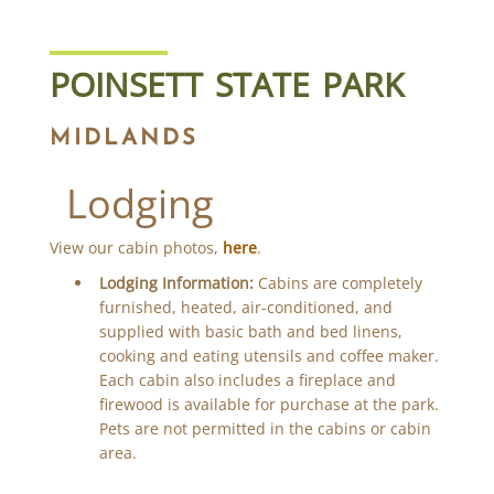
POINSETT STATE PARK
MIDLANDS
Lodging
View our cabin photos,
here
.
Lodging Information:
Cabins are completely
furnished, heated, air-conditioned, and
supplied with basic bath and bed linens,
cooking and eating utensils and coffee maker.
Each cabin also includes a fireplace and
firewood is available for purchase at the park.
Pets are not permitted in the cabins or cabin
area.