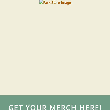
GET YOUR MERCH HERE!