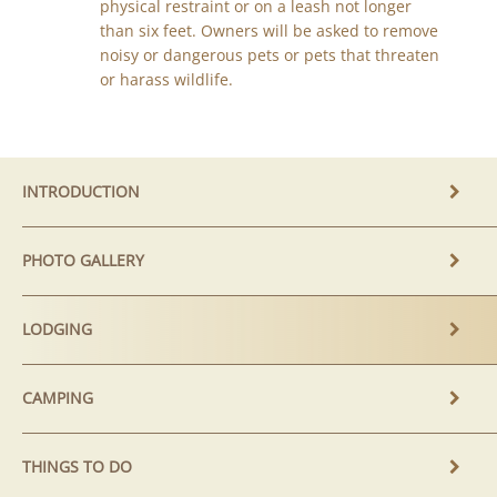
physical restraint or on a leash not longer
than six feet. Owners will be asked to remove
noisy or dangerous pets or pets that threaten
or harass wildlife.
INTRODUCTION
PHOTO GALLERY
LODGING
CAMPING
THINGS TO DO