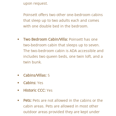
upon request.
Poinsett offers two other one-bedroom cabins
that sleep up to two adults each and comes
with one double bed in the bedroom.
Two Bedroom Cabin/Villa:
Poinsett has one
two-bedroom cabin that sleeps up to seven.
The two-bedroom cabin is ADA accessible and
includes two queen beds, one twin loft, and a
twin bunk.
Cabins/Villas:
5
Cabins:
Yes
Historic CCC:
Yes
Pets:
Pets are not allowed in the cabins or the
cabin areas. Pets are allowed in most other
outdoor areas provided they are kept under