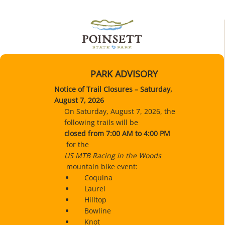
PARK ADVISORY
Notice of Trail Closures – Saturday,
August 7, 2026
On Saturday, August 7, 2026, the
following trails will be
closed
from 7:00 AM to 4:00 PM
for the
US MTB Racing in the Woods
mountain bike event:
Coquina
Laurel
Hilltop
Bowline
Knot