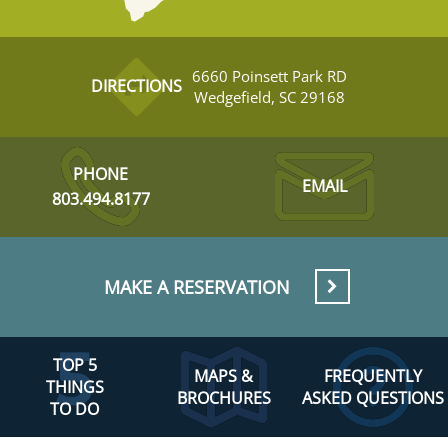
6660 Poinsett Park RD
DIRECTIONS
Wedgefield, SC 29168
PHONE
EMAIL
803.494.8177
MAKE A RESERVATION
TOP 5
MAPS &
FREQUENTLY
THINGS
BROCHURES
ASKED QUESTIONS
TO DO