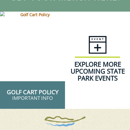
EXPLORE MORE
UPCOMING STATE
PARK EVENTS
GOLF CART POLICY
IMPORTANT INFO