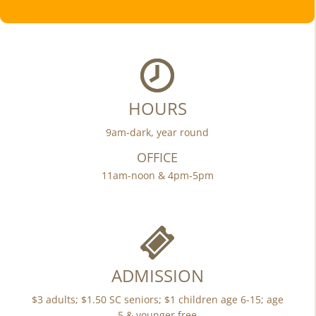
HOURS
9am-dark, year round
OFFICE
11am-noon & 4pm-5pm
ADMISSION
$3 adults; $1.50 SC seniors; $1 children age 6-15; age
5 & younger free