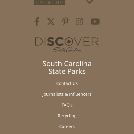
South Carolina
State Parks
Contact Us
Journalists & Influencers
FAQ's
Recycling
Careers