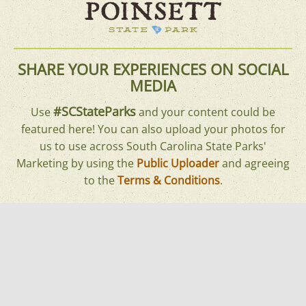
SHARE YOUR EXPERIENCES ON SOCIAL
MEDIA
#SCStateParks
Use
and your content could be
featured here! You can also upload your photos for
us to use across South Carolina State Parks'
Marketing by using the
Public Uploader
and agreeing
to the
Terms & Conditions
.