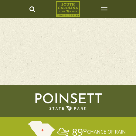
POINSETT
89
°
CHANCE OF RAIN