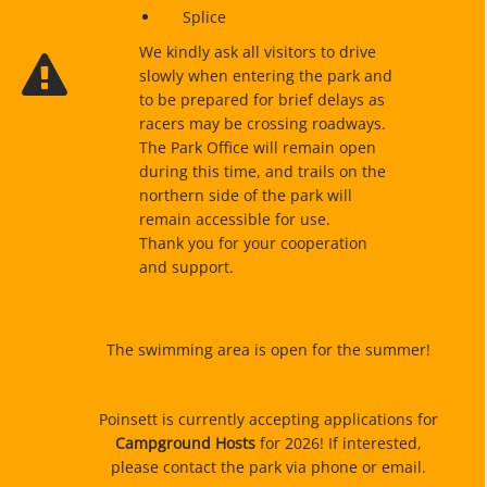
Splice
We kindly ask all visitors to drive
slowly when entering the park and
to be prepared for brief delays as
racers may be crossing roadways.
The Park Office will remain open
during this time, and trails on the
northern side of the park will
remain accessible for use.
Thank you for your cooperation
and support.
The swimming area is open for the summer!
Poinsett is currently accepting applications for
Campground Hosts
for 2026! If interested,
please contact the park via phone or email.