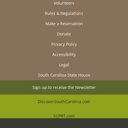
Volunteers
Rules & Regulations
Make a Reservation
Donate
Privacy Policy
Accessibility
Legal
South Carolina State House
Sign up to receive the Newsletter
DiscoverSouthCarolina.com
SCPRT.com