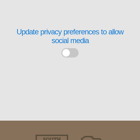
Update privacy preferences to allow
social media