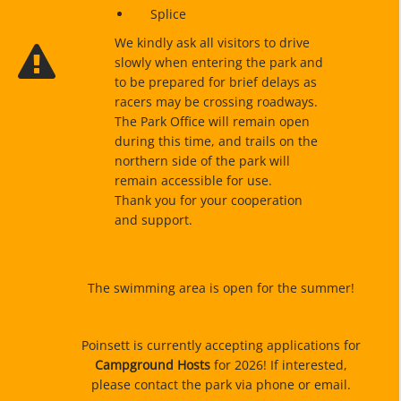
Splice
We kindly ask all visitors to drive
slowly when entering the park and
to be prepared for brief delays as
racers may be crossing roadways.
The Park Office will remain open
during this time, and trails on the
northern side of the park will
remain accessible for use.
Thank you for your cooperation
and support.
The swimming area is open for the summer!
Poinsett is currently accepting applications for
Campground Hosts
for 2026! If interested,
please contact the park via phone or email.