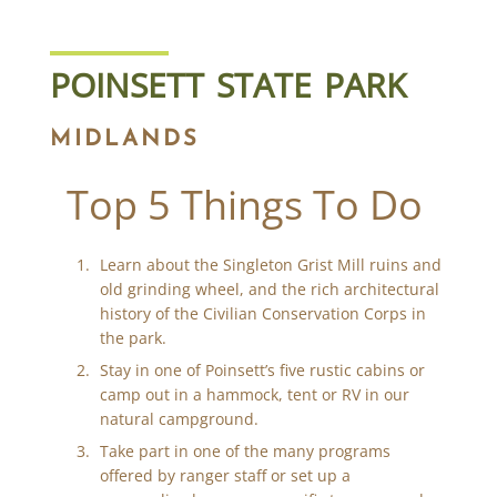
POINSETT STATE PARK
MIDLANDS
Top 5 Things To Do
Learn about the Singleton Grist Mill ruins and
old grinding wheel, and the rich architectural
history of the Civilian Conservation Corps in
the park.
Stay in one of Poinsett’s five rustic cabins or
camp out in a hammock, tent or RV in our
natural campground.
Take part in one of the many programs
offered by ranger staff or set up a