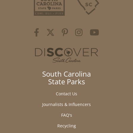
South Carolina
State Parks
Contact Us
Journalists & Influencers
FAQ's
Recycling