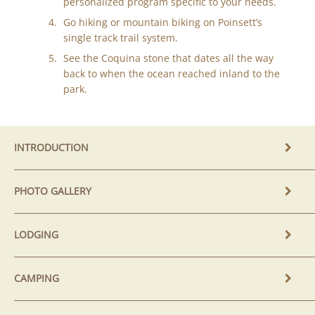
personalized program specific to your needs.
Go hiking or mountain biking on Poinsett’s
single track trail system.
See the Coquina stone that dates all the way
back to when the ocean reached inland to the
park.
INTRODUCTION
PHOTO GALLERY
LODGING
CAMPING