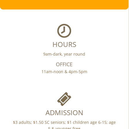
HOURS
9am-dark, year round
OFFICE
11am-noon & 4pm-5pm
ADMISSION
$3 adults; $1.50 SC seniors; $1 children age 6-15; age
5 & younger free