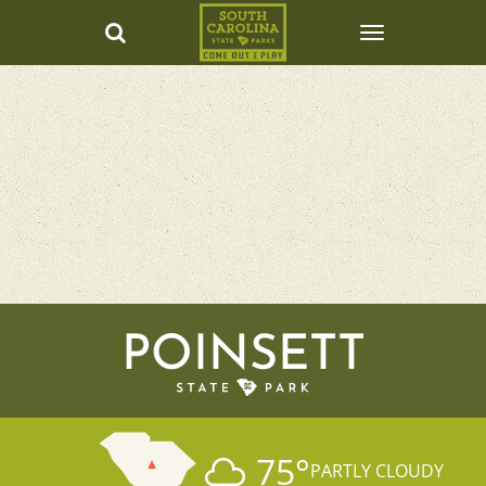
POINSETT
75
°
PARTLY CLOUDY