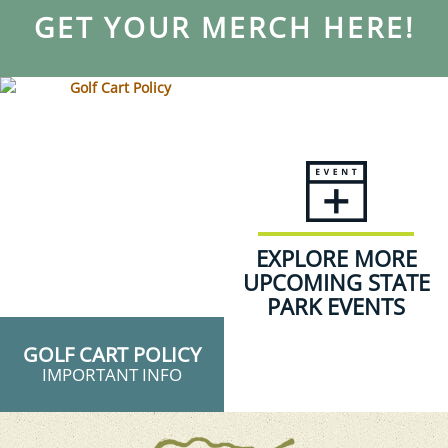
GET YOUR MERCH HERE!
EXPLORE MORE
UPCOMING STATE
PARK EVENTS
GOLF CART POLICY
IMPORTANT INFO