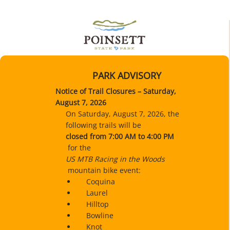
PARK ADVISORY
Notice of Trail Closures – Saturday,
August 7, 2026
On Saturday, August 7, 2026, the
following trails will be
closed
from 7:00 AM to 4:00 PM
for the
US MTB Racing in the Woods
mountain bike event:
Coquina
Laurel
Hilltop
Bowline
Knot