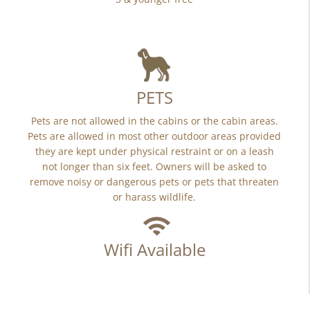
PETS
Pets are not allowed in the cabins or the cabin areas.
Pets are allowed in most other outdoor areas provided
they are kept under physical restraint or on a leash
not longer than six feet. Owners will be asked to
remove noisy or dangerous pets or pets that threaten
or harass wildlife.
Wifi Available