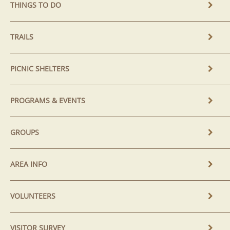
THINGS TO DO
TRAILS
PICNIC SHELTERS
PROGRAMS & EVENTS
GROUPS
AREA INFO
VOLUNTEERS
VISITOR SURVEY