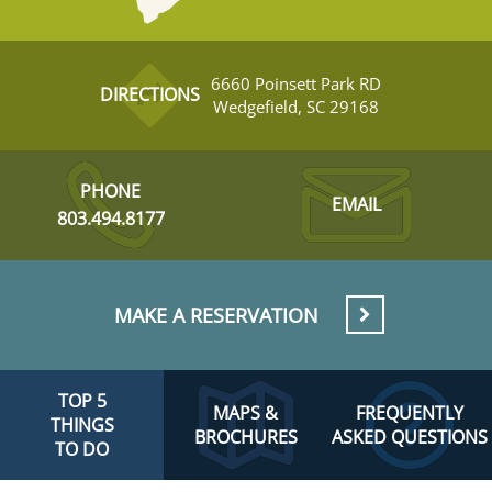
6660 Poinsett Park RD
DIRECTIONS
Wedgefield, SC 29168
PHONE
EMAIL
803.494.8177
MAKE A RESERVATION
TOP 5
MAPS &
FREQUENTLY
THINGS
BROCHURES
ASKED QUESTIONS
TO DO