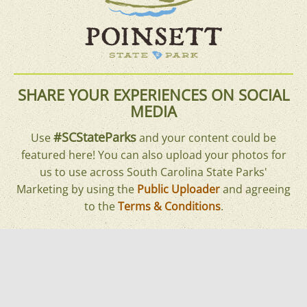
SHARE YOUR EXPERIENCES ON SOCIAL
MEDIA
#SCStateParks
Use
and your content could be
featured here! You can also upload your photos for
us to use across South Carolina State Parks'
Marketing by using the
Public Uploader
and agreeing
to the
Terms & Conditions
.