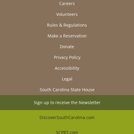
Careers
Volunteers
Rules & Regulations
Make a Reservation
Donate
Privacy Policy
Accessibility
Legal
South Carolina State House
Sign up to receive the Newsletter
DiscoverSouthCarolina.com
SCPRT.com