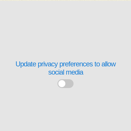
Update privacy preferences to allow
social media