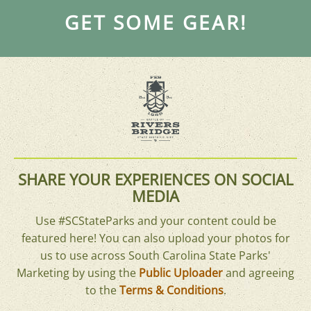
GET SOME GEAR!
SHARE YOUR EXPERIENCES ON SOCIAL
MEDIA
Use #SCStateParks and your content could be
featured here! You can also upload your photos for
us to use across South Carolina State Parks'
Marketing by using the
Public Uploader
and agreeing
to the
Terms & Conditions
.