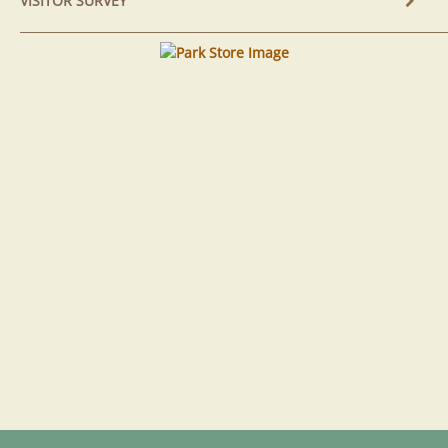
VISITOR SURVEY