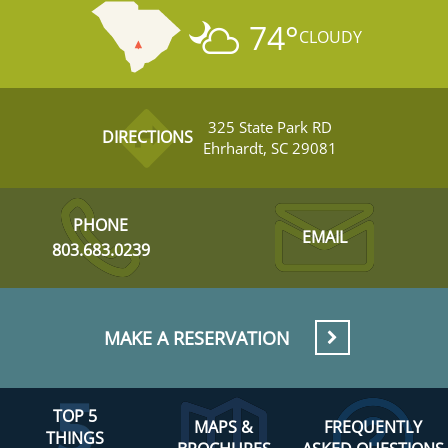
74
°
CLOUDY
325 State Park RD
DIRECTIONS
Ehrhardt, SC 29081
PHONE
EMAIL
803.683.0239
MAKE A RESERVATION
TOP 5
MAPS &
FREQUENTLY
THINGS