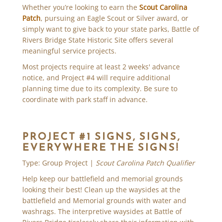
Whether you’re looking to earn the
Scout Carolina
Patch
, pursuing an Eagle Scout or Silver award, or
simply want to give back to your state parks, Battle of
Rivers Bridge State Historic Site offers several
meaningful service projects.
Most projects require at least 2 weeks' advance
notice, and Project #4 will require additional
planning time due to its complexity. Be sure to
coordinate with park staff in advance.
PROJECT #1 SIGNS, SIGNS,
EVERYWHERE THE SIGNS!
Type: Group Project |
Scout Carolina Patch Qualifier
Help keep our battlefield and memorial grounds
looking their best! Clean up the waysides at the
battlefield and Memorial grounds with water and
washrags. The interpretive waysides at Battle of