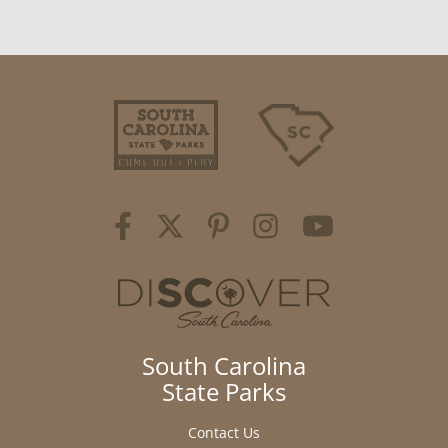
South Carolina
State Parks
Contact Us