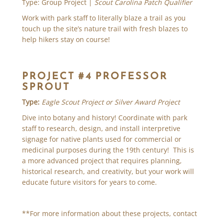
Type: Group Project |
Scout Carolina Patch Qualifier
Work with park staff to literally blaze a trail as you
touch up the site’s nature trail with fresh blazes to
help hikers stay on course!
PROJECT #4 PROFESSOR
SPROUT
Type:
Eagle Scout Project or Silver Award Project
Dive into botany and history! Coordinate with park
staff to research, design, and install interpretive
signage for native plants used for commercial or
medicinal purposes during the 19th century! This is
a more advanced project that requires planning,
historical research, and creativity, but your work will
educate future visitors for years to come.
**For more information about these projects, contact