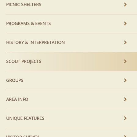
PICNIC SHELTERS
PROGRAMS & EVENTS
HISTORY & INTERPRETATION
SCOUT PROJECTS
GROUPS
AREA INFO
UNIQUE FEATURES