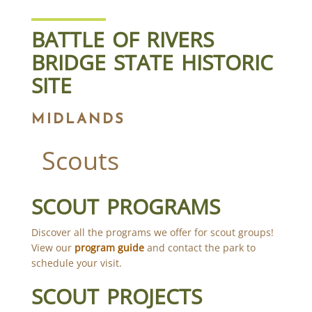
BATTLE OF RIVERS
BRIDGE STATE HISTORIC
SITE
MIDLANDS
Scouts
SCOUT PROGRAMS
Discover all the programs we offer for scout groups!
View our
program guide
and contact the park to
schedule your visit.
SCOUT PROJECTS