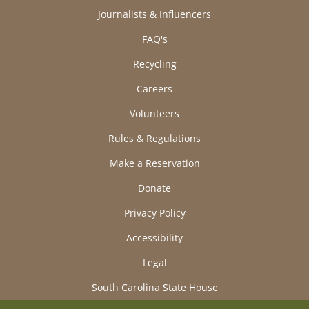
Journalists & Influencers
FAQ's
Recycling
Careers
Volunteers
Rules & Regulations
Make a Reservation
Donate
Privacy Policy
Accessibility
Legal
South Carolina State House