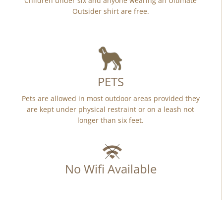
Children under six and anyone wearing an Ultimate
Outsider shirt are free.
PETS
Pets are allowed in most outdoor areas provided they
are kept under physical restraint or on a leash not
longer than six feet.
No Wifi Available