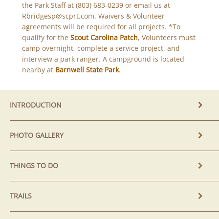
the Park Staff at (803) 683-0239 or email us at
Rbridgesp@scprt.com. Waivers & Volunteer
agreements will be required for all projects. *To
qualify for the
Scout Carolina Patch
, Volunteers must
camp overnight, complete a service project, and
interview a park ranger. A campground is located
nearby at
Barnwell State Park
.
INTRODUCTION
PHOTO GALLERY
THINGS TO DO
TRAILS