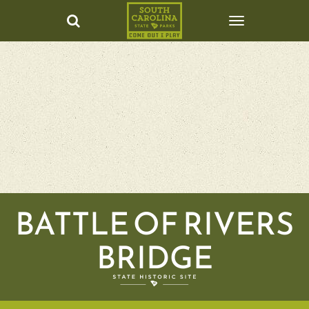
BATTLE OF RIVERS
BRIDGE