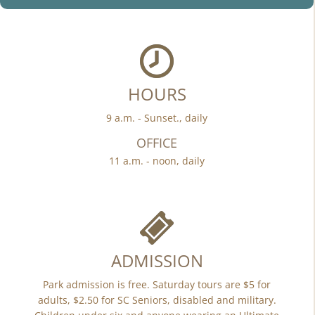
HOURS
9 a.m. - Sunset., daily
OFFICE
11 a.m. - noon, daily
ADMISSION
Park admission is free. Saturday tours are $5 for
adults, $2.50 for SC Seniors, disabled and military.