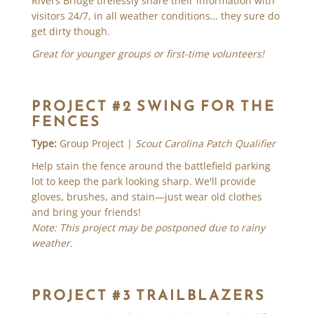
Rivers Bridge tirelessly share their information with
visitors 24/7, in all weather conditions… they sure do
get dirty though.
Great for younger groups or first-time volunteers!
PROJECT #2 SWING FOR THE
FENCES
Type:
Group Project |
Scout Carolina Patch Qualifier
Help stain the fence around the battlefield parking
lot to keep the park looking sharp. We'll provide
gloves, brushes, and stain—just wear old clothes
and bring your friends!
Note: This project may be postponed due to rainy
weather.
PROJECT #3 TRAILBLAZERS