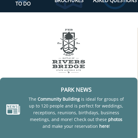
BROCHURES
ASKED QUESTIONS
TO DO
PARK NEWS
The
Community Building
is ideal for groups of
up to 120 people and is perfect for weddings,
receptions, reunions, birthdays, business
meetings, and more! Check out these
photos
and make your reservation
here
!