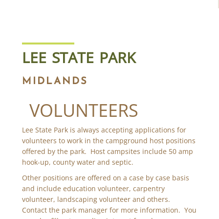
LEE STATE PARK
MIDLANDS
VOLUNTEERS
Lee State Park is always accepting applications for
volunteers to work in the campground host positions
offered by the park. Host campsites include 50 amp
hook-up, county water and septic.
Other positions are offered on a case by case basis
and include education volunteer, carpentry
volunteer, landscaping volunteer and others.
Contact the park manager for more information. You