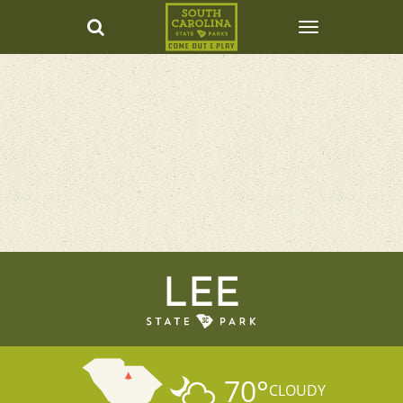
LEE
70
°
CLOUDY