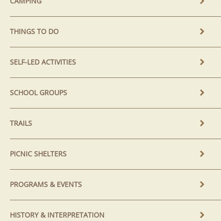
CAMPING
THINGS TO DO
SELF-LED ACTIVITIES
SCHOOL GROUPS
TRAILS
PICNIC SHELTERS
PROGRAMS & EVENTS
HISTORY & INTERPRETATION