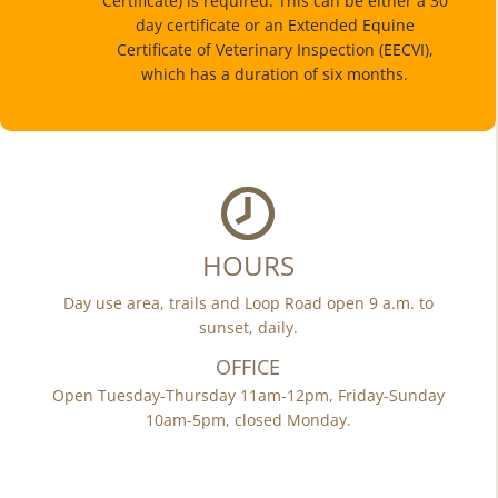
Certificate) is required. This can be either a 30
day certificate or an Extended Equine
Certificate of Veterinary Inspection (EECVI),
which has a duration of six months.
HOURS
Day use area, trails and Loop Road open 9 a.m. to
sunset, daily.
OFFICE
Open Tuesday-Thursday 11am-12pm, Friday-Sunday
10am-5pm, closed Monday.