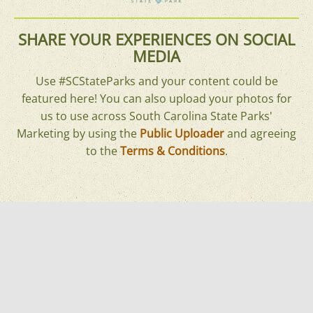
SHARE YOUR EXPERIENCES ON SOCIAL
MEDIA
Use #SCStateParks and your content could be
featured here! You can also upload your photos for
us to use across South Carolina State Parks'
Marketing by using the
Public Uploader
and agreeing
to the
Terms & Conditions
.