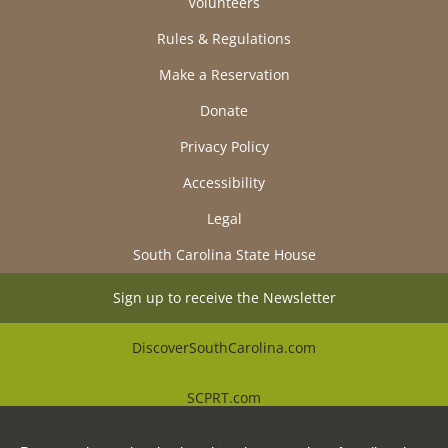
Volunteers
Rules & Regulations
Make a Reservation
Donate
Privacy Policy
Accessibility
Legal
South Carolina State House
Sign up to receive the Newsletter
DiscoverSouthCarolina.com
SCPRT.com
Beautiful Places Alliance