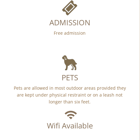
ADMISSION
Free admission
PETS
Pets are allowed in most outdoor areas provided they
are kept under physical restraint or on a leash not
longer than six feet.
Wifi Available