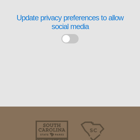
Update privacy preferences to allow
social media