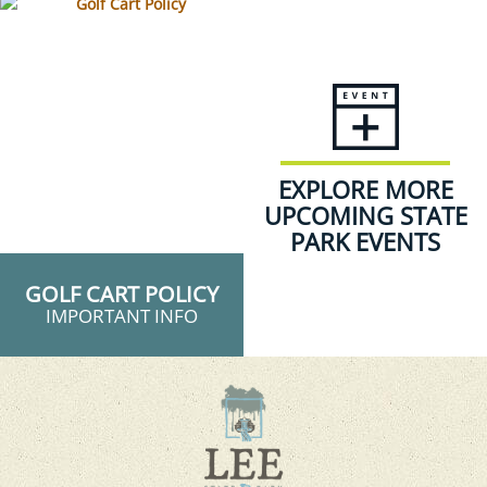
EXPLORE MORE
UPCOMING STATE
PARK EVENTS
GOLF CART POLICY
IMPORTANT INFO