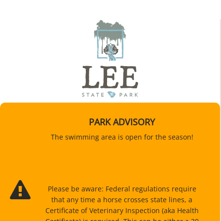
PARK ADVISORY
The swimming area is open for the season!
Please be aware: Federal regulations require
that any time a horse crosses state lines, a
Certificate of Veterinary Inspection (aka Health