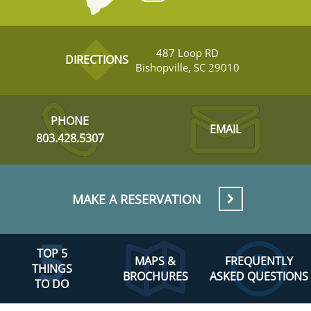
487 Loop RD
DIRECTIONS
Bishopville, SC 29010
PHONE
EMAIL
803.428.5307
MAKE A RESERVATION
TOP 5
MAPS &
FREQUENTLY
THINGS
BROCHURES
ASKED QUESTIONS
TO DO