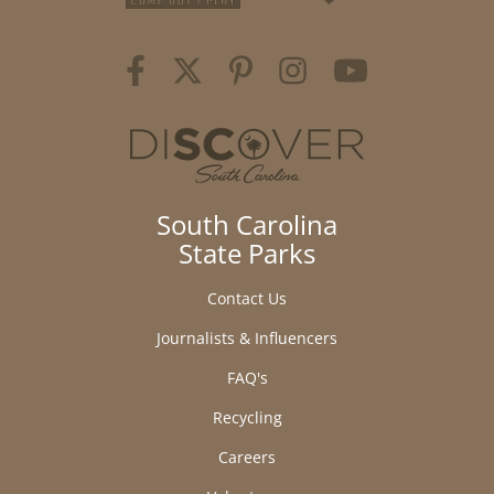
South Carolina
State Parks
Contact Us
Journalists & Influencers
FAQ's
Recycling
Careers