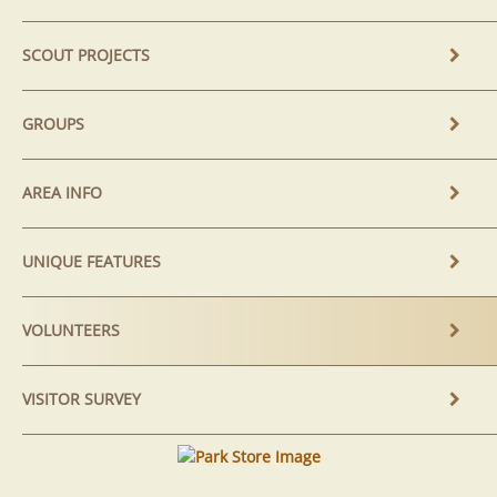
SCOUT PROJECTS
GROUPS
AREA INFO
UNIQUE FEATURES
VOLUNTEERS
VISITOR SURVEY