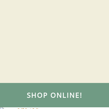
SHOP ONLINE!