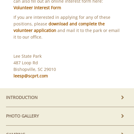
can also fill out an online interest form here:
Volunteer Interest Form
If you are interested in applying for any of these
positions, please
download and complete the
volunteer application
and mail it to the park or email
it to our office.
Lee State Park
487 Loop Rd
Bishopville, SC 29010
leesp@scprt.com
INTRODUCTION
PHOTO GALLERY