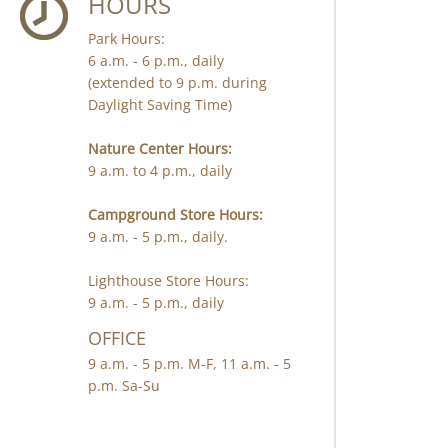
HOURS
Park Hours:
6 a.m. - 6 p.m., daily
(extended to 9 p.m. during
Daylight Saving Time)
Nature Center Hours:
9 a.m. to 4 p.m., daily
Campground Store Hours:
9 a.m. - 5 p.m., daily.
Lighthouse Store Hours:
9 a.m. - 5 p.m., daily
OFFICE
9 a.m. - 5 p.m. M-F, 11 a.m. - 5
p.m. Sa-Su