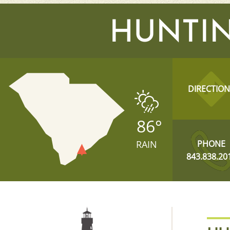
HUNTIN
DIRECTION
86
°
RAIN
PHONE
843.838.20