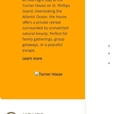
Turner House on St. Phillips
Island. Overlooking the
Atlantic Ocean, the house
offers a private retreat
surrounded by unmatched
natural beauty. Perfect for
family gatherings, group
getaways, or a peaceful
escape.
Learn more