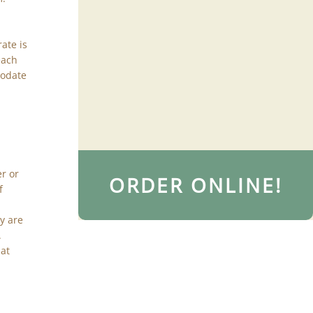
rate is
each
modate
er or
ORDER ONLINE!
f
y are
.
hat