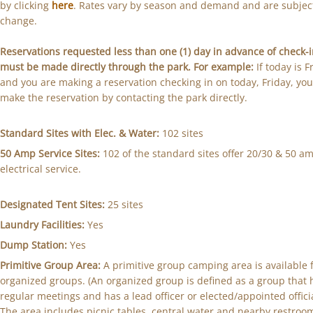
by clicking
here
. Rates vary by season and demand and are subjec
change.
Reservations requested less than one (1) day in advance of check-
must be made directly through the park. For example:
If today is F
and you are making a reservation checking in on today, Friday, yo
make the reservation by contacting the park directly.
Standard Sites with Elec. & Water:
102 sites
50 Amp Service Sites:
102 of the standard sites offer 20/30 & 50 a
electrical service.
Designated Tent Sites:
25 sites
Laundry Facilities:
Yes
Dump Station:
Yes
Primitive Group Area:
A primitive group camping area is available 
organized groups. (An organized group is defined as a group that 
regular meetings and has a lead officer or elected/appointed officia
The area includes picnic tables, central water and nearby restroo