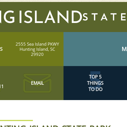
G ISLAND
2555 Sea Island PKWY
M
S
Hunting Island, SC
29920
TOP 5
EMAIL
THINGS
11
TO DO