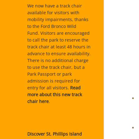
We now have a track chair
available for visitors with
mobility impairments, thanks
to the Ford Bronco Wild
Fund. Visitors are encouraged
to call the park to reserve the
track chair at least 48 hours in
advance to ensure availability.
There is no additional charge
to use the track chair, but a
Park Passport or park
admission is required for
entry for all visitors.
Read
more about this new track
chair here
.
Discover St. Phillips Island