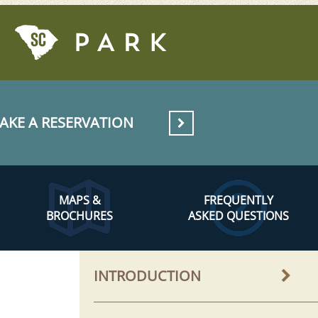
AKE A RESERVATION
MAPS &
FREQUENTLY
BROCHURES
ASKED QUESTIONS
INTRODUCTION