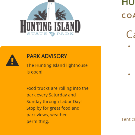
HU
CO
C
PARK ADVISORY
The Hunting Island lighthouse
is open!
Food trucks are rolling into the
park every Saturday and
Sunday through Labor Day!
Stop by for great food and
park views, weather
Tent c
permitting.