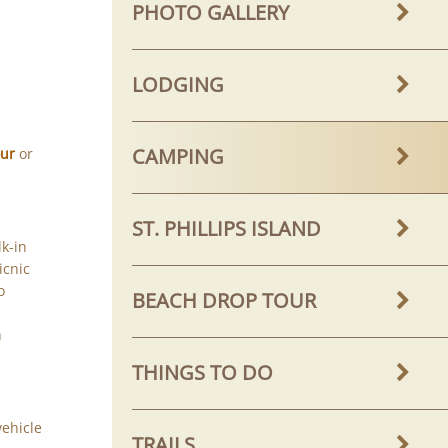
PHOTO GALLERY
LODGING
CAMPING
our
or
ST. PHILLIPS ISLAND
k-in
icnic
o
BEACH DROP TOUR
h
THINGS TO DO
vehicle
TRAILS