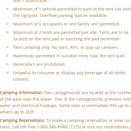
and 1 boat/trailer.
Maximum of 1 vehicle permitted to park at the tent site beh
the signpost. Overflow parking spaces available
Maximum of 6 occupants or one family unit permitted.
Maximum of 2 tents are permitted per site. Tents are to be
located on the tent pad or touching the pad peremiter.
Tent camping only. No Vans, RV's, or pop-up campers.
Hammocks permitted in suitable trees near the tent pad.
Generators are prohibited.
Unlawful to consume or display any beverage of alcoholic
content.
Camping Information:
Two campgrounds are located at the northe
of the park near the ocean. One of the campgrounds provides indi
water and electrical hookups. Some sites accommodate RVs up to 40
others up to 28 ft.
Camping Reservations:
To make a camping reservation or view cur
rates, call toll-free 1-866-345-PARK (7275) or visit our reservations