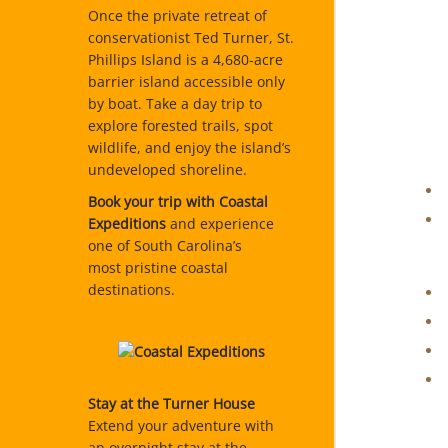
Once the private retreat of
conservationist Ted Turner, St.
Phillips Island is a 4,680-acre
barrier island accessible only
by boat. Take a day trip to
explore forested trails, spot
wildlife, and enjoy the island’s
undeveloped shoreline.
Book your trip with Coastal
Expeditions
and experience
one of South Carolina’s
most pristine coastal
destinations.
Stay at the Turner House
Extend your adventure with
an overnight stay at the