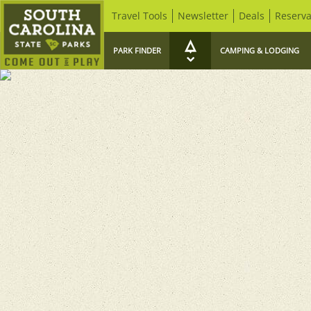
Travel Tools
Newsletter
Deals
Reserva
PARK FINDER
CAMPING & LODGING