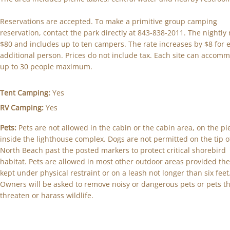
Reservations are accepted. To make a primitive group camping
reservation, contact the park directly at 843-838-2011. The nightly 
$80 and includes up to ten campers. The rate increases by $8 for 
additional person. Prices do not include tax. Each site can accom
up to 30 people maximum.
Tent Camping:
Yes
RV Camping:
Yes
Pets:
Pets are not allowed in the cabin or the cabin area, on the pi
inside the lighthouse complex. Dogs are not permitted on the tip o
North Beach past the posted markers to protect critical shorebird
habitat. Pets are allowed in most other outdoor areas provided the
kept under physical restraint or on a leash not longer than six feet
Owners will be asked to remove noisy or dangerous pets or pets t
threaten or harass wildlife.