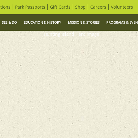
tions
Park Passports
Gift Cards
Shop
Careers
Volunteers
SEE & DO
EDUCATION & HISTORY
MISSION & STORIES
PROGRAMS & EVEN