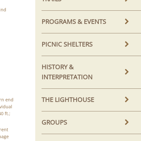
ind
PROGRAMS & EVENTS
PICNIC SHELTERS
HISTORY &
INTERPRETATION
THE LIGHTHOUSE
rn end
vidual
 ft.;
GROUPS
rent
 page