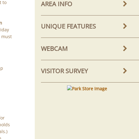
t to
AREA INFO
in
UNIQUE FEATURES
riday
u must
WEBCAM
mp
VISITOR SURVEY
for
holds
ls.)
m.