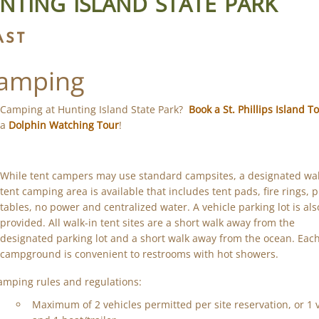
NTING ISLAND STATE PARK
AST
amping
Camping at Hunting Island State Park?
Book a St. Phillips Island T
a
Dolphin Watching Tour
!
While tent campers may use standard campsites, a designated wal
tent camping area is available that includes tent pads, fire rings, p
tables, no power and centralized water. A vehicle parking lot is als
provided. All walk-in tent sites are a short walk away from the
designated parking lot and a short walk away from the ocean. Eac
campground is convenient to restrooms with hot showers.
amping rules and regulations:
Maximum of 2 vehicles permitted per site reservation, or 1 