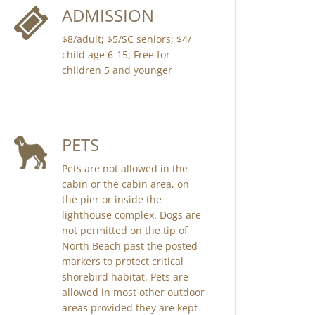
ADMISSION
$8/adult; $5/SC seniors; $4/
child age 6-15; Free for
children 5 and younger
PETS
Pets are not allowed in the
cabin or the cabin area, on
the pier or inside the
lighthouse complex. Dogs are
not permitted on the tip of
North Beach past the posted
markers to protect critical
shorebird habitat. Pets are
allowed in most other outdoor
areas provided they are kept