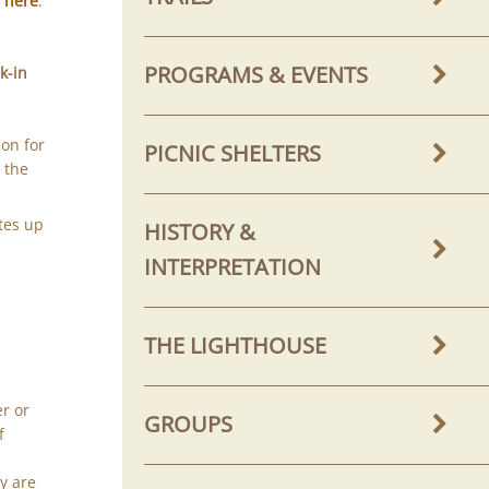
g
here
.
PROGRAMS & EVENTS
k-in
on for
PICNIC SHELTERS
 the
tes up
HISTORY &
INTERPRETATION
THE LIGHTHOUSE
er or
GROUPS
f
y are