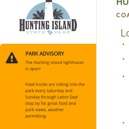
HU
CO
L
PARK ADVISORY
The Hunting Island lighthouse
is open!
Food trucks are rolling into the
park every Saturday and
Sunday through Labor Day!
Stop by for great food and
park views, weather
permitting.