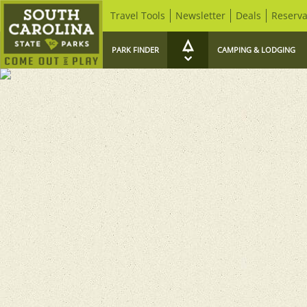
Travel Tools
Newsletter
Deals
Reserva
PARK FINDER
CAMPING & LODGING