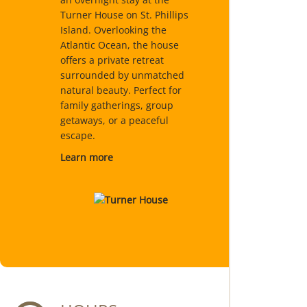
Turner House on St. Phillips
Island. Overlooking the
Atlantic Ocean, the house
offers a private retreat
surrounded by unmatched
natural beauty. Perfect for
family gatherings, group
getaways, or a peaceful
escape.
Learn more