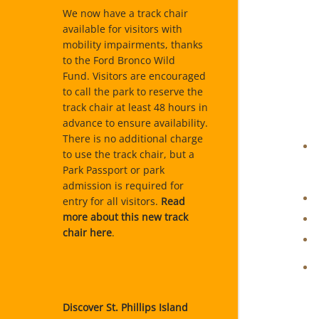
We now have a track chair
available for visitors with
mobility impairments, thanks
to the Ford Bronco Wild
Fund. Visitors are encouraged
to call the park to reserve the
track chair at least 48 hours in
advance to ensure availability.
There is no additional charge
to use the track chair, but a
Park Passport or park
admission is required for
entry for all visitors.
Read
more about this new track
chair here
.
Discover St. Phillips Island