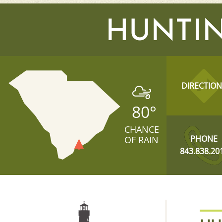
HUNTIN
DIRECTION
80
°
CHANCE
PHONE
OF RAIN
843.838.20