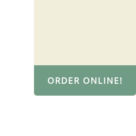
ORDER ONLINE!