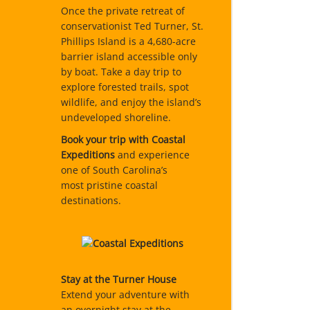
Once the private retreat of
conservationist Ted Turner, St.
Phillips Island is a 4,680-acre
barrier island accessible only
by boat. Take a day trip to
explore forested trails, spot
wildlife, and enjoy the island’s
undeveloped shoreline.
Book your trip with Coastal
Expeditions
and experience
one of South Carolina’s
most pristine coastal
destinations.
Stay at the Turner House
Extend your adventure with
an overnight stay at the