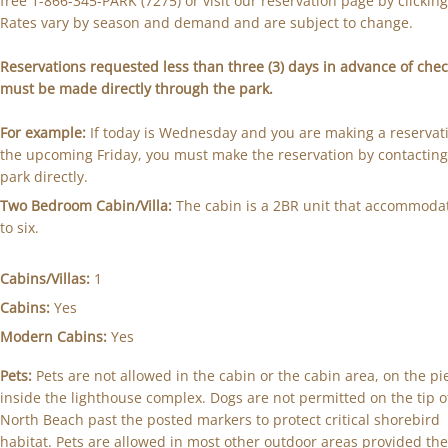
free 1-866-345-PARK (7275) or visit our reservation page by clickin
Rates vary by season and demand and are subject to change.
Reservations requested less than three (3) days in advance of chec
must be made directly through the park.
For example:
If today is Wednesday and you are making a reservati
the upcoming Friday, you must make the reservation by contacting
park directly.
Two Bedroom Cabin/Villa:
The cabin is a 2BR unit that accommoda
to six.
Cabins/Villas:
1
Cabins:
Yes
Modern Cabins:
Yes
Pets:
Pets are not allowed in the cabin or the cabin area, on the pi
inside the lighthouse complex. Dogs are not permitted on the tip o
North Beach past the posted markers to protect critical shorebird
habitat. Pets are allowed in most other outdoor areas provided the