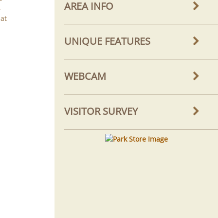
AREA INFO
.
hat
UNIQUE FEATURES
WEBCAM
VISITOR SURVEY