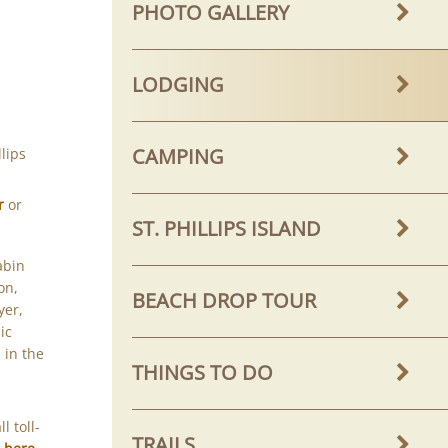
PHOTO GALLERY
LODGING
CAMPING
lips
r
or
ST. PHILLIPS ISLAND
abin
on,
BEACH DROP TOUR
yer,
ic
 in the
THINGS TO DO
l toll-
TRAILS