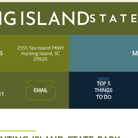
G ISLAND
2555 Sea Island PKWY
M
S
Hunting Island, SC
29920
TOP 5
EMAIL
THINGS
11
TO DO