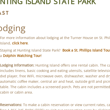
NTING ISLAND STATE PARK
AST
odging
For more information about lodging at the Turner House on St. Phil
Island,
click here
.
Staying at Hunting Island State Park?
Book a St. Phillips Island Tou
a
Dolphin Watching Tour
!
Lodging Information:
Hunting Island offers one rental cabin. The c
includes linens, basic cooking and eating utensils, satellite televisi
dvd player, free WiFi, microwave oven, dishwasher, washer and dr
automatic coffee maker, central air and heat, outside grill and picn
table. The cabin includes a screened porch. Pets are not permitted
cabin or cabin area.
Reservations:
To make a cabin reservation or view current rates, cal