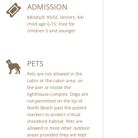
ADMISSION
$8/adult; $5/SC seniors; $4/
child age 6-15; Free for
children 5 and younger
PETS
Pets are not allowed in the
cabin or the cabin area, on
the pier or inside the
lighthouse complex. Dogs are
not permitted on the tip of
North Beach past the posted
markers to protect critical
shorebird habitat. Pets are
allowed in most other outdoor
areas provided they are kept