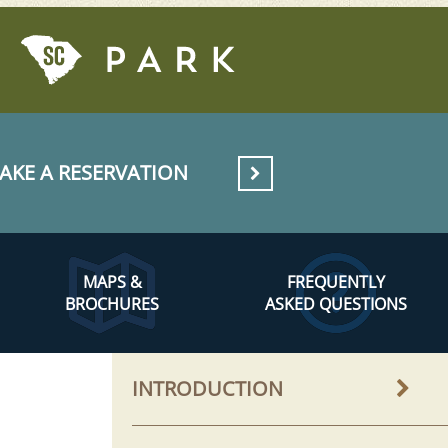
AKE A RESERVATION
MAPS &
FREQUENTLY
BROCHURES
ASKED QUESTIONS
INTRODUCTION