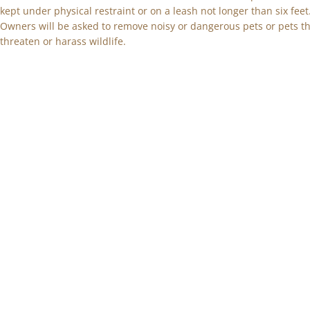
kept under physical restraint or on a leash not longer than six feet
Owners will be asked to remove noisy or dangerous pets or pets t
threaten or harass wildlife.