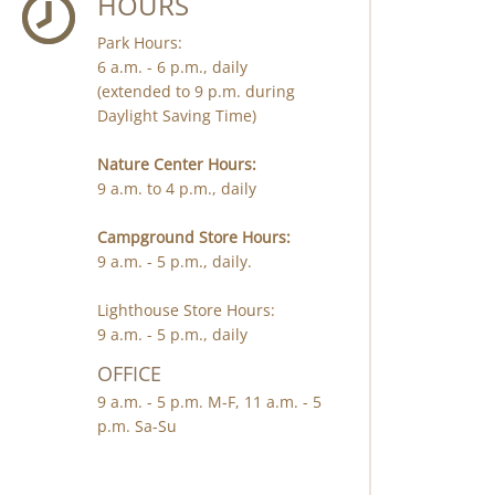
HOURS
Park Hours:
6 a.m. - 6 p.m., daily
(extended to 9 p.m. during
Daylight Saving Time)
Nature Center Hours:
9 a.m. to 4 p.m., daily
Campground Store Hours:
9 a.m. - 5 p.m., daily.
Lighthouse Store Hours:
9 a.m. - 5 p.m., daily
OFFICE
9 a.m. - 5 p.m. M-F, 11 a.m. - 5
p.m. Sa-Su