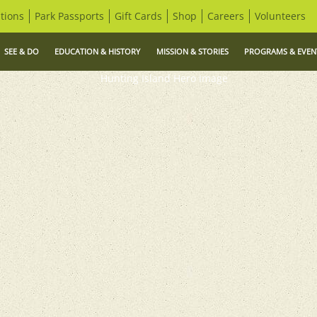
tions
Park Passports
Gift Cards
Shop
Careers
Volunteers
SEE & DO
EDUCATION & HISTORY
MISSION & STORIES
PROGRAMS & EVEN