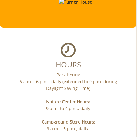
HOURS
Park Hours:
6 a.m. - 6 p.m., daily (extended to 9 p.m. during
Daylight Saving Time)
Nature Center Hours:
9 a.m. to 4 p.m., daily
Campground Store Hours:
9 a.m. - 5 p.m., daily.