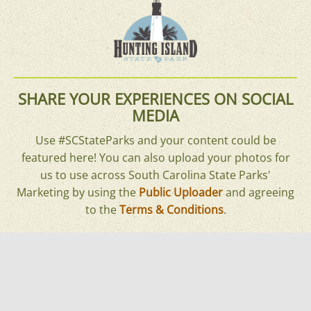
SHARE YOUR EXPERIENCES ON SOCIAL
MEDIA
Use #SCStateParks and your content could be
featured here! You can also upload your photos for
us to use across South Carolina State Parks'
Marketing by using the
Public Uploader
and agreeing
to the
Terms & Conditions
.