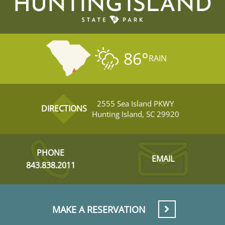
HUNTING ISLAND
86
°
RAIN
2555 Sea Island PKWY
DIRECTIONS
Hunting Island, SC 29920
PHONE
EMAIL
843.838.2011
MAKE A RESERVATION