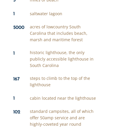
1
saltwater lagoon
5000
acres of lowcountry South
Carolina that includes beach,
marsh and maritime forest
1
historic lighthouse, the only
publicly accessible lighthouse in
South Carolina
167
steps to climb to the top of the
lighthouse
1
cabin located near the lighthouse
102
standard campsites, all of which
offer 50amp service and are
highly-coveted year round