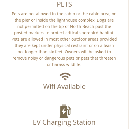
PETS
Pets are not allowed in the cabin or the cabin area, on
the pier or inside the lighthouse complex. Dogs are
not permitted on the tip of North Beach past the
posted markers to protect critical shorebird habitat.
Pets are allowed in most other outdoor areas provided
they are kept under physical restraint or on a leash
not longer than six feet. Owners will be asked to
remove noisy or dangerous pets or pets that threaten
or harass wildlife.
Wifi Available
EV Charging Station