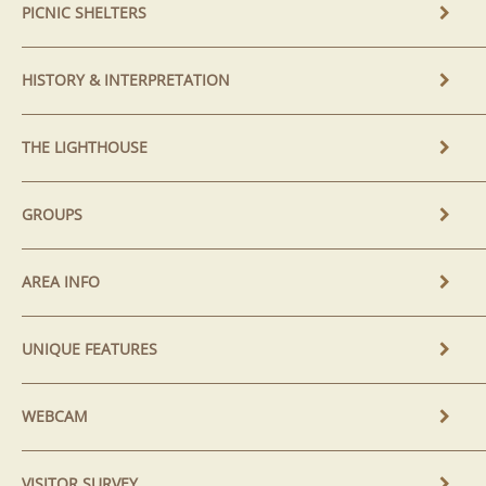
PICNIC SHELTERS
HISTORY & INTERPRETATION
THE LIGHTHOUSE
GROUPS
AREA INFO
UNIQUE FEATURES
WEBCAM
VISITOR SURVEY