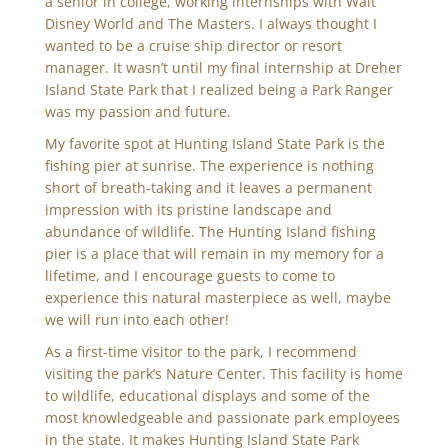
a senior in college, working internships with Walt
Disney World and The Masters. I always thought I
wanted to be a cruise ship director or resort
manager. It wasn’t until my final internship at Dreher
Island State Park that I realized being a Park Ranger
was my passion and future.
My favorite spot at Hunting Island State Park is the
fishing pier at sunrise. The experience is nothing
short of breath-taking and it leaves a permanent
impression with its pristine landscape and
abundance of wildlife. The Hunting Island fishing
pier is a place that will remain in my memory for a
lifetime, and I encourage guests to come to
experience this natural masterpiece as well, maybe
we will run into each other!
As a first-time visitor to the park, I recommend
visiting the park’s Nature Center. This facility is home
to wildlife, educational displays and some of the
most knowledgeable and passionate park employees
in the state. It makes Hunting Island State Park