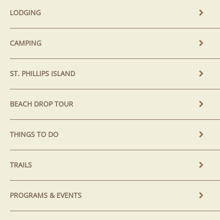
LODGING
CAMPING
ST. PHILLIPS ISLAND
BEACH DROP TOUR
THINGS TO DO
TRAILS
PROGRAMS & EVENTS