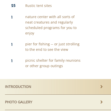
25
Rustic tent sites
1
nature center with all sorts of
neat creatures and regularly
scheduled programs for you to
enjoy
1
pier for fishing -- or just strolling
to the end to see the view
1
picnic shelter for family reunions
or other group outings
INTRODUCTION
PHOTO GALLERY