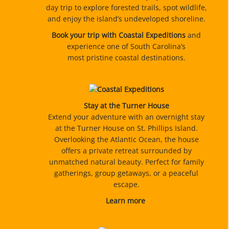
day trip to explore forested trails, spot wildlife,
and enjoy the island’s undeveloped shoreline.
Book your trip with Coastal Expeditions
and
experience one of South Carolina’s
most pristine coastal destinations.
Stay at the Turner House
Extend your adventure with an overnight stay
at the Turner House on St. Phillips Island.
Overlooking the Atlantic Ocean, the house
offers a private retreat surrounded by
unmatched natural beauty. Perfect for family
gatherings, group getaways, or a peaceful
escape.
Learn more