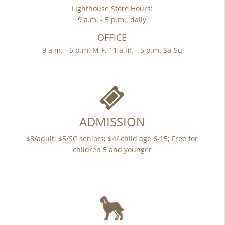
Lighthouse Store Hours:
9 a.m. - 5 p.m., daily
OFFICE
9 a.m. - 5 p.m. M-F, 11 a.m. - 5 p.m. Sa-Su
ADMISSION
$8/adult; $5/SC seniors; $4/ child age 6-15; Free for
children 5 and younger