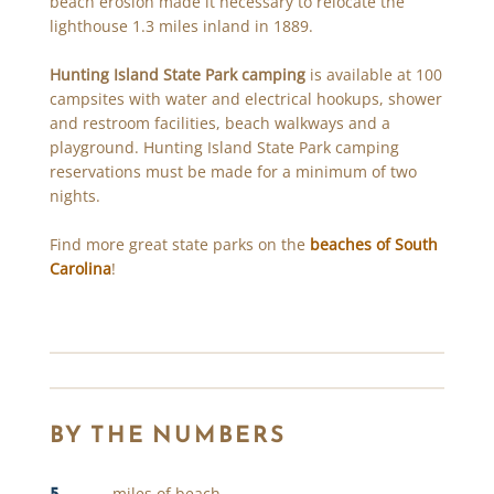
beach erosion made it necessary to relocate the
lighthouse 1.3 miles inland in 1889.
Hunting Island State Park camping
is available at 100
campsites with water and electrical hookups, shower
and restroom facilities, beach walkways and a
playground. Hunting Island State Park camping
reservations must be made for a minimum of two
nights.
Find more great state parks on the
beaches of South
Carolina
!
BY THE NUMBERS
5
miles of beach