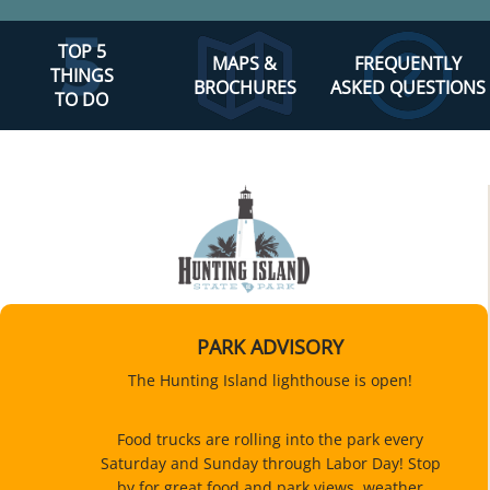
TOP 5
MAPS &
FREQUENTLY
THINGS
BROCHURES
ASKED QUESTIONS
TO DO
PARK ADVISORY
The Hunting Island lighthouse is open!
Food trucks are rolling into the park every
Saturday and Sunday through Labor Day! Stop
by for great food and park views, weather