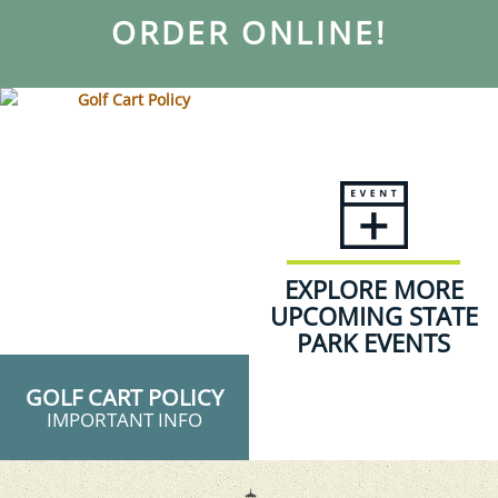
ORDER ONLINE!
EXPLORE MORE
UPCOMING STATE
PARK EVENTS
GOLF CART POLICY
IMPORTANT INFO