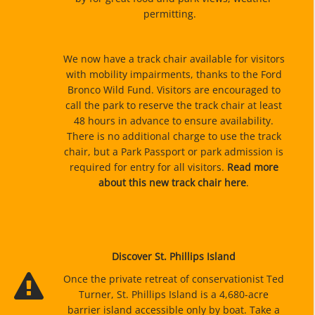
permitting.
We now have a track chair available for visitors
with mobility impairments, thanks to the Ford
Bronco Wild Fund. Visitors are encouraged to
call the park to reserve the track chair at least
48 hours in advance to ensure availability.
There is no additional charge to use the track
chair, but a Park Passport or park admission is
required for entry for all visitors.
Read more
about this new track chair here
.
Discover St. Phillips Island
Once the private retreat of conservationist Ted
Turner, St. Phillips Island is a 4,680-acre
barrier island accessible only by boat. Take a