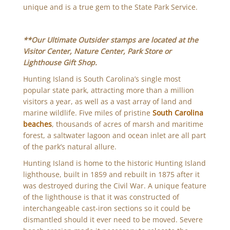
unique and is a true gem to the State Park Service.
**Our Ultimate Outsider stamps are located at the
Visitor Center, Nature Center, Park Store or
Lighthouse Gift Shop.
Hunting Island is South Carolina’s single most
popular state park, attracting more than a million
visitors a year, as well as a vast array of land and
marine wildlife. Five miles of pristine
South Carolina
beaches
, thousands of acres of marsh and maritime
forest, a saltwater lagoon and ocean inlet are all part
of the park’s natural allure.
Hunting Island is home to the historic Hunting Island
lighthouse, built in 1859 and rebuilt in 1875 after it
was destroyed during the Civil War. A unique feature
of the lighthouse is that it was constructed of
interchangeable cast-iron sections so it could be
dismantled should it ever need to be moved. Severe