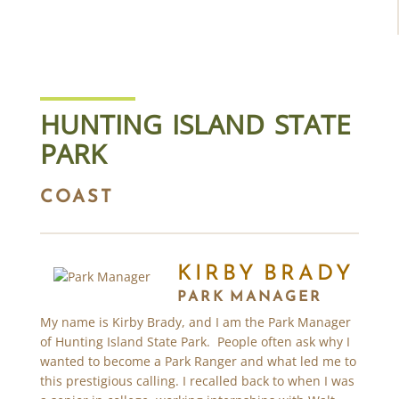
HUNTING ISLAND STATE
PARK
COAST
KIRBY BRADY
PARK MANAGER
My name is Kirby Brady, and I am the Park Manager
of Hunting Island State Park. People often ask why I
wanted to become a Park Ranger and what led me to
this prestigious calling. I recalled back to when I was