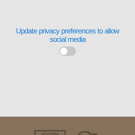
Update privacy preferences to allow
social media