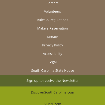
Careers
Volunteers
Rules & Regulations
Make a Reservation
Donate
Privacy Policy
Accessibility
Legal
South Carolina State House
Sign up to receive the Newsletter
DiscoverSouthCarolina.com
SCPRT.com