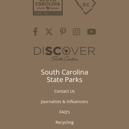
South Carolina
State Parks
Contact Us
Journalists & Influencers
FAQ's
Recycling