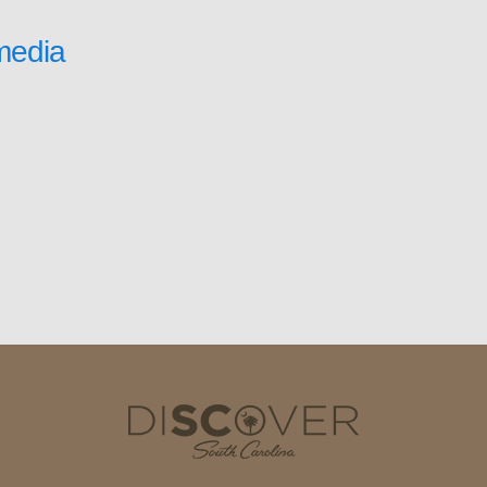
media