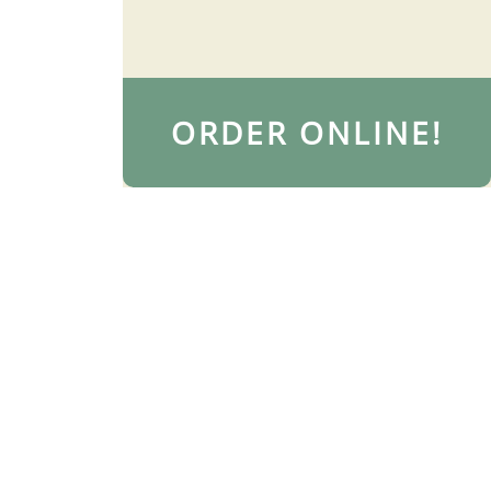
ORDER ONLINE!