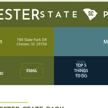
ESTER
788 State Park DR
M
S
Chester, SC 29706
TOP 5
EMAIL
THINGS
80
TO DO