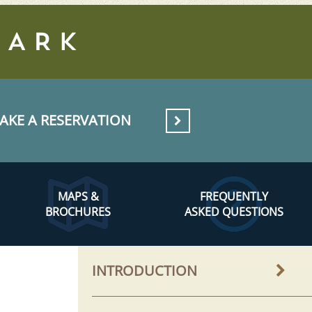
AKE A RESERVATION
MAPS &
FREQUENTLY
BROCHURES
ASKED QUESTIONS
INTRODUCTION