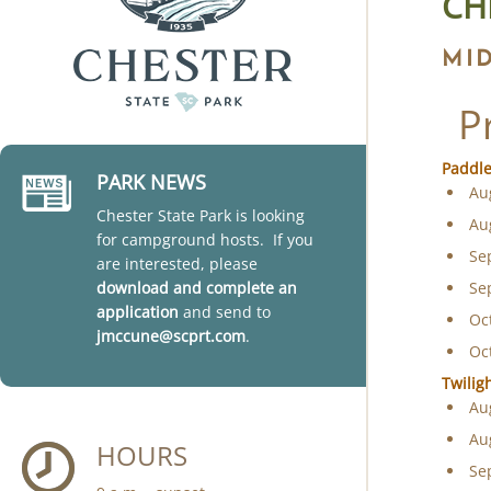
CH
MI
P
Paddle
PARK NEWS
Au
Chester State Park is looking
Au
for campground hosts. If you
Se
are interested, please
download and complete an
Se
application
and send to
Oc
jmccune@scprt.com
.
Oc
Twilig
Au
Au
HOURS
Se