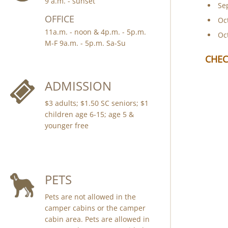
9 a.m. - sunset
Se
OFFICE
Oc
11a.m. - noon & 4p.m. - 5p.m.
Oc
M-F 9a.m. - 5p.m. Sa-Su
CHEC
ADMISSION
$3 adults; $1.50 SC seniors; $1
children age 6-15; age 5 &
younger free
PETS
Pets are not allowed in the
camper cabins or the camper
cabin area. Pets are allowed in