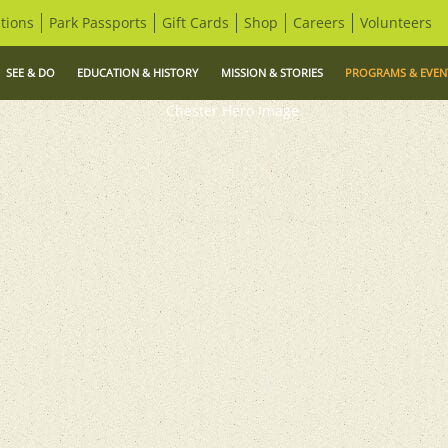
tions
Park Passports
Gift Cards
Shop
Careers
Volunteers
SEE & DO
EDUCATION & HISTORY
MISSION & STORIES
PROGRAMS & EVEN