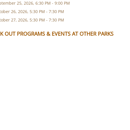
ptember 25, 2026, 6:30 PM - 9:00 PM
tober 26, 2026, 5:30 PM - 7:30 PM
tober 27, 2026, 5:30 PM - 7:30 PM
K OUT PROGRAMS & EVENTS AT OTHER PARKS