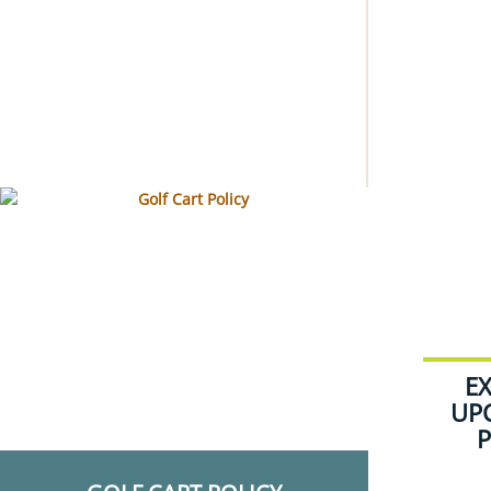
E
UP
P