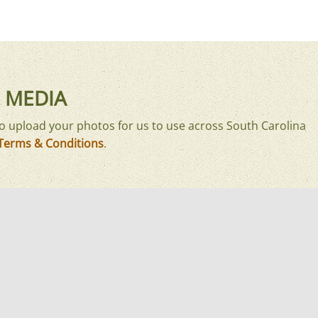
 MEDIA
o upload your photos for us to use across South Carolina
Terms & Conditions
.