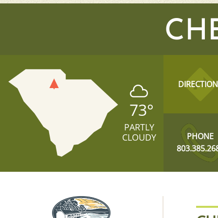
CH
DIRECTION
73
°
PARTLY
PHONE
CLOUDY
803.385.26