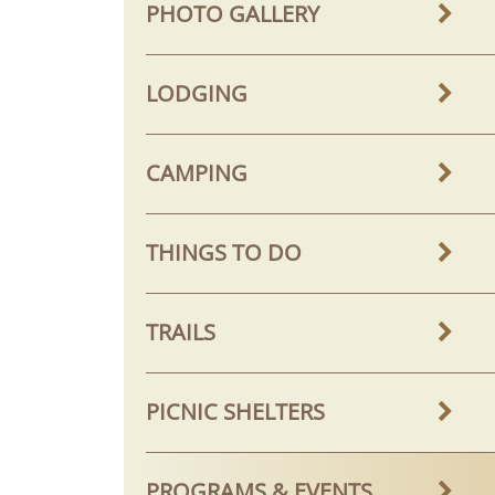
PHOTO GALLERY
LODGING
CAMPING
THINGS TO DO
TRAILS
PICNIC SHELTERS
PROGRAMS & EVENTS