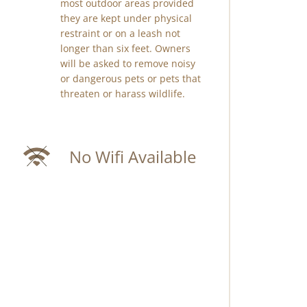
most outdoor areas provided
they are kept under physical
restraint or on a leash not
longer than six feet. Owners
will be asked to remove noisy
or dangerous pets or pets that
threaten or harass wildlife.
No Wifi Available