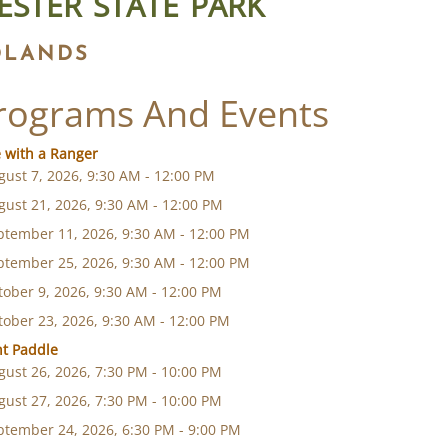
ESTER STATE PARK
DLANDS
rograms And Events
 with a Ranger
gust 7, 2026, 9:30 AM - 12:00 PM
gust 21, 2026, 9:30 AM - 12:00 PM
ptember 11, 2026, 9:30 AM - 12:00 PM
ptember 25, 2026, 9:30 AM - 12:00 PM
tober 9, 2026, 9:30 AM - 12:00 PM
tober 23, 2026, 9:30 AM - 12:00 PM
ht Paddle
gust 26, 2026, 7:30 PM - 10:00 PM
gust 27, 2026, 7:30 PM - 10:00 PM
ptember 24, 2026, 6:30 PM - 9:00 PM