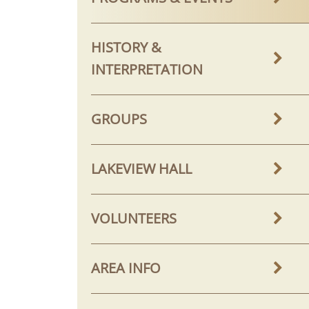
HISTORY &
INTERPRETATION
GROUPS
LAKEVIEW HALL
VOLUNTEERS
AREA INFO