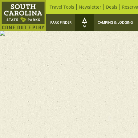
Travel Tools
Newsletter
Deals
Reserva
PARK FINDER
CAMPING & LODGING