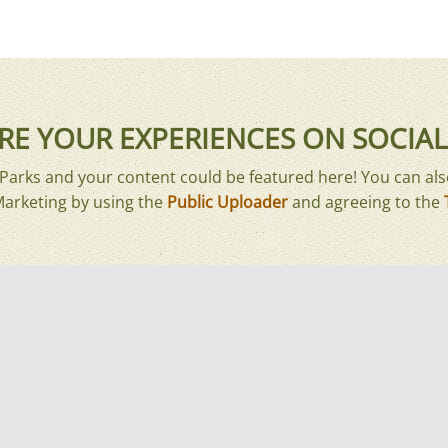
RE YOUR EXPERIENCES ON SOCIAL
arks and your content could be featured here! You can als
Marketing by using the
Public Uploader
and agreeing to the