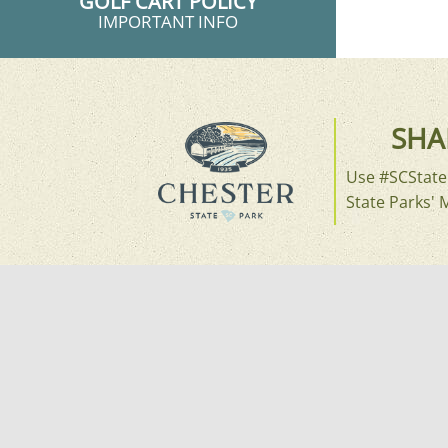
GOLF CART POLICY
IMPORTANT INFO
SHA
Use #SCStateP
State Parks' 