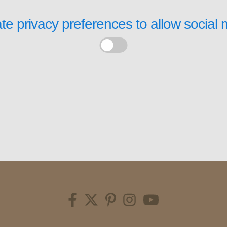
te privacy preferences to allow
social 