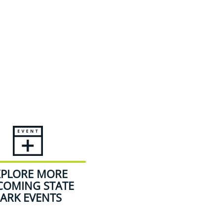
XPLORE MORE
COMING STATE
ARK EVENTS