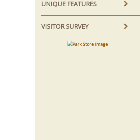
UNIQUE FEATURES
VISITOR SURVEY