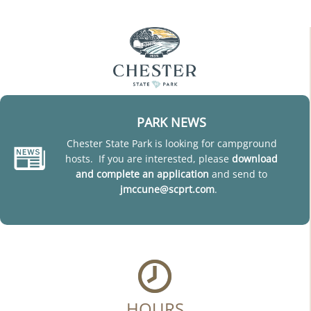
PARK NEWS
Chester State Park is looking for campground
hosts. If you are interested, please
download
and complete an application
and send to
jmccune@scprt.com
.
HOURS