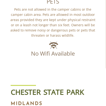
PETS
Pets are not allowed in the camper cabins or the
camper cabin area. Pets are allowed in most outdoor
areas provided they are kept under physical restraint
or on a leash not longer than six feet. Owners will be
asked to remove noisy or dangerous pets or pets that
threaten or harass wildlife.
No Wifi Available
CHESTER STATE PARK
MIDLANDS