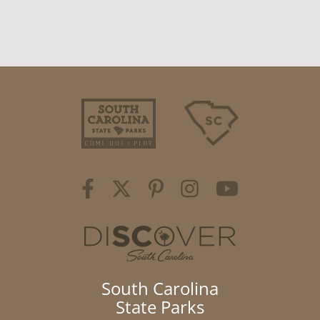
South Carolina
State Parks