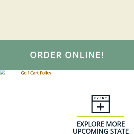
ORDER ONLINE!
EXPLORE MORE
UPCOMING STATE