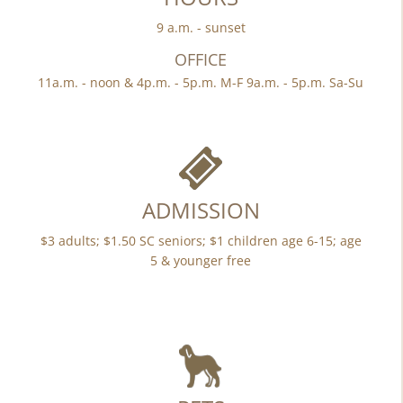
9 a.m. - sunset
OFFICE
11a.m. - noon & 4p.m. - 5p.m. M-F 9a.m. - 5p.m. Sa-Su
ADMISSION
$3 adults; $1.50 SC seniors; $1 children age 6-15; age
5 & younger free