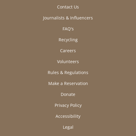
Contact Us
Journalists & Influencers
FAQ's
Recycling
Careers
Volunteers
Rules & Regulations
Make a Reservation
Donate
Privacy Policy
Accessibility
Legal