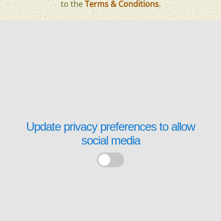
to the
Terms & Conditions
.
Update privacy preferences to allow
social media