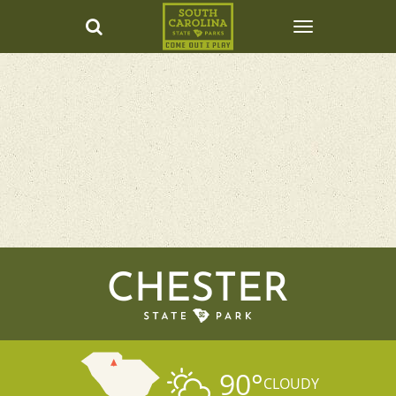
CHESTER
90
°
CLOUDY