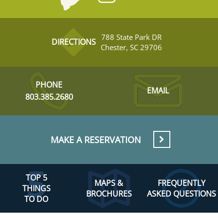
788 State Park DR
DIRECTIONS
Chester, SC 29706
PHONE
EMAIL
803.385.2680
MAKE A RESERVATION
TOP 5
MAPS &
FREQUENTLY
THINGS
BROCHURES
ASKED QUESTIONS
TO DO