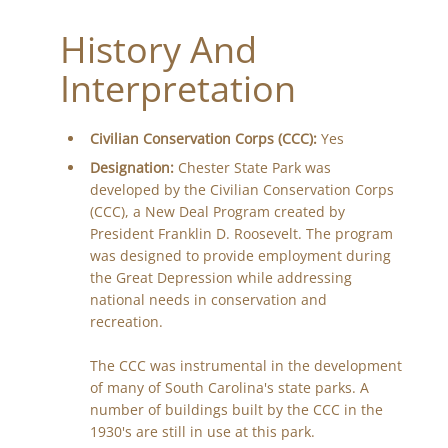
History And
Interpretation
Civilian Conservation Corps (CCC):
Yes
Designation:
Chester State Park was
developed by the Civilian Conservation Corps
(CCC), a New Deal Program created by
President Franklin D. Roosevelt. The program
was designed to provide employment during
the Great Depression while addressing
national needs in conservation and
recreation.
The CCC was instrumental in the development
of many of South Carolina's state parks. A
number of buildings built by the CCC in the
1930's are still in use at this park.