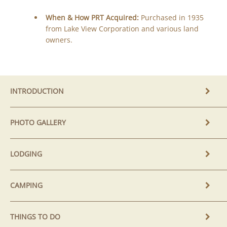
When & How PRT Acquired:
Purchased in 1935
from Lake View Corporation and various land
owners.
INTRODUCTION
PHOTO GALLERY
LODGING
CAMPING
THINGS TO DO