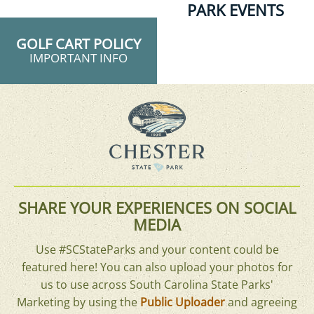
PARK EVENTS
GOLF CART POLICY
IMPORTANT INFO
SHARE YOUR EXPERIENCES ON SOCIAL
MEDIA
Use #SCStateParks and your content could be
featured here! You can also upload your photos for
us to use across South Carolina State Parks'
Marketing by using the
Public Uploader
and agreeing