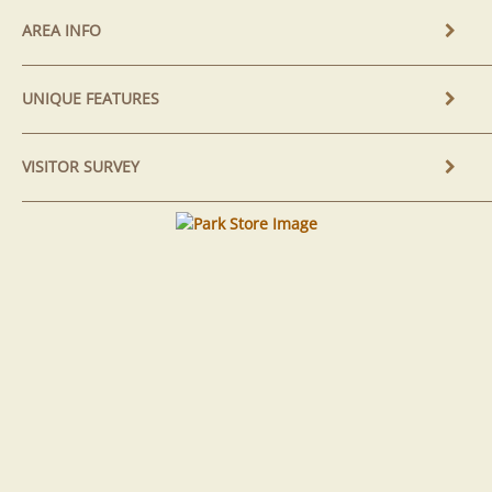
AREA INFO
UNIQUE FEATURES
VISITOR SURVEY