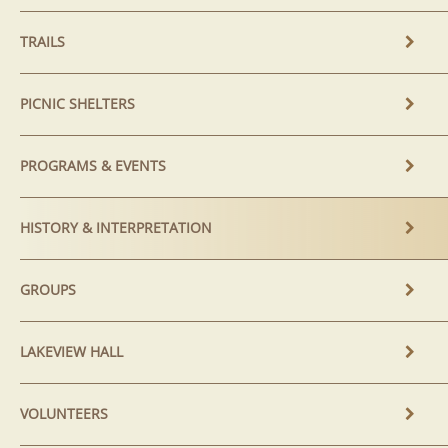
TRAILS
PICNIC SHELTERS
PROGRAMS & EVENTS
HISTORY & INTERPRETATION
GROUPS
LAKEVIEW HALL
VOLUNTEERS