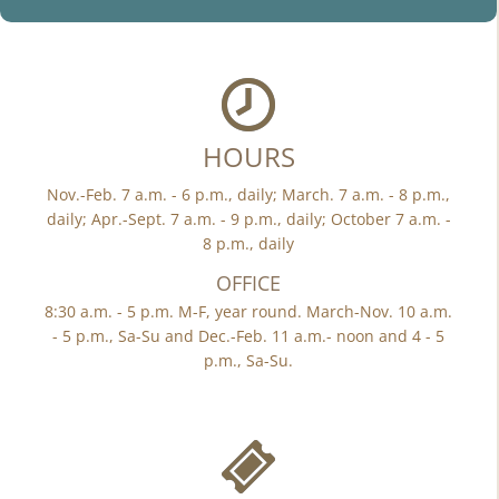
HOURS
Nov.-Feb. 7 a.m. - 6 p.m., daily; March. 7 a.m. - 8 p.m.,
daily; Apr.-Sept. 7 a.m. - 9 p.m., daily; October 7 a.m. -
8 p.m., daily
OFFICE
8:30 a.m. - 5 p.m. M-F, year round. March-Nov. 10 a.m.
- 5 p.m., Sa-Su and Dec.-Feb. 11 a.m.- noon and 4 - 5
p.m., Sa-Su.