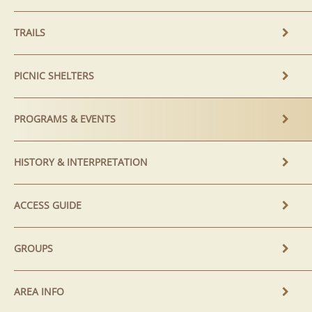
TRAILS
PICNIC SHELTERS
PROGRAMS & EVENTS
HISTORY & INTERPRETATION
ACCESS GUIDE
GROUPS
AREA INFO