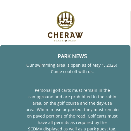
PARK NEWS
Our swimming area is open as of May 1, 2026!
Come cool off with us.
Personal golf carts must remain in the
campground and are prohibited in the cabin
area, on the golf course and the day-use
area. When in use or parked, they must remain
on paved portions of the road. Golf carts must
have all permits as required by the
SCDMV displayed as well as a park guest tag.