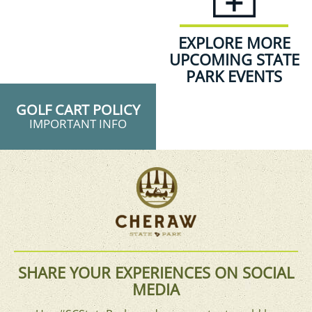
EXPLORE MORE
UPCOMING STATE
PARK EVENTS
GOLF CART POLICY
IMPORTANT INFO
SHARE YOUR EXPERIENCES ON SOCIAL
MEDIA