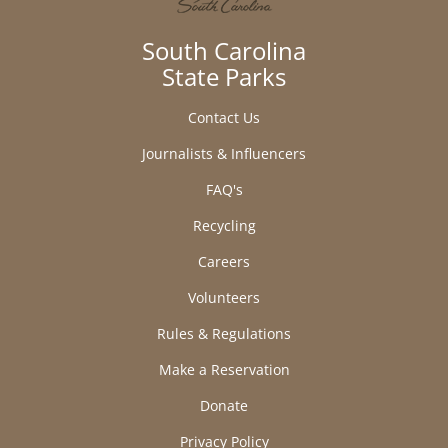
South Carolina
State Parks
Contact Us
Journalists & Influencers
FAQ's
Recycling
Careers
Volunteers
Rules & Regulations
Make a Reservation
Donate
Privacy Policy