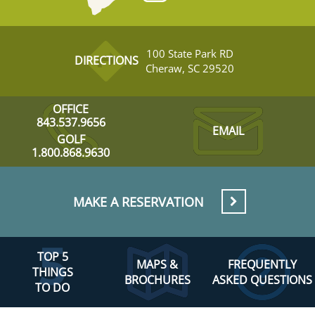
100 State Park RD
DIRECTIONS
Cheraw, SC 29520
OFFICE
843.537.9656
EMAIL
GOLF
1.800.868.9630
MAKE A RESERVATION
TOP 5
MAPS &
FREQUENTLY
THINGS
BROCHURES
ASKED QUESTIONS
TO DO