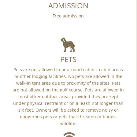
ADMISSION
Free admission
PETS
Pets are not allowed in or around cabins, cabin areas
or other lodging facilities. No pets are allowed in the
walk-in tent area due to proximity of the sites. Pets
are not allowed on the golf course. Pets are allowed in
most other outdoor areas provided they are kept
under physical restraint or on a leash not longer than
six feet. Owners will be asked to remove noisy or
dangerous pets or pets that threaten or harass
wildlife.