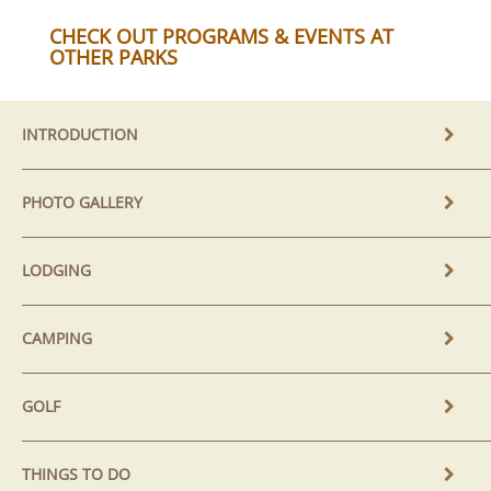
CHECK OUT PROGRAMS & EVENTS AT
OTHER PARKS
INTRODUCTION
PHOTO GALLERY
LODGING
CAMPING
GOLF
THINGS TO DO