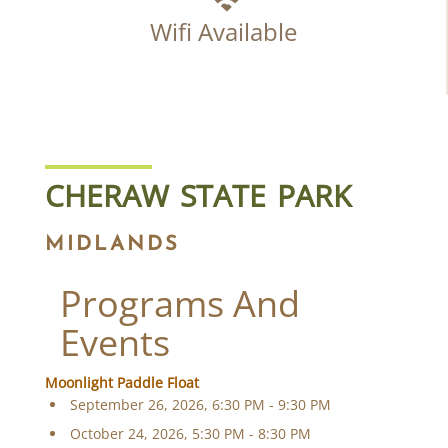
Wifi Available
CHERAW STATE PARK
MIDLANDS
Programs And
Events
Moonlight Paddle Float
September 26, 2026, 6:30 PM - 9:30 PM
October 24, 2026, 5:30 PM - 8:30 PM