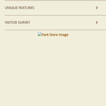
UNIQUE FEATURES
VISITOR SURVEY