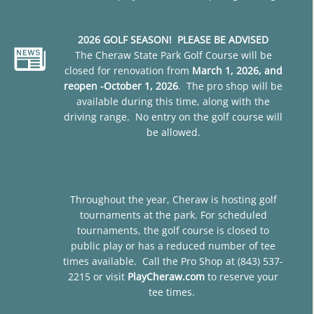
2026 GOLF SEASON! PLEASE BE ADVISED
The Cheraw State Park Golf Course will be
closed for renovation from
March 1, 2026, and
reopen -October 1, 2026
. The pro shop will be
available during this time, along with the
driving range. No entry on the golf course will
be allowed.
Throughout the year, Cheraw is hosting golf
tournaments at the park. For scheduled
tournaments, the golf course is closed to
public play or has a reduced number of tee
times available. Call the Pro Shop at (843) 537-
2215 or visit
PlayCheraw.com
to reserve your
tee times.