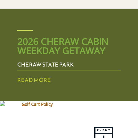
2026 CHERAW CABIN
WEEKDAY GETAWAY
CHERAW STATE PARK
READ MORE