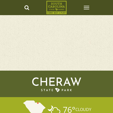
CHERAW
76
°
CLOUDY