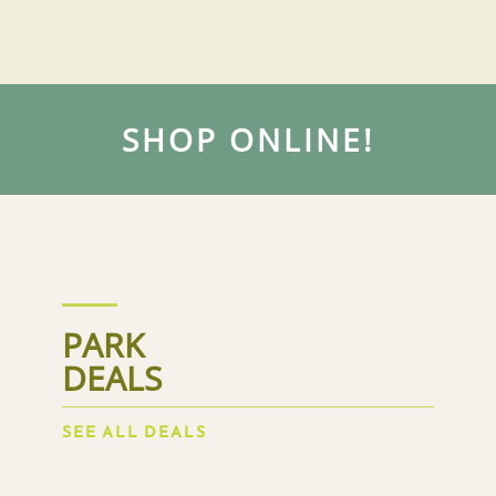
SHOP ONLINE!
PARK
DEALS
SEE ALL DEALS