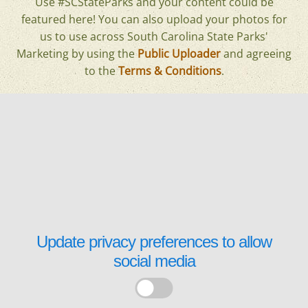
Use #SCStateParks and your content could be
featured here! You can also upload your photos for
us to use across South Carolina State Parks'
Marketing by using the
Public Uploader
and agreeing
to the
Terms & Conditions
.
Update privacy preferences to allow
social media