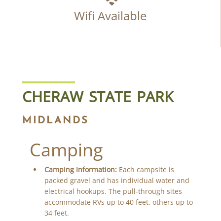
Wifi Available
CHERAW STATE PARK
MIDLANDS
Camping
Camping Information:
Each campsite is
packed gravel and has individual water and
electrical hookups. The pull-through sites
accommodate RVs up to 40 feet, others up to
34 feet.