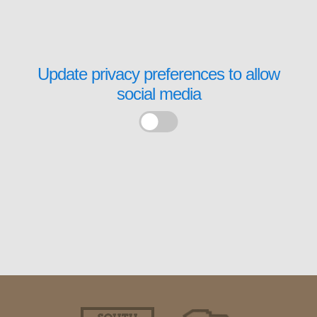
Update privacy preferences to allow
social media