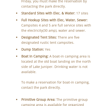
Friday, you must make the reservation by
contacting the park directly.
Standard Sites with Elec. & Water:
17 sites
Full Hookup Sites with Elec, Water, Sewer:
Campsites 4 and 5 are full service sites with
the electricity(30 amp), water and sewer.
Designated Tent Sites:
There are five
designated rustic tent campsites.
Dump Station:
Yes
Boat In Camping:
A boat-in camping area is
located at the old boat landing on the north
side of Lake Juniper. Drinking water is not
available.
To make a reservation for boat-in camping,
contact the park directly.
Primitive Group Area:
The primitive group
camping area is available for organized