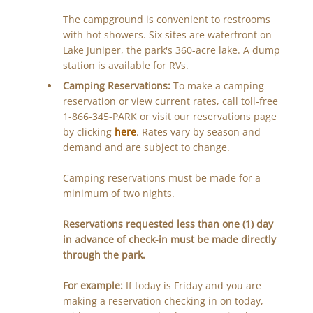
The campground is convenient to restrooms
with hot showers. Six sites are waterfront on
Lake Juniper, the park's 360-acre lake. A dump
station is available for RVs.
Camping Reservations:
To make a camping
reservation or view current rates, call toll-free
1-866-345-PARK or visit our reservations page
by clicking
here
. Rates vary by season and
demand and are subject to change.
Camping reservations must be made for a
minimum of two nights.
Reservations requested less than one (1) day
in advance of check-in must be made directly
through the park.
For example:
If today is Friday and you are
making a reservation checking in on today,