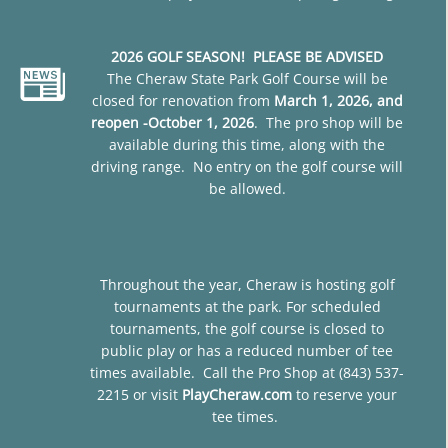
2026 GOLF SEASON! PLEASE BE ADVISED
The Cheraw State Park Golf Course will be
closed for renovation from
March 1, 2026, and
reopen -October 1, 2026
. The pro shop will be
available during this time, along with the
driving range. No entry on the golf course will
be allowed.
Throughout the year, Cheraw is hosting golf
tournaments at the park. For scheduled
tournaments, the golf course is closed to
public play or has a reduced number of tee
times available. Call the Pro Shop at (843) 537-
2215 or visit
PlayCheraw.com
to reserve your
tee times.