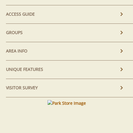
ACCESS GUIDE
GROUPS
AREA INFO
UNIQUE FEATURES
VISITOR SURVEY