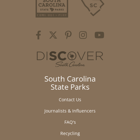
South Carolina
State Parks
Contact Us
Journalists & Influencers
FAQ's
Recycling