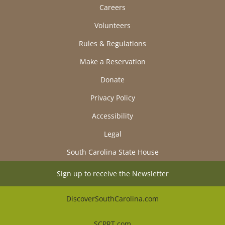
Careers
Volunteers
Rules & Regulations
Make a Reservation
Donate
Privacy Policy
Accessibility
Legal
South Carolina State House
Sign up to receive the Newsletter
DiscoverSouthCarolina.com
SCPRT.com