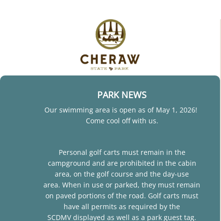
PARK NEWS
Our swimming area is open as of May 1, 2026!
Come cool off with us.
Personal golf carts must remain in the
campground and are prohibited in the cabin
area, on the golf course and the day-use
area. When in use or parked, they must remain
on paved portions of the road. Golf carts must
have all permits as required by the
SCDMV displayed as well as a park guest tag.