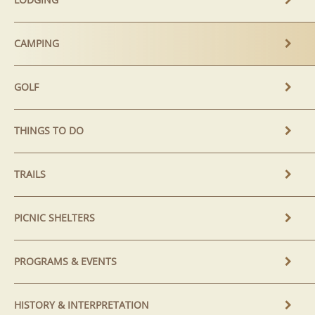
CAMPING
GOLF
THINGS TO DO
TRAILS
PICNIC SHELTERS
PROGRAMS & EVENTS
HISTORY & INTERPRETATION