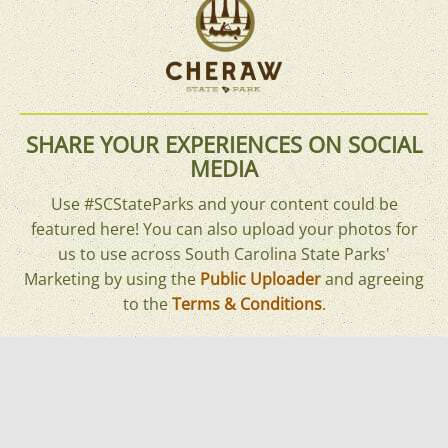
SHARE YOUR EXPERIENCES ON SOCIAL
MEDIA
Use #SCStateParks and your content could be
featured here! You can also upload your photos for
us to use across South Carolina State Parks'
Marketing by using the
Public Uploader
and agreeing
to the
Terms & Conditions
.