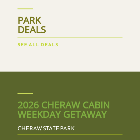
PARK
DEALS
SEE ALL DEALS
2026 CHERAW CABIN
WEEKDAY GETAWAY
CHERAW STATE PARK