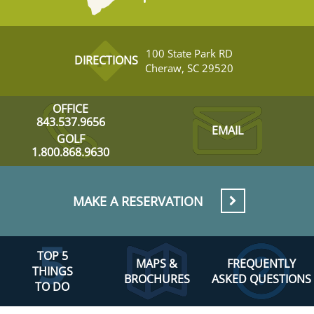
100 State Park RD
DIRECTIONS
Cheraw, SC 29520
OFFICE
843.537.9656
EMAIL
GOLF
1.800.868.9630
MAKE A RESERVATION
TOP 5
MAPS &
FREQUENTLY
THINGS
BROCHURES
ASKED QUESTIONS
TO DO