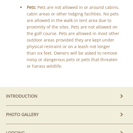
Pets:
Pets are not allowed in or around cabins,
cabin areas or other lodging facilities. No pets
are allowed in the walk-in tent area due to
proximity of the sites. Pets are not allowed on
the golf course. Pets are allowed in most other
outdoor areas provided they are kept under
physical restraint or on a leash not longer
than six feet. Owners will be asked to remove
noisy or dangerous pets or pets that threaten
or harass wildlife.
INTRODUCTION
PHOTO GALLERY
LODGING