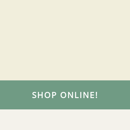
SHOP ONLINE!