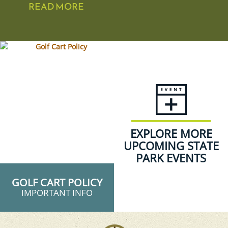
READ MORE
EXPLORE MORE
UPCOMING STATE
PARK EVENTS
GOLF CART POLICY
IMPORTANT INFO