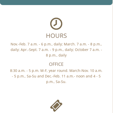
HOURS
Nov.-Feb. 7 a.m. - 6 p.m., daily; March. 7 a.m. - 8 p.m.,
daily; Apr.-Sept. 7 a.m. - 9 p.m., daily; October 7 a.m. -
8 p.m., daily
OFFICE
8:30 a.m. - 5 p.m. M-F, year round. March-Nov. 10 a.m.
- 5 p.m., Sa-Su and Dec.-Feb. 11 a.m.- noon and 4 - 5
p.m., Sa-Su.