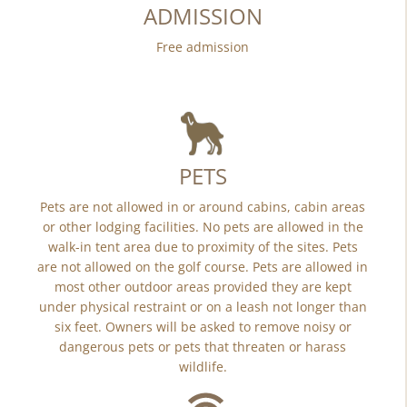
ADMISSION
Free admission
PETS
Pets are not allowed in or around cabins, cabin areas
or other lodging facilities. No pets are allowed in the
walk-in tent area due to proximity of the sites. Pets
are not allowed on the golf course. Pets are allowed in
most other outdoor areas provided they are kept
under physical restraint or on a leash not longer than
six feet. Owners will be asked to remove noisy or
dangerous pets or pets that threaten or harass
wildlife.