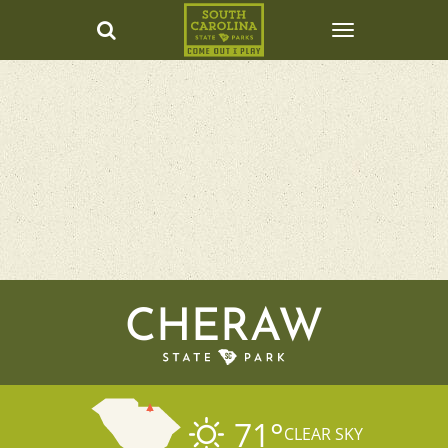
CHERAW
71
°
CLEAR SKY