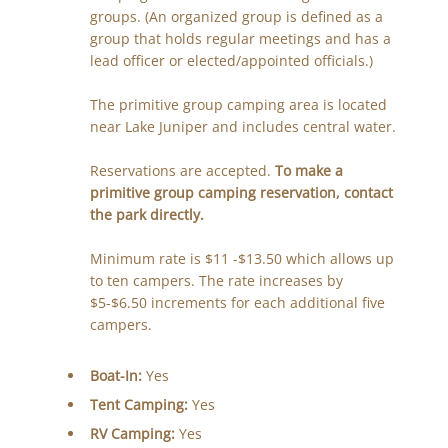
groups. (An organized group is defined as a
group that holds regular meetings and has a
lead officer or elected/appointed officials.)
The primitive group camping area is located
near Lake Juniper and includes central water.
Reservations are accepted.
To make a
primitive group camping reservation, contact
the park directly.
Minimum rate is $11 -$13.50 which allows up
to ten campers. The rate increases by
$5-$6.50 increments for each additional five
campers.
Boat-In:
Yes
Tent Camping:
Yes
RV Camping:
Yes