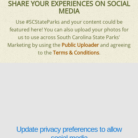
SHARE YOUR EXPERIENCES ON SOCIAL
MEDIA
Use #SCStateParks and your content could be
featured here! You can also upload your photos for
us to use across South Carolina State Parks'
Marketing by using the
Public Uploader
and agreeing
to the
Terms & Conditions
.
Update privacy preferences to allow
social media