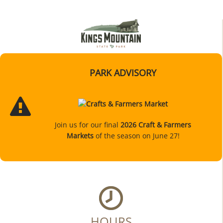
PARK ADVISORY
Join us for our final
2026 Craft & Farmers
Markets
of the season on June 27!
HOURS