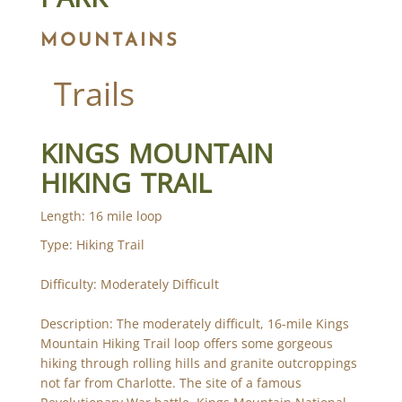
MOUNTAINS
Trails
KINGS MOUNTAIN
HIKING TRAIL
Length: 16 mile loop
Type: Hiking Trail
Difficulty: Moderately Difficult
Description: The moderately difficult, 16-mile Kings
Mountain Hiking Trail loop offers some gorgeous
hiking through rolling hills and granite outcroppings
not far from Charlotte. The site of a famous