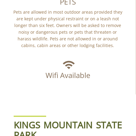
PETS
Pets are allowed in most outdoor areas provided they
are kept under physical restraint or on a leash not
longer than six feet. Owners will be asked to remove
noisy or dangerous pets or pets that threaten or
harass wildlife. Pets are not allowed in or around
cabins, cabin areas or other lodging facilities.
Wifi Available
KINGS MOUNTAIN STATE
PARK