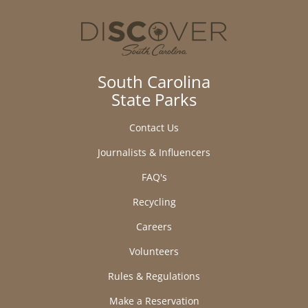
South Carolina
State Parks
Contact Us
Journalists & Influencers
FAQ's
Recycling
Careers
Volunteers
Rules & Regulations
Make a Reservation