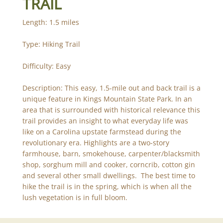
TRAIL
Length: 1.5 miles
Type: Hiking Trail
Difficulty: Easy
Description: This easy, 1.5-mile out and back trail is a
unique feature in Kings Mountain State Park. In an
area that is surrounded with historical relevance this
trail provides an insight to what everyday life was
like on a Carolina upstate farmstead during the
revolutionary era. Highlights are a two-story
farmhouse, barn, smokehouse, carpenter/blacksmith
shop, sorghum mill and cooker, corncrib, cotton gin
and several other small dwellings. The best time to
hike the trail is in the spring, which is when all the
lush vegetation is in full bloom.