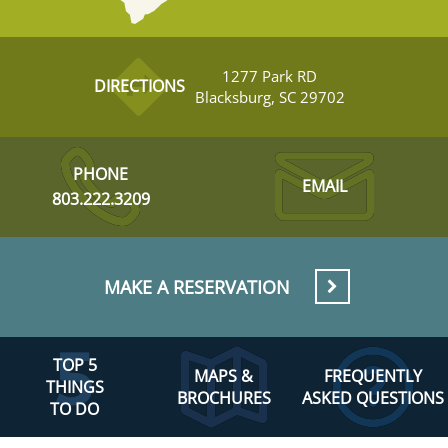
1277 Park RD
DIRECTIONS
Blacksburg, SC 29702
PHONE
EMAIL
803.222.3209
MAKE A RESERVATION
TOP 5
MAPS &
FREQUENTLY
THINGS
BROCHURES
ASKED QUESTIONS
TO DO