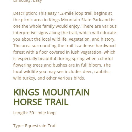
Difficulty: Easy
Description: This easy 1.2-mile loop trail begins at
the picnic area in Kings Mountain State Park and is
one the whole family would enjoy. There are various
interpretive signs along the trail, which will educate
you about the local wildlife, vegetation, and history.
The area surrounding the trail is a dense hardwood
forest with a floor covered in lush vegetation, which
is especially beautiful during spring when colorful
flowering trees and bushes are in full bloom. The
local wildlife you may see includes deer, rabbits,
wild turkey, and other various birds.
KINGS MOUNTAIN
HORSE TRAIL
Length: 30+ mile loop
Type: Equestrain Trail