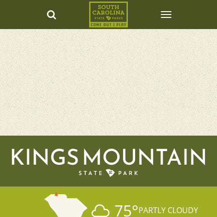
KINGS MOUNTAIN
75
°
PARTLY CLOUDY