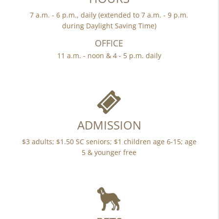
7 a.m. - 6 p.m., daily (extended to 7 a.m. - 9 p.m.
during Daylight Saving Time)
OFFICE
11 a.m. - noon & 4 - 5 p.m. daily
ADMISSION
$3 adults; $1.50 SC seniors; $1 children age 6-15; age
5 & younger free