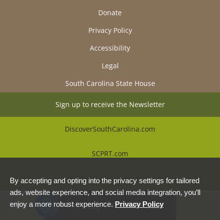
Donate
Privacy Policy
Accessibility
Legal
South Carolina State House
Sign up to receive the Newsletter
DiscoverSouthCarolina.com
SCPRT.com
Beautiful Places Alliance
By accepting and opting into the privacy settings for tailored
ads, website experience, and social media integration, you’ll
Privacy Preferences
enjoy a more robust experience.
Privacy Policy