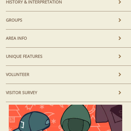
HISTORY & INTERPRETATION
GROUPS
AREA INFO
UNIQUE FEATURES
VOLUNTEER
VISITOR SURVEY