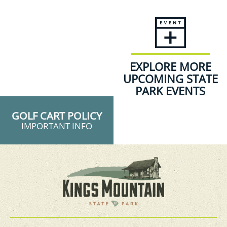
EXPLORE MORE
UPCOMING STATE
PARK EVENTS
GOLF CART POLICY
IMPORTANT INFO