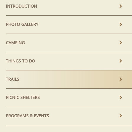
INTRODUCTION
PHOTO GALLERY
CAMPING
THINGS TO DO
TRAILS
PICNIC SHELTERS
PROGRAMS & EVENTS