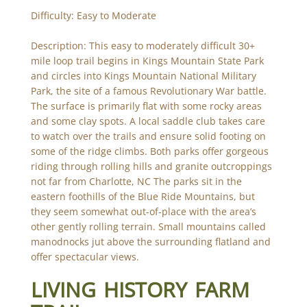
Difficulty: Easy to Moderate
Description: This easy to moderately difficult 30+
mile loop trail begins in Kings Mountain State Park
and circles into Kings Mountain National Military
Park, the site of a famous Revolutionary War battle.
The surface is primarily flat with some rocky areas
and some clay spots. A local saddle club takes care
to watch over the trails and ensure solid footing on
some of the ridge climbs. Both parks offer gorgeous
riding through rolling hills and granite outcroppings
not far from Charlotte, NC The parks sit in the
eastern foothills of the Blue Ride Mountains, but
they seem somewhat out-of-place with the area’s
other gently rolling terrain. Small mountains called
manodnocks jut above the surrounding flatland and
offer spectacular views.
LIVING HISTORY FARM