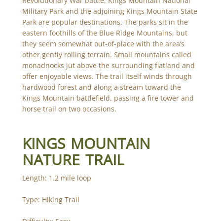
Revolutionary War battle, Kings Mountain National
Military Park and the adjoining Kings Mountain State
Park are popular destinations. The parks sit in the
eastern foothills of the Blue Ridge Mountains, but
they seem somewhat out-of-place with the area’s
other gently rolling terrain. Small mountains called
monadnocks jut above the surrounding flatland and
offer enjoyable views. The trail itself winds through
hardwood forest and along a stream toward the
Kings Mountain battlefield, passing a fire tower and
horse trail on two occasions.
KINGS MOUNTAIN
NATURE TRAIL
Length: 1.2 mile loop
Type: Hiking Trail