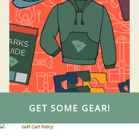
GET SOME GEAR!