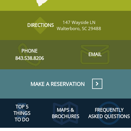
147 Wayside LN
DIRECTIONS
Walterboro, SC 29488
PHONE
EMAIL
843.538.8206
MAKE A RESERVATION
TOP 5
MAPS &
FREQUENTLY
THINGS
BROCHURES
ASKED QUESTIONS
TO DO