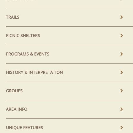
TRAILS
PICNIC SHELTERS
PROGRAMS & EVENTS
HISTORY & INTERPRETATION
GROUPS
AREA INFO
UNIQUE FEATURES