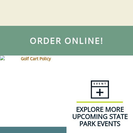
ORDER ONLINE!
EXPLORE MORE
UPCOMING STATE
PARK EVENTS