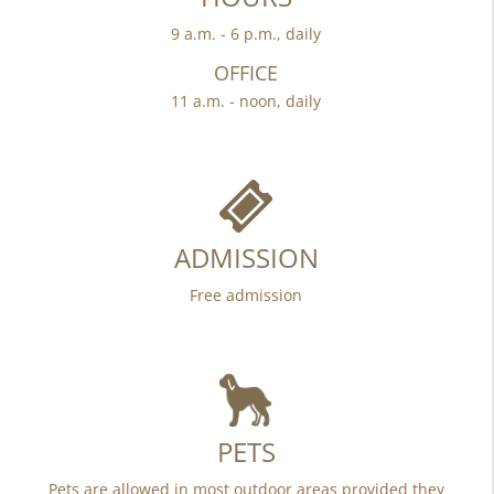
9 a.m. - 6 p.m., daily
OFFICE
11 a.m. - noon, daily
ADMISSION
Free admission
PETS
Pets are allowed in most outdoor areas provided they