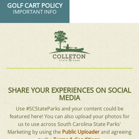
GOLF CART POLICY
IMPORTANT INFO
SHARE YOUR EXPERIENCES ON SOCIAL
MEDIA
Use #SCStateParks and your content could be
featured here! You can also upload your photos for
us to use across South Carolina State Parks'
Marketing by using the
Public Uploader
and agreeing