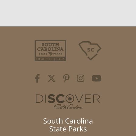
South Carolina
State Parks