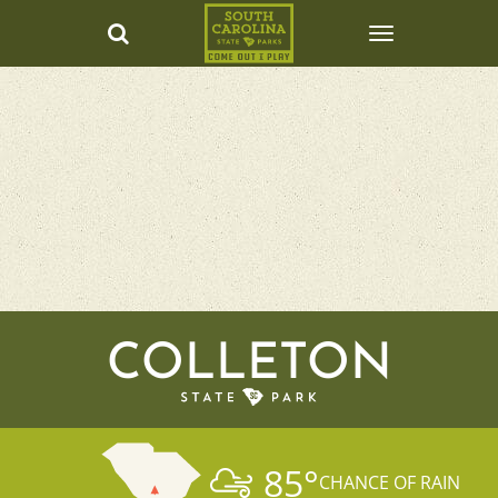
COLLETON
85
°
CHANCE OF RAIN