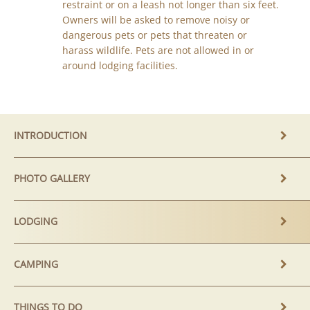
restraint or on a leash not longer than six feet.
Owners will be asked to remove noisy or
dangerous pets or pets that threaten or
harass wildlife. Pets are not allowed in or
around lodging facilities.
INTRODUCTION
PHOTO GALLERY
LODGING
CAMPING
THINGS TO DO