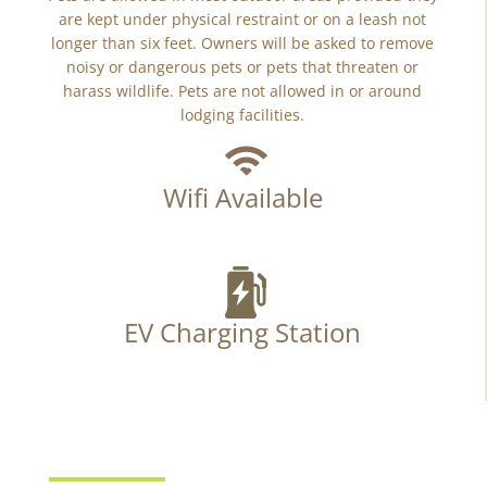
are kept under physical restraint or on a leash not
longer than six feet. Owners will be asked to remove
noisy or dangerous pets or pets that threaten or
harass wildlife. Pets are not allowed in or around
lodging facilities.
Wifi Available
EV Charging Station