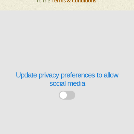
to the
Terms & Conditions
.
Update privacy preferences to allow
social media