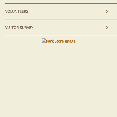
VOLUNTEERS
VISITOR SURVEY