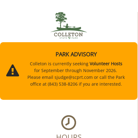
PARK ADVISORY
Colleton is currently seeking
Volunteer Hosts
for September through November 2026.
Please email sjudge@scprt.com or call the Park
office at (843) 538-8206 if you are interested.
HOURS