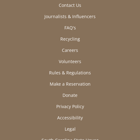
Contact Us
Journalists & Influencers
FAQ's
Recycling
Careers
Volunteers
Rules & Regulations
Make a Reservation
Donate
Privacy Policy
Accessibility
Legal