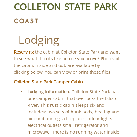
COLLETON STATE PARK
COAST
Lodging
Reserving
the cabin at Colleton State Park and want
to see what it looks like before you arrive? Photos of
the cabin, inside and out, are available by
clicking below. You can view or print these files.
Colleton State Park Camper Cabin
Lodging Information:
Colleton State Park has
one camper cabin, that overlooks the Edisto
River. This rustic cabin sleeps six and
includes: two sets of bunk beds, heating and
air conditioning, a fireplace, indoor lights,
electrical outlets small refrigerator and
microwave. There is no running water inside