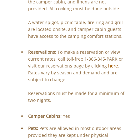
the camper cabin, and linens are not
provided. All cooking must be done outside.
A water spigot, picnic table, fire ring and grill
are located onsite, and camper cabin guests
have access to the camping comfort stations.
Reservations:
To make a reservation or view
current rates, call toll-free 1-866-345-PARK or
visit our reservations page by clicking
here
.
Rates vary by season and demand and are
subject to change.
Reservations must be made for a minimum of
two nights.
Camper Cabins:
Yes
Pets:
Pets are allowed in most outdoor areas
provided they are kept under physical