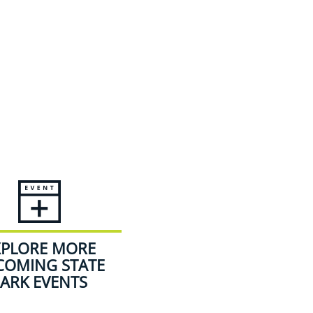
XPLORE MORE
COMING STATE
ARK EVENTS