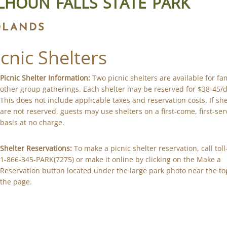
LHOUN FALLS STATE PARK
DLANDS
icnic Shelters
Picnic Shelter Information:
Two picnic shelters are available for fa
other group gatherings. Each shelter may be reserved for $38-45/d
This does not include applicable taxes and reservation costs. If she
are not reserved, guests may use shelters on a first-come, first-se
basis at no charge.
Shelter Reservations:
To make a picnic shelter reservation, call toll
1-866-345-PARK(7275) or make it online by clicking on the Make a
Reservation button located under the large park photo near the to
the page.