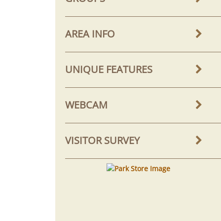
AREA INFO
UNIQUE FEATURES
WEBCAM
VISITOR SURVEY