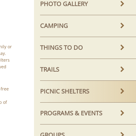
PHOTO GALLERY
CAMPING
THINGS TO DO
mily or
ay.
lters
rved
TRAILS
-free
PICNIC SHELTERS
p of
PROGRAMS & EVENTS
GROUPS