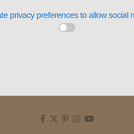
te privacy preferences to allow
social 