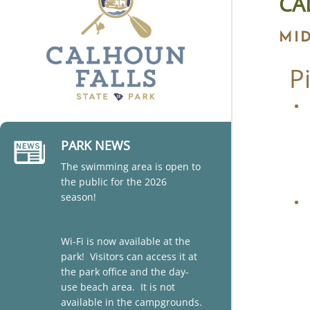
CA
MI
P
PARK NEWS
The swimming area is open to
the public for the 2026
season!
Wi-Fi is now available at the
park! Visitors can access it at
the park office and the day-
use beach area. It is not
available in the campgrounds.