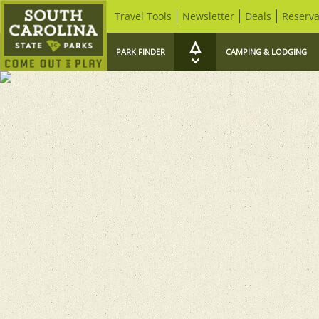
Travel Tools
Newsletter
Deals
Reserva
PARK FINDER
CAMPING & LODGING