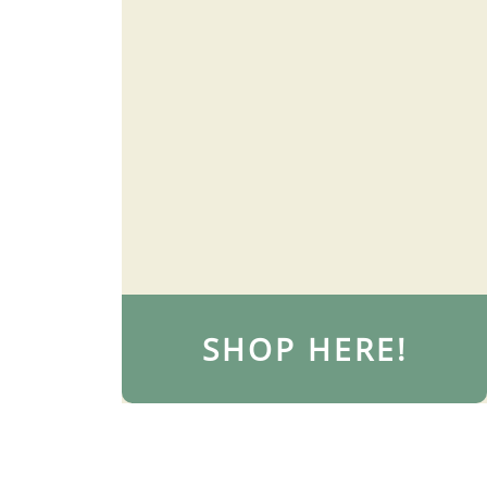
SHOP HERE!