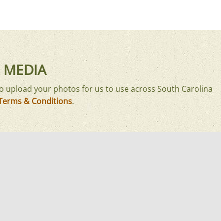
 MEDIA
o upload your photos for us to use across South Carolina
Terms & Conditions
.