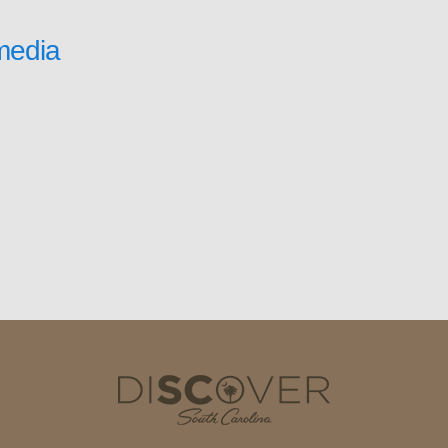
media