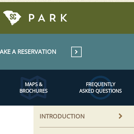
AKE A RESERVATION
MAPS &
FREQUENTLY
BROCHURES
ASKED QUESTIONS
INTRODUCTION