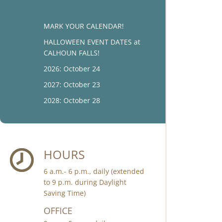
MARK YOUR CALENDAR!
HALLOWEEN EVENT DATES at
CALHOUN FALLS!
2026: October 24
2027: October 23
2028: October 28
HOURS
6 a.m.- 6 p.m., daily (extended
to 9 p.m. during Daylight
Saving Time)
OFFICE