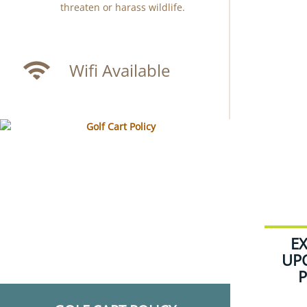
threaten or harass wildlife.
Wifi Available
E
UP
P