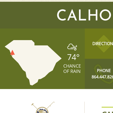
CALHO
DIRECTION
74
°
CHANCE
PHONE
OF RAIN
864.447.82