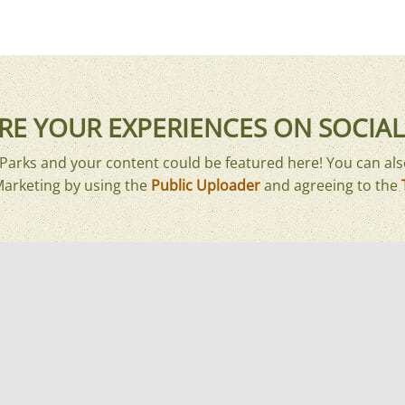
RE YOUR EXPERIENCES ON SOCIAL
arks and your content could be featured here! You can als
Marketing by using the
Public Uploader
and agreeing to the