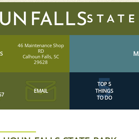
UN FALLS
46 Maintenance Shop
RD
M
S
Calhoun Falls, SC
29628
TOP 5
EMAIL
THINGS
67
TO DO