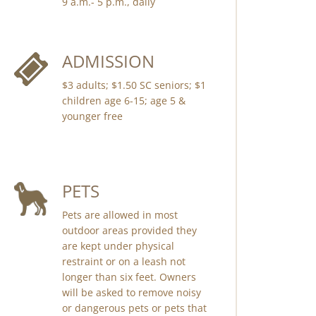
9 a.m.- 5 p.m., daily
ADMISSION
$3 adults; $1.50 SC seniors; $1
children age 6-15; age 5 &
younger free
PETS
Pets are allowed in most
outdoor areas provided they
are kept under physical
restraint or on a leash not
longer than six feet. Owners
will be asked to remove noisy
or dangerous pets or pets that