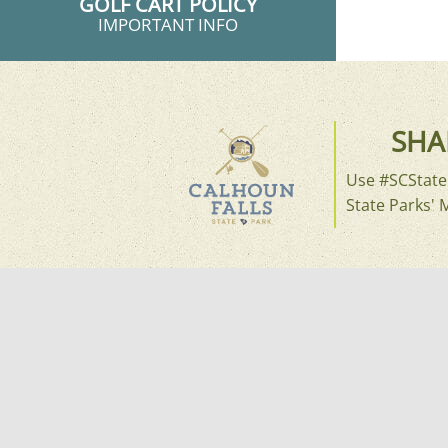
GOLF CART POLICY
IMPORTANT INFO
SHA
Use #SCStateP
State Parks' 