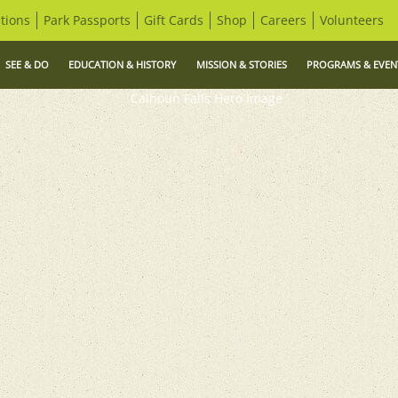
tions
Park Passports
Gift Cards
Shop
Careers
Volunteers
SEE & DO
EDUCATION & HISTORY
MISSION & STORIES
PROGRAMS & EVEN