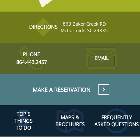
863 Baker Creek RD
DIRECTIONS
McCormick, SC 29835
PHONE
EMAIL
864.443.2457
MAKE A RESERVATION
TOP 5
MAPS &
FREQUENTLY
THINGS
BROCHURES
ASKED QUESTIONS
TO DO