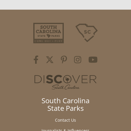
South Carolina
State Parks
Contact Us
Journalists & Influencers