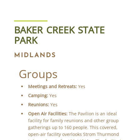
BAKER CREEK STATE
PARK
MIDLANDS
Groups
Meetings and Retreats:
Yes
Camping:
Yes
Reunions:
Yes
Open Air Facilities:
The Pavilion is an ideal
facility for family reunions and other group
gatherings up to 160 people. This covered,
open-air facility overlooks Strom Thurmond