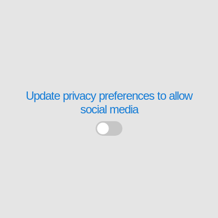
Update privacy preferences to allow
social media