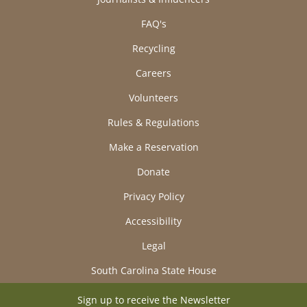
FAQ's
Recycling
Careers
Volunteers
Rules & Regulations
Make a Reservation
Donate
Privacy Policy
Accessibility
Legal
South Carolina State House
Sign up to receive the Newsletter