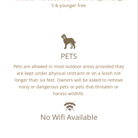
5 & younger free
PETS
Pets are allowed in most outdoor areas provided they
are kept under physical restraint or on a leash not
longer than six feet. Owners will be asked to remove
noisy or dangerous pets or pets that threaten or
harass wildlife.
No Wifi Available