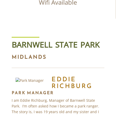
Wifi Available
BARNWELL STATE PARK
MIDLANDS
EDDIE
RICHBURG
PARK MANAGER
I am Eddie Richburg, Manager of Barnwell State
Park. I’m often asked how I became a park ranger.
The story is, I was 19 years old and my sister and I