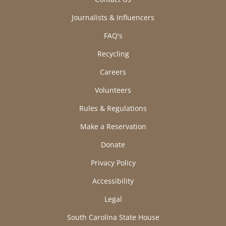
Journalists & Influencers
FAQ's
Recycling
Careers
Volunteers
Rules & Regulations
Make a Reservation
Donate
Privacy Policy
Accessibility
Legal
South Carolina State House