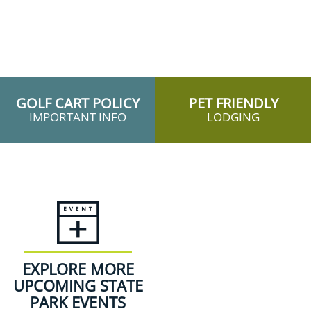
GOLF CART POLICY
PET FRIENDLY
IMPORTANT INFO
LODGING
EXPLORE MORE
UPCOMING STATE
PARK EVENTS