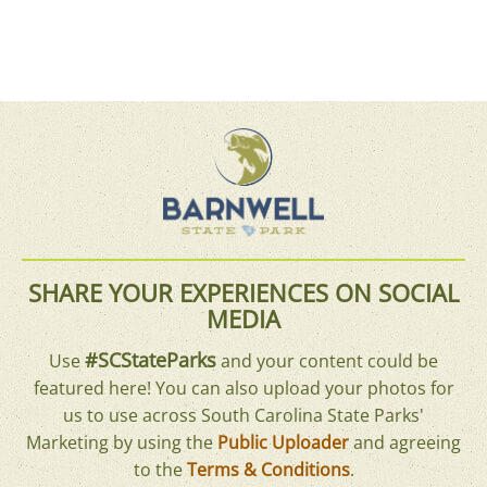
SHARE YOUR EXPERIENCES ON SOCIAL
MEDIA
#SCStateParks
Use
and your content could be
featured here! You can also upload your photos for
us to use across South Carolina State Parks'
Marketing by using the
Public Uploader
and agreeing
to the
Terms & Conditions
.