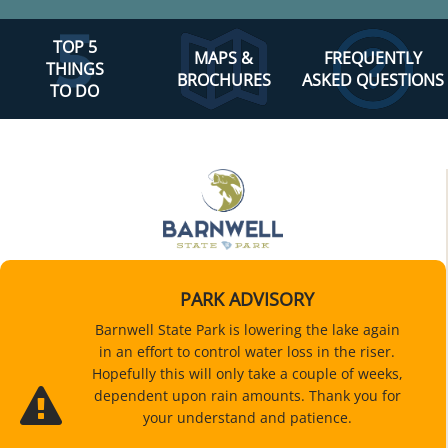
TOP 5
MAPS &
FREQUENTLY
THINGS
BROCHURES
ASKED QUESTIONS
TO DO
PARK ADVISORY
Barnwell State Park is lowering the lake again
in an effort to control water loss in the riser.
Hopefully this will only take a couple of weeks,
dependent upon rain amounts. Thank you for
your understand and patience.