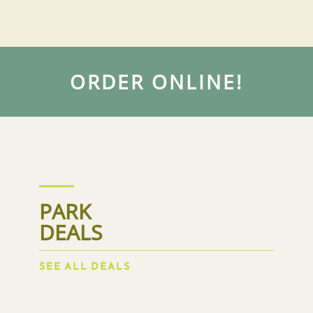
ORDER ONLINE!
PARK
DEALS
SEE ALL DEALS