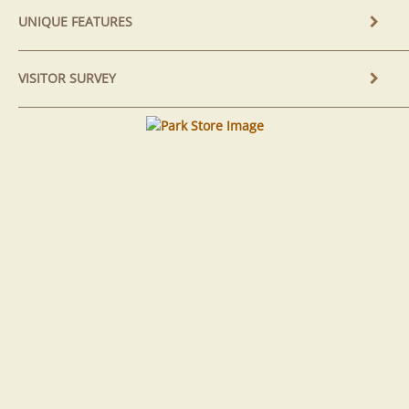
UNIQUE FEATURES
VISITOR SURVEY