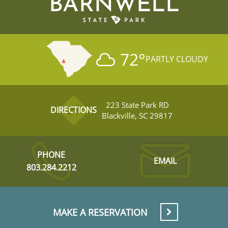
BARNWELL
72
°
PARTLY CLOUDY
223 State Park RD
DIRECTIONS
Blackville, SC 29817
PHONE
EMAIL
803.284.2212
MAKE A RESERVATION