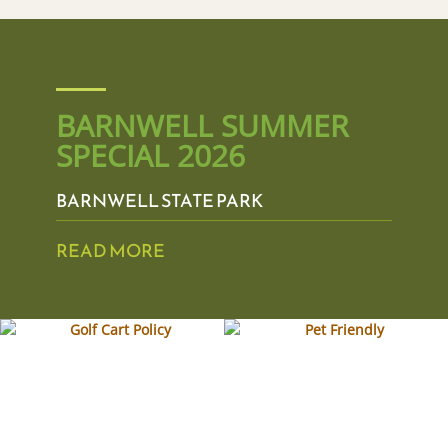
BARNWELL SUMMER
SPECIAL 2026
BARNWELL STATE PARK
READ MORE