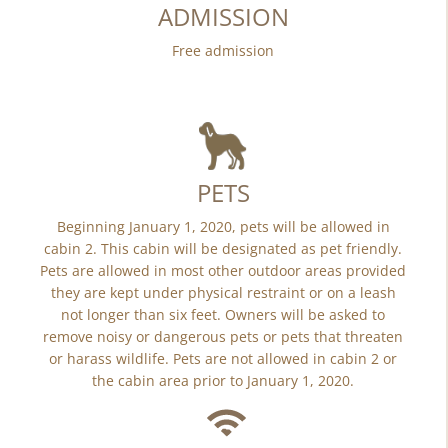
ADMISSION
Free admission
PETS
Beginning January 1, 2020, pets will be allowed in
cabin 2. This cabin will be designated as pet friendly.
Pets are allowed in most other outdoor areas provided
they are kept under physical restraint or on a leash
not longer than six feet. Owners will be asked to
remove noisy or dangerous pets or pets that threaten
or harass wildlife. Pets are not allowed in cabin 2 or
the cabin area prior to January 1, 2020.