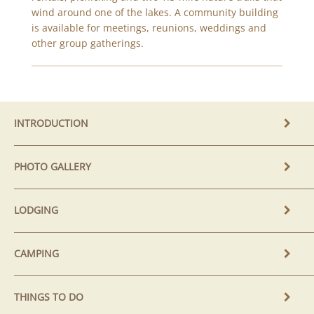
wind around one of the lakes. A community building
is available for meetings, reunions, weddings and
other group gatherings.
INTRODUCTION
PHOTO GALLERY
LODGING
CAMPING
THINGS TO DO