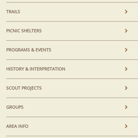
TRAILS
PICNIC SHELTERS
PROGRAMS & EVENTS
HISTORY & INTERPRETATION
SCOUT PROJECTS
GROUPS
AREA INFO