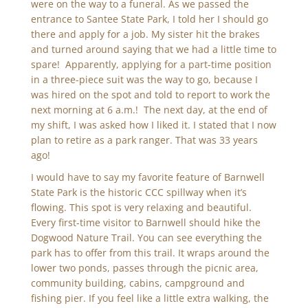
were on the way to a funeral. As we passed the
entrance to Santee State Park, I told her I should go
there and apply for a job. My sister hit the brakes
and turned around saying that we had a little time to
spare! Apparently, applying for a part-time position
in a three-piece suit was the way to go, because I
was hired on the spot and told to report to work the
next morning at 6 a.m.! The next day, at the end of
my shift, I was asked how I liked it. I stated that I now
plan to retire as a park ranger. That was 33 years
ago!
I would have to say my favorite feature of Barnwell
State Park is the historic CCC spillway when it’s
flowing. This spot is very relaxing and beautiful.
Every first-time visitor to Barnwell should hike the
Dogwood Nature Trail. You can see everything the
park has to offer from this trail. It wraps around the
lower two ponds, passes through the picnic area,
community building, cabins, campground and
fishing pier. If you feel like a little extra walking, the