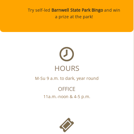
Try self-led
Barnwell State Park Bingo
and win
a prize at the park!
HOURS
M-Su 9 a.m. to dark, year round
OFFICE
11a.m.-noon & 4-5 p.m.