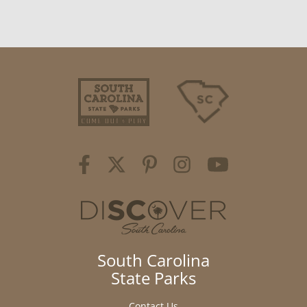
South Carolina
State Parks
Contact Us