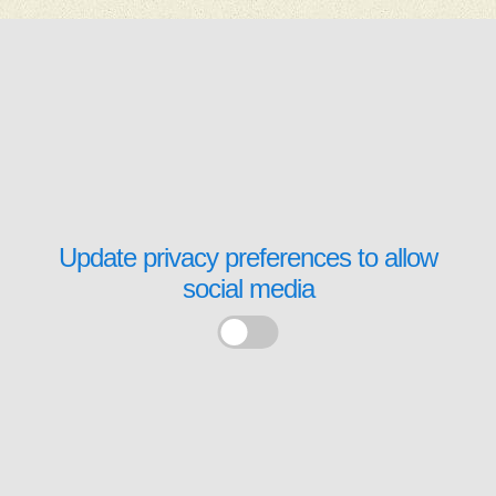
Update privacy preferences to allow
social media