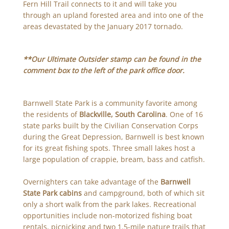
Fern Hill Trail connects to it and will take you
through an upland forested area and into one of the
areas devastated by the January 2017 tornado.
**Our Ultimate Outsider stamp can be found in the
comment box to the left of the park office door.
Barnwell State Park is a community favorite among
the residents of
Blackville, South Carolina
. One of 16
state parks built by the Civilian Conservation Corps
during the Great Depression, Barnwell is best known
for its great fishing spots. Three small lakes host a
large population of crappie, bream, bass and catfish.
Overnighters can take advantage of the
Barnwell
State Park cabins
and campground, both of which sit
only a short walk from the park lakes. Recreational
opportunities include non-motorized fishing boat
rentals, picnicking and two 1.5-mile nature trails that