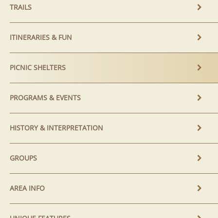
TRAILS
ITINERARIES & FUN
PICNIC SHELTERS
PROGRAMS & EVENTS
HISTORY & INTERPRETATION
GROUPS
AREA INFO