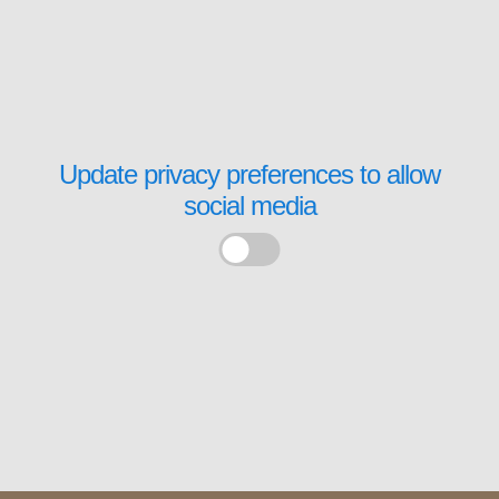
Update privacy preferences to allow
social media