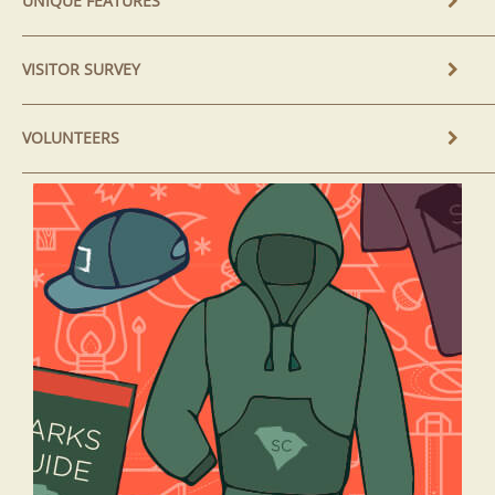
UNIQUE FEATURES
VISITOR SURVEY
VOLUNTEERS