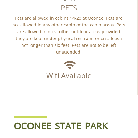
PETS
Pets are allowed in cabins 14-20 at Oconee. Pets are
not allowed in any other cabin or the cabin areas. Pets
are allowed in most other outdoor areas provided
they are kept under physical restraint or on a leash
not longer than six feet. Pets are not to be left
unattended.
Wifi Available
OCONEE STATE PARK