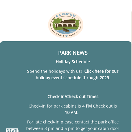
PARK NEWS
Holiday Schedule
Spend the holidays with us!
Click here for our
holiday event schedule through 2029
.
Check-in/Check out Times
Check-in for park cabins is
4 PM
Check out is
10 AM
.
For late check-in please contact the park office
between 3 pm and 5 pm to get your cabin door