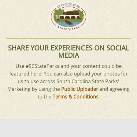
SHARE YOUR EXPERIENCES ON SOCIAL
MEDIA
Use #SCStateParks and your content could be
featured here! You can also upload your photos for
us to use across South Carolina State Parks'
Marketing by using the
Public Uploader
and agreeing
to the
Terms & Conditions
.