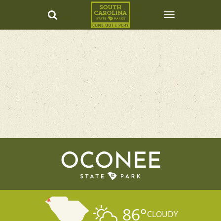
OCONEE
86
°
CLOUDY