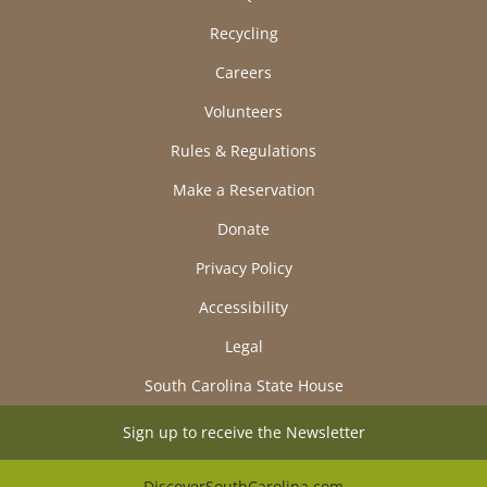
Recycling
Careers
Volunteers
Rules & Regulations
Make a Reservation
Donate
Privacy Policy
Accessibility
Legal
South Carolina State House
Sign up to receive the Newsletter
DiscoverSouthCarolina.com