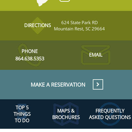
624 State Park RD
DIRECTIONS
Mountain Rest, SC 29664
PHONE
EMAIL
864.638.5353
MAKE A RESERVATION
TOP 5
MAPS &
FREQUENTLY
THINGS
BROCHURES
ASKED QUESTIONS
TO DO