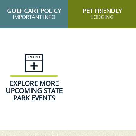
GOLF CART POLICY
PET FRIENDLY
IMPORTANT INFO
LODGING
EXPLORE MORE
UPCOMING STATE
PARK EVENTS