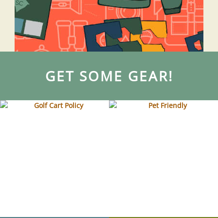
GET SOME GEAR!