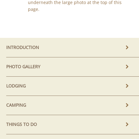
underneath the large photo at the top of this
page.
INTRODUCTION
PHOTO GALLERY
LODGING
CAMPING
THINGS TO DO