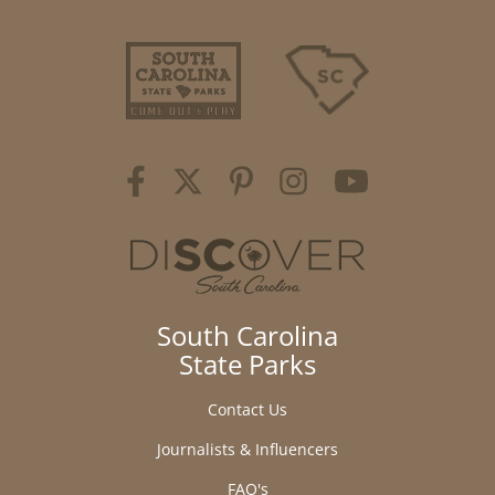
South Carolina
State Parks
Contact Us
Journalists & Influencers
FAQ's