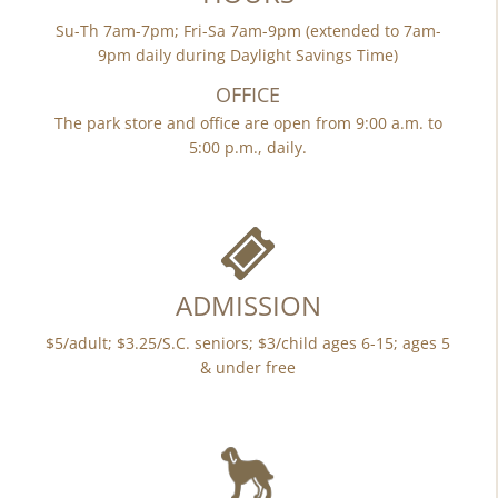
Su-Th 7am-7pm; Fri-Sa 7am-9pm (extended to 7am-
9pm daily during Daylight Savings Time)
OFFICE
The park store and office are open from 9:00 a.m. to
5:00 p.m., daily.
ADMISSION
$5/adult; $3.25/S.C. seniors; $3/child ages 6-15; ages 5
& under free