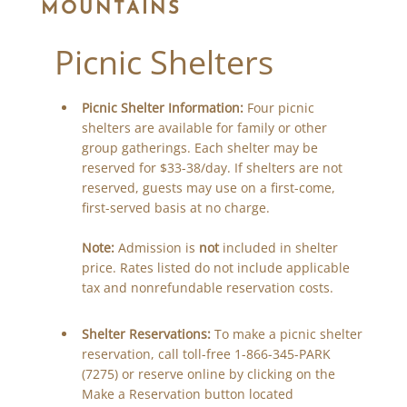
MOUNTAINS
Picnic Shelters
Picnic Shelter Information:
Four picnic
shelters are available for family or other
group gatherings. Each shelter may be
reserved for $33-38/day. If shelters are not
reserved, guests may use on a first-come,
first-served basis at no charge.
Note:
Admission is
not
included in shelter
price. Rates listed do not include applicable
tax and nonrefundable reservation costs.
Shelter Reservations:
To make a picnic shelter
reservation, call toll-free 1-866-345-PARK
(7275) or reserve online by clicking on the
Make a Reservation button located