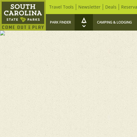
Travel Tools
Newsletter
Deals
Reserva
PARK FINDER
CAMPING & LODGING