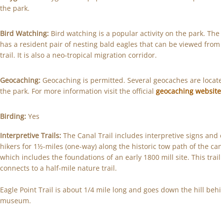
the park.
Bird Watching:
Bird watching is a popular activity on the park. The
has a resident pair of nesting bald eagles that can be viewed from
trail. It is also a neo-tropical migration corridor.
Geocaching:
Geocaching is permitted. Several geocaches are locat
the park. For more information visit the official
geocaching websit
Birding:
Yes
Interpretive Trails:
The Canal Trail includes interpretive signs and 
hikers for 1½-miles (one-way) along the historic tow path of the ca
which includes the foundations of an early 1800 mill site. This trail
connects to a half-mile nature trail.
Eagle Point Trail is about 1/4 mile long and goes down the hill beh
museum.