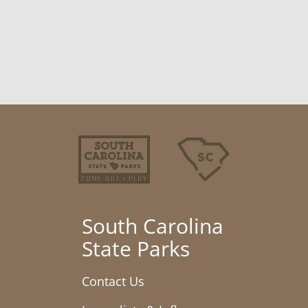
South Carolina
State Parks
Contact Us