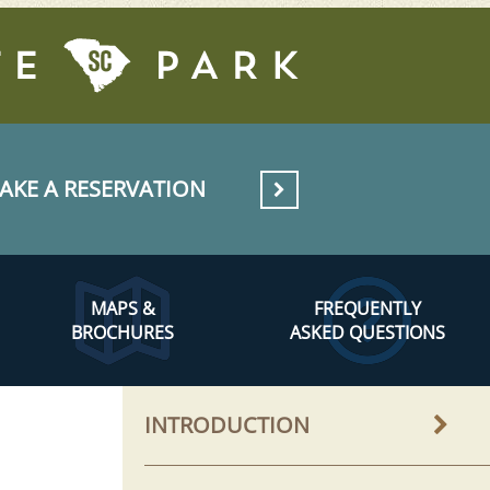
AKE A RESERVATION
MAPS &
FREQUENTLY
BROCHURES
ASKED QUESTIONS
INTRODUCTION