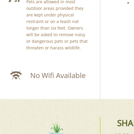
Pets are allowed in most
outdoor areas provided they
are kept under physical
restraint or on a leash not
longer than six feet. Owners
will be asked to remove noisy
or dangerous pets or pets that
threaten or harass wildlife.
No Wifi Available
SHA