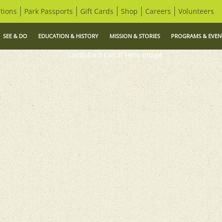
tions
Park Passports
Gift Cards
Shop
Careers
Volunteers
SEE & DO
EDUCATION & HISTORY
MISSION & STORIES
PROGRAMS & EVEN