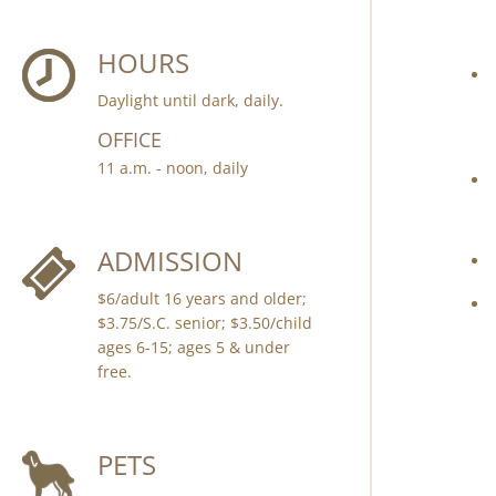
HOURS
Daylight until dark, daily.
OFFICE
11 a.m. - noon, daily
ADMISSION
$6/adult 16 years and older;
$3.75/S.C. senior; $3.50/child
ages 6-15; ages 5 & under
free.
PETS