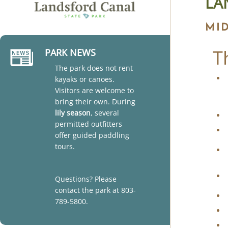
LA
MI
T
PARK NEWS
The park does not rent
kayaks or canoes.
Visitors are welcome to
bring their own. During
lily season
, several
permitted outfitters
offer guided paddling
tours.
Questions? Please
contact the park at 803-
789-5800.