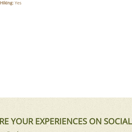
Hiking:
Yes
RE YOUR EXPERIENCES ON SOCIAL