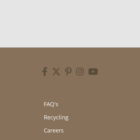
FAQ's
Recycling
Careers