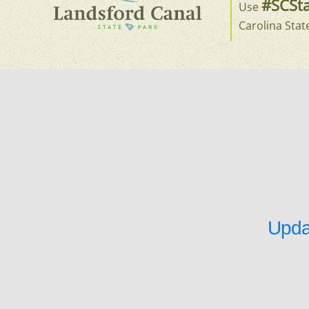
#SCSta
Use
Carolina Stat
Upda