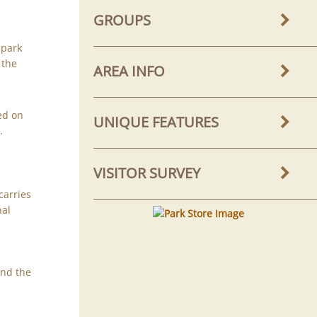
GROUPS
 park
 the
AREA INFO
ed on
UNIQUE FEATURES
e
.
VISITOR SURVEY
carries
nal
ind the