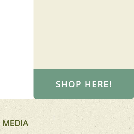
SHOP HERE!
 MEDIA