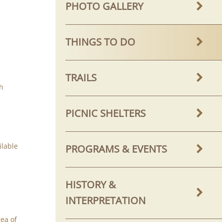
PHOTO GALLERY
THINGS TO DO
TRAILS
th
PICNIC SHELTERS
ilable
PROGRAMS & EVENTS
HISTORY &
INTERPRETATION
ea of