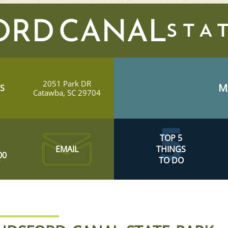
ORD CANAL
2051 Park DR
M
S
Catawba, SC 29704
TOP 5
EMAIL
THINGS
00
TO DO