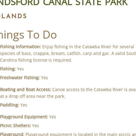
NDSFORD CANAL STATE PARK
DLANDS
hings To Do
Fishing Information:
Enjoy fishing in the Catawba River for several
species of bass, crappie, bream, catfish, carp and gar. A valid Sou
Carolina fishing license is required.
Fishing:
Yes
Freshwater Fishing:
Yes
Boating and Boat Access:
Canoe access to the Catawba River is ava
at a drop off area near the park.
Paddling:
Yes
Playground Equipment:
Yes
Picnic Shelters:
Yes
Playground:
Playground equipment is located in the main picnic ar