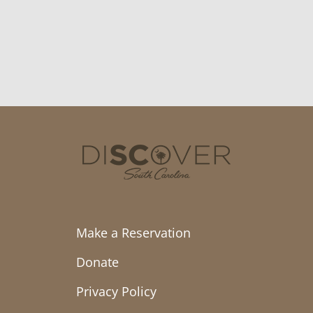
Make a Reservation
Donate
Privacy Policy