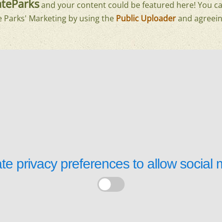
teParks
and your content could be featured here! You ca
e Parks' Marketing by using the
Public Uploader
and agreein
te privacy preferences to allow
social 