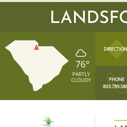
LANDSF
DIRECTION
76
°
PARTLY
PHONE
CLOUDY
803.789.58