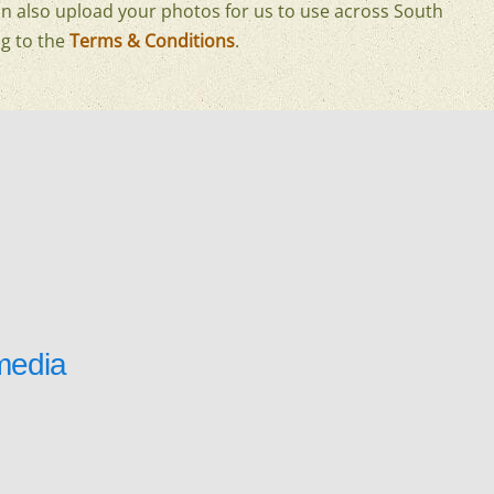
n also upload your photos for us to use across South
g to the
Terms & Conditions
.
media