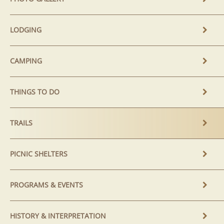
LODGING
CAMPING
THINGS TO DO
TRAILS
PICNIC SHELTERS
PROGRAMS & EVENTS
HISTORY & INTERPRETATION