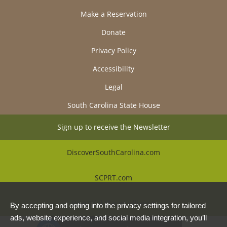
Make a Reservation
Donate
Privacy Policy
Accessibility
Legal
South Carolina State House
Sign up to receive the Newsletter
DiscoverSouthCarolina.com
SCPRT.com
Beautiful Places Alliance
By accepting and opting into the privacy settings for tailored
ads, website experience, and social media integration, you’ll