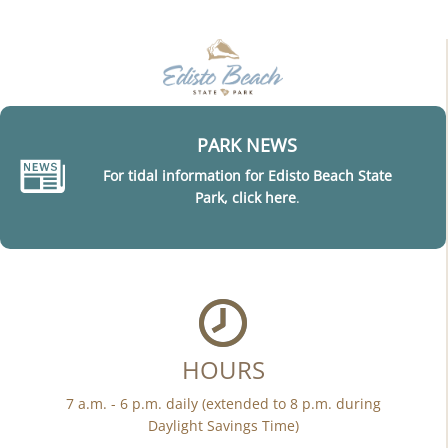
PARK NEWS
For tidal information for Edisto Beach State
Park, click here
.
HOURS
7 a.m. - 6 p.m. daily (extended to 8 p.m. during
Daylight Savings Time)