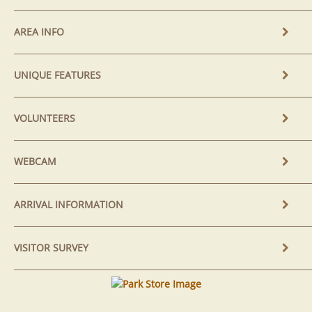
AREA INFO
UNIQUE FEATURES
VOLUNTEERS
WEBCAM
ARRIVAL INFORMATION
VISITOR SURVEY