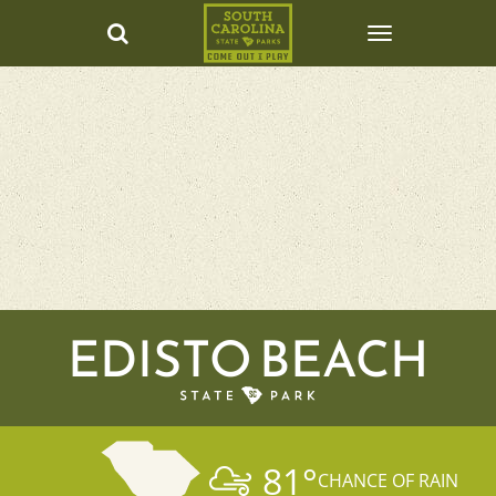
EDISTO BEACH
81
°
CHANCE OF RAIN