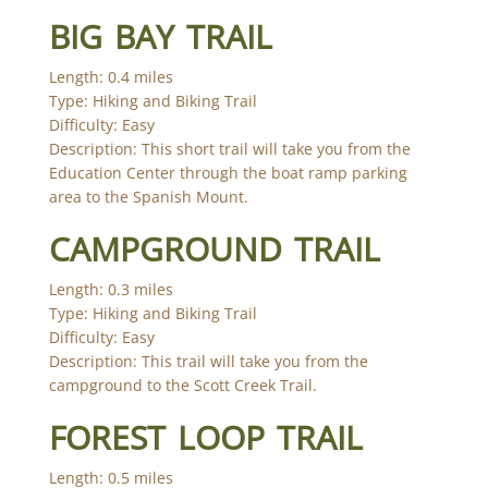
BIG BAY TRAIL
Length: 0.4 miles
Type: Hiking and Biking Trail
Difficulty: Easy
Description: This short trail will take you from the
Education Center through the boat ramp parking
area to the Spanish Mount.
CAMPGROUND TRAIL
Length: 0.3 miles
Type: Hiking and Biking Trail
Difficulty: Easy
Description: This trail will take you from the
campground to the Scott Creek Trail.
FOREST LOOP TRAIL
Length: 0.5 miles