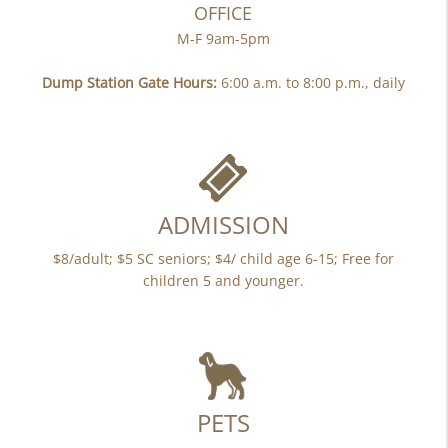
OFFICE
M-F 9am-5pm
Dump Station Gate Hours:
6:00 a.m. to 8:00 p.m., daily
ADMISSION
$8/adult; $5 SC seniors; $4/ child age 6-15; Free for
children 5 and younger.
PETS