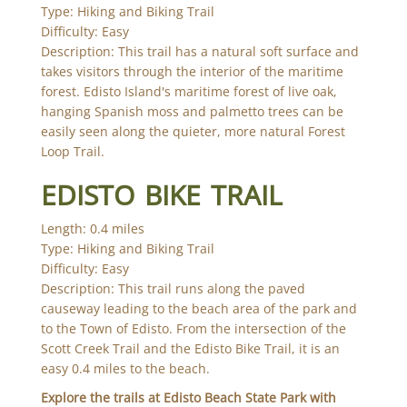
Type: Hiking and Biking Trail
Difficulty: Easy
Description: This trail has a natural soft surface and
takes visitors through the interior of the maritime
forest. Edisto Island's maritime forest of live oak,
hanging Spanish moss and palmetto trees can be
easily seen along the quieter, more natural Forest
Loop Trail.
EDISTO BIKE TRAIL
Length: 0.4 miles
Type: Hiking and Biking Trail
Difficulty: Easy
Description: This trail runs along the paved
causeway leading to the beach area of the park and
to the Town of Edisto. From the intersection of the
Scott Creek Trail and the Edisto Bike Trail, it is an
easy 0.4 miles to the beach.
Explore the trails at Edisto Beach State Park with