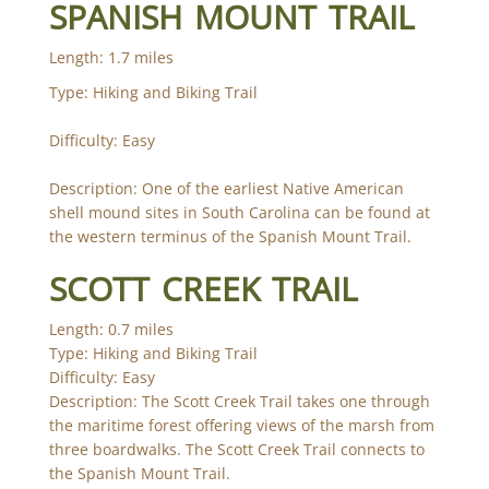
SPANISH MOUNT TRAIL
Length: 1.7 miles
Type: Hiking and Biking Trail
Difficulty: Easy
Description: One of the earliest Native American
shell mound sites in South Carolina can be found at
the western terminus of the Spanish Mount Trail.
SCOTT CREEK TRAIL
Length: 0.7 miles
Type: Hiking and Biking Trail
Difficulty: Easy
Description: The Scott Creek Trail takes one through
the maritime forest offering views of the marsh from
three boardwalks. The Scott Creek Trail connects to
the Spanish Mount Trail.