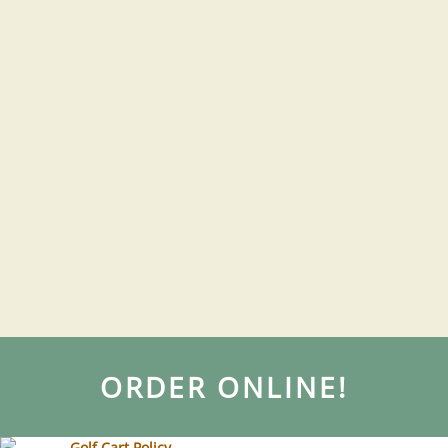
ORDER ONLINE!