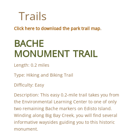
Trails
Click here to download the park trail map
.
BACHE
MONUMENT TRAIL
Length: 0.2 miles
Type: Hiking and Biking Trail
Difficulty: Easy
Description: This easy 0.2-mile trail takes you from
the Environmental Learning Center to one of only
two remaining Bache markers on Edisto Island.
Winding along Big Bay Creek, you will find several
informative waysides guiding you to this historic
monument.