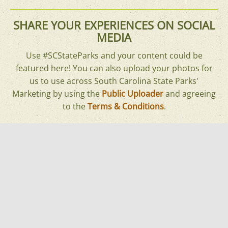
SHARE YOUR EXPERIENCES ON SOCIAL
MEDIA
Use #SCStateParks and your content could be
featured here! You can also upload your photos for
us to use across South Carolina State Parks'
Marketing by using the
Public Uploader
and agreeing
to the
Terms & Conditions
.