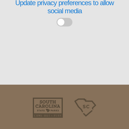
Update privacy preferences to allow
social media