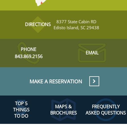
8377 State Cabin RD
DIRECTIONS
Edisto Island, SC 29438
PHONE
EMAIL
843.869.2156
MAKE A RESERVATION
TOP 5
MAPS &
FREQUENTLY
THINGS
BROCHURES
ASKED QUESTIONS
TO DO