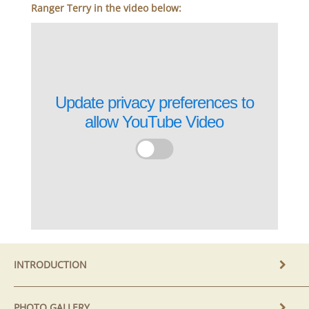
Ranger Terry in the video below:
Update privacy preferences to
allow
YouTube Video
INTRODUCTION
PHOTO GALLERY