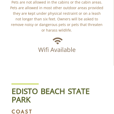
Pets are not allowed in the cabins or the cabin areas.
Pets are allowed in most other outdoor areas provided
they are kept under physical restraint or on a leash
not longer than six feet. Owners will be asked to
remove noisy or dangerous pets or pets that threaten
or harass wildlife.
Wifi Available
EDISTO BEACH STATE
PARK
COAST