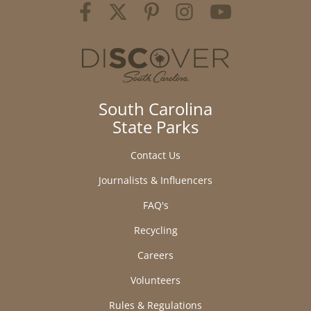
South Carolina
State Parks
Contact Us
Journalists & Influencers
FAQ's
Recycling
Careers
Volunteers
Rules & Regulations