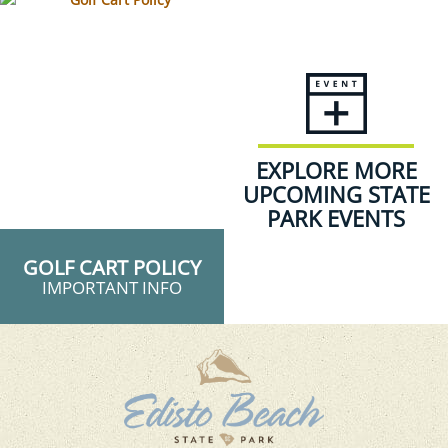
EXPLORE MORE
UPCOMING STATE
PARK EVENTS
GOLF CART POLICY
IMPORTANT INFO