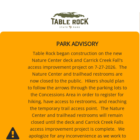
PARK ADVISORY
Table Rock began construction on the new
Nature Center deck and Carrick Creek Fall's
access improvement project on 7-27-2026. The
Nature Center and trailhead restrooms are
now closed to the public. Hikers should plan
to follow the arrows through the parking lots to
the Concessions Area in order to register for
hiking, have access to restrooms, and reaching
the temporary trail access point. The Nature
Center and trailhead restrooms will remain
closed until the deck and Carrick Creek Falls
access improvement project is complete. We
apologize for any inconvenience as we work to