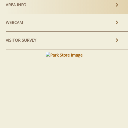
AREA INFO
WEBCAM
VISITOR SURVEY