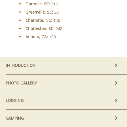
Florence, SC:
216
Greenville, SC:
30
Charlotte, NC:
126
Charleston, SC:
248
Atlanta, GA:
160
INTRODUCTION
PHOTO GALLERY
LODGING
CAMPING