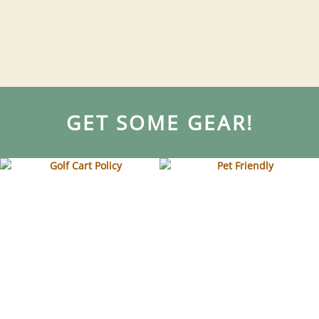
GET SOME GEAR!