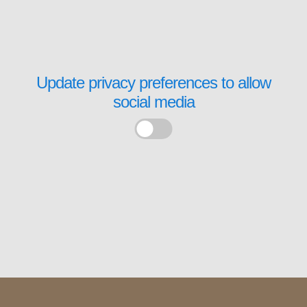
Update privacy preferences to allow
social media