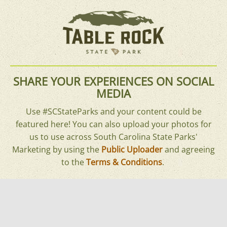
SHARE YOUR EXPERIENCES ON SOCIAL
MEDIA
Use #SCStateParks and your content could be
featured here! You can also upload your photos for
us to use across South Carolina State Parks'
Marketing by using the
Public Uploader
and agreeing
to the
Terms & Conditions
.