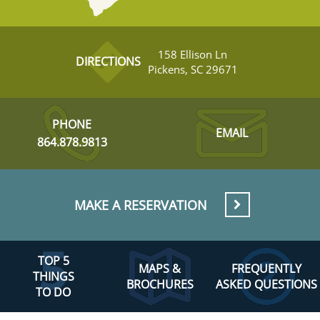
158 Ellison Ln
DIRECTIONS
Pickens, SC 29671
PHONE
EMAIL
864.878.9813
MAKE A RESERVATION
TOP 5
MAPS &
FREQUENTLY
THINGS
BROCHURES
ASKED QUESTIONS
TO DO