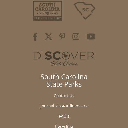
South Carolina
State Parks
Contact Us
Journalists & Influencers
FAQ's
Recycling