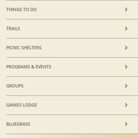
THINGS TO DO
TRAILS
PICNIC SHELTERS
PROGRAMS & EVENTS
GROUPS
GAINES LODGE
BLUEGRASS