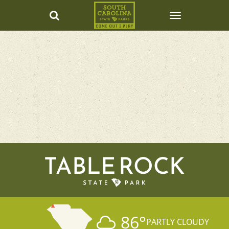
TABLE ROCK
86
°
PARTLY CLOUDY