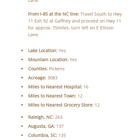
Lane.
From I-85 at the NC line:
Travel South to Hwy
11 Exit 92 at Gaffney and proceed on Hwy 11
for approx. 75miles, turn left on E Ellison
Lane.
Lake Location:
Yes
Mountain Location:
Yes
Counties:
Pickens
Acreage:
3083
Miles to Nearest Hospital:
16
Miles to Nearest Town:
12
Miles to Nearest Grocery Store:
12
Raleigh, NC:
263
Augusta, GA:
137
Columbia, SC:
135