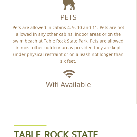
PETS
Pets are allowed in cabins 4, 9, 10 and 11. Pets are not
allowed in any other cabins, indoor areas or on the
swim beach at Table Rock State Park. Pets are allowed
in most other outdoor areas provided they are kept
under physical restraint or on a leash not longer than
six feet.
Wifi Available
TABLE ROCK STATE