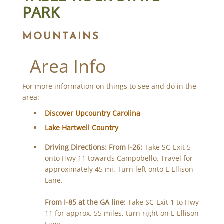
PARK
MOUNTAINS
Area Info
For more information on things to see and do in the
area:
Discover Upcountry Carolina
Lake Hartwell Country
Driving Directions:
From I-26:
Take SC-Exit 5
onto Hwy 11 towards Campobello. Travel for
approximately 45 mi. Turn left onto E Ellison
Lane.
From I-85 at the GA line:
Take SC-Exit 1 to Hwy
11 for approx. 55 miles, turn right on E Ellison