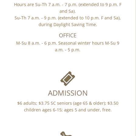
Hours are Su-Th 7 a.m. - 7 p.m. (extended to 9 p.m. F
and Sa).
Su-Th 7 a.m. - 9 p.m. (extended to 10 p.m. F and Sa),
during Daylight Saving Time.
OFFICE
M-Su 8 a.m. - 6 p.m. Seasonal winter hours M-Su 9
a.m. - 5 p.m.
ADMISSION
$6 adults; $3.75 SC seniors (age 65 & older); $3.50
children ages 6-15; ages 5 and under, free.