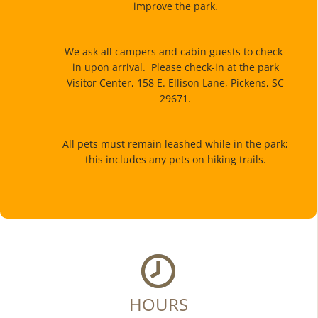
improve the park.
We ask all campers and cabin guests to check-
in upon arrival. Please check-in at the park
Visitor Center, 158 E. Ellison Lane, Pickens, SC
29671.
All pets must remain leashed while in the park;
this includes any pets on hiking trails.
HOURS