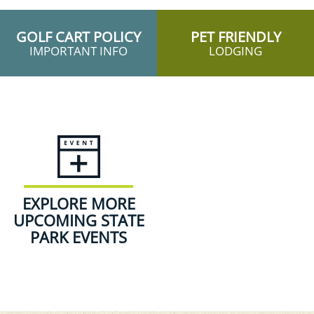
GOLF CART POLICY
PET FRIENDLY
IMPORTANT INFO
LODGING
EXPLORE MORE
UPCOMING STATE
PARK EVENTS