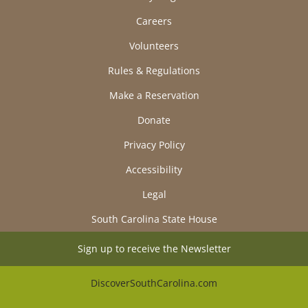
Careers
Volunteers
Rules & Regulations
Make a Reservation
Donate
Privacy Policy
Accessibility
Legal
South Carolina State House
Sign up to receive the Newsletter
DiscoverSouthCarolina.com