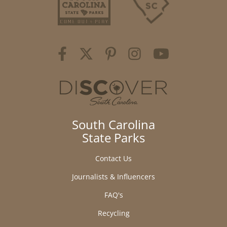
South Carolina
State Parks
Contact Us
Journalists & Influencers
FAQ's
Recycling