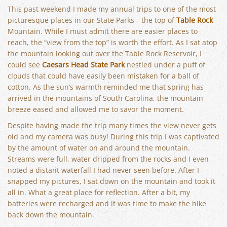
This past weekend I made my annual trips to one of the most
picturesque places in our State Parks --the top of
Table Rock
Mountain. While I must admit there are easier places to
reach, the “view from the top” is worth the effort. As I sat atop
the mountain looking out over the Table Rock Reservoir, I
could see
Caesars Head State Park
nestled under a puff of
clouds that could have easily been mistaken for a ball of
cotton. As the sun’s warmth reminded me that spring has
arrived in the mountains of South Carolina, the mountain
breeze eased and allowed me to savor the moment.
Despite having made the trip many times the view never gets
old and my camera was busy! During this trip I was captivated
by the amount of water on and around the mountain.
Streams were full, water dripped from the rocks and I even
noted a distant waterfall I had never seen before. After I
snapped my pictures, I sat down on the mountain and took it
all in. What a great place for reflection. After a bit, my
batteries were recharged and it was time to make the hike
back down the mountain.