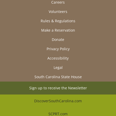
Careers
Volunteers
Rules & Regulations
Make a Reservation
Donate
Privacy Policy
Accessibility
Legal
South Carolina State House
Sign up to receive the Newsletter
DiscoverSouthCarolina.com
SCPRT.com