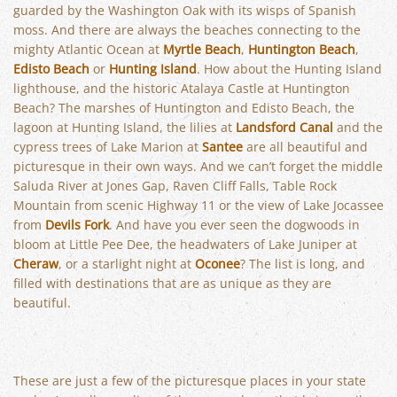
guarded by the Washington Oak with its wisps of Spanish
moss. And there are always the beaches connecting to the
mighty Atlantic Ocean at
Myrtle Beach
,
Huntington Beach
,
Edisto Beach
or
Hunting Island
. How about the Hunting Island
lighthouse, and the historic Atalaya Castle at Huntington
Beach? The marshes of Huntington and Edisto Beach, the
lagoon at Hunting Island, the lilies at
Landsford Canal
and the
cypress trees of Lake Marion at
Santee
are all beautiful and
picturesque in their own ways. And we can’t forget the middle
Saluda River at Jones Gap, Raven Cliff Falls, Table Rock
Mountain from scenic Highway 11 or the view of Lake Jocassee
from
Devils Fork
. And have you ever seen the dogwoods in
bloom at Little Pee Dee, the headwaters of Lake Juniper at
Cheraw
, or a starlight night at
Oconee
? The list is long, and
filled with destinations that are as unique as they are
beautiful.
These are just a few of the picturesque places in your state