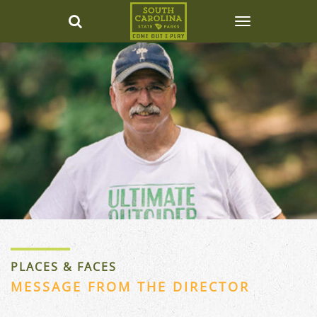
PLACES & FACES
MESSAGE FROM THE DIRECTOR