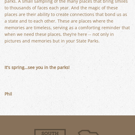
parks. A small sampling of the many places that bring smiles
to thousands of faces each year. And the magic of these
places are their ability to create connections that bond us as
a state and to each other. These are places where the
memories are timeless, serving as a comforting reminder that
when we need these places, they’re here -- not only in
pictures and memories but in your State Parks.
It's spring…see you in the parks!
Phil