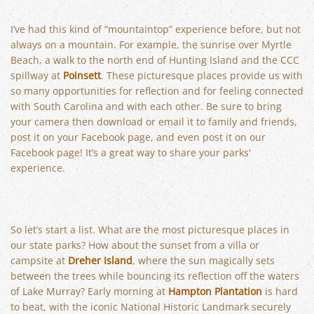
I’ve had this kind of “mountaintop” experience before, but not
always on a mountain. For example, the sunrise over Myrtle
Beach, a walk to the north end of Hunting Island and the CCC
spillway at
Poinsett
. These picturesque places provide us with
so many opportunities for reflection and for feeling connected
with South Carolina and with each other. Be sure to bring
your camera then download or email it to family and friends,
post it on your Facebook page, and even post it on our
Facebook page! It’s a great way to share your parks'
experience.
So let’s start a list. What are the most picturesque places in
our state parks? How about the sunset from a villa or
campsite at
Dreher Island
, where the sun magically sets
between the trees while bouncing its reflection off the waters
of Lake Murray? Early morning at
Hampton Plantation
is hard
to beat, with the iconic National Historic Landmark securely