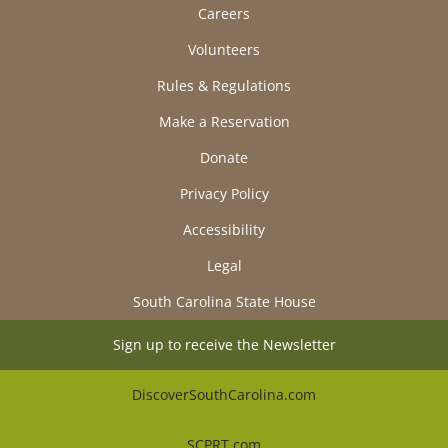
Careers
Volunteers
Rules & Regulations
Make a Reservation
Donate
Privacy Policy
Accessibility
Legal
South Carolina State House
Sign up to receive the Newsletter
DiscoverSouthCarolina.com
SCPRT.com