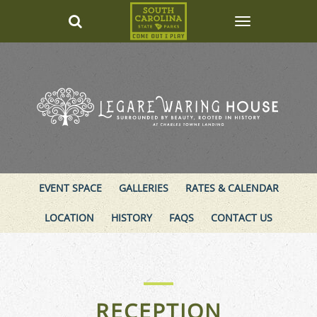
EVENT SPACE
GALLERIES
RATES & CALENDAR
LOCATION
HISTORY
FAQS
CONTACT US
RECEPTION