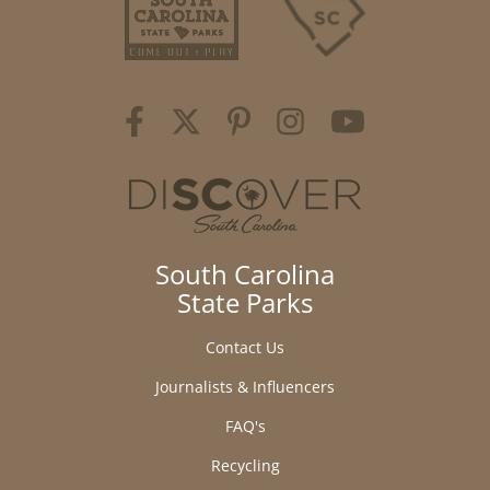
South Carolina
State Parks
Contact Us
Journalists & Influencers
FAQ's
Recycling