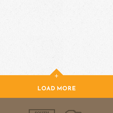
+
LOAD MORE