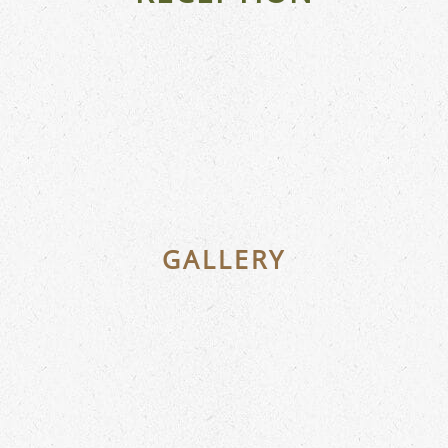
GALLERY