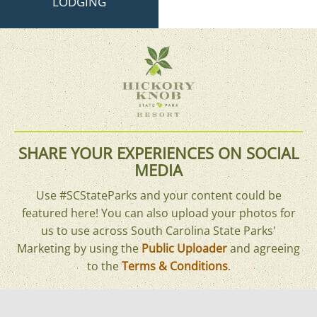
LODGING
SHARE YOUR EXPERIENCES ON SOCIAL
MEDIA
Use #SCStateParks and your content could be
featured here! You can also upload your photos for
us to use across South Carolina State Parks'
Marketing by using the
Public Uploader
and agreeing
to the
Terms & Conditions
.