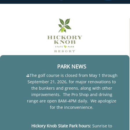
PARK NEWS
⛳The golf course is closed from May 1 through
September 21, 2026, for major renovations to
the bunkers and greens, along with other
improvements. The Pro Shop and driving
range are open 8AM-4PM daily. We apologize
for the inconvenience.
Hickory Knob State Park hours:
Sunrise to