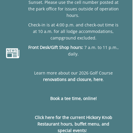
Sunset. Please use the cell number posted at
the park office for issues outside of operation
hours.
Check-in is at 4:00 p.m. and check-out time is
at 10 a.m. for all lodge accommodations,
campground excluded.
Front Desk/Gift Shop hours:
7 a.m. to 11 p.m.,
daily.
Learn more about our 2026 Golf Course
renovations and closure, here
.
Book a tee time, online!
Click here for the current Hickory Knob
Restaurant hours, buffet menu, and
special events
!