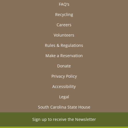
FAQ's
Recycling
Careers
Volunteers
Rules & Regulations
Make a Reservation
Donate
Privacy Policy
Accessibility
Legal
South Carolina State House
Sign up to receive the Newsletter