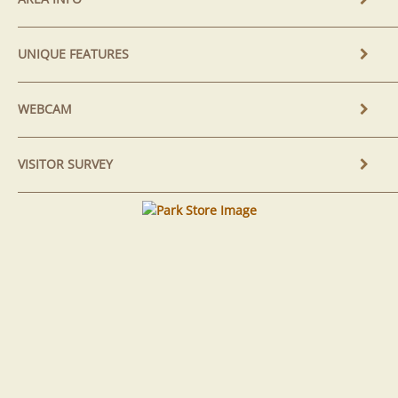
UNIQUE FEATURES
WEBCAM
VISITOR SURVEY