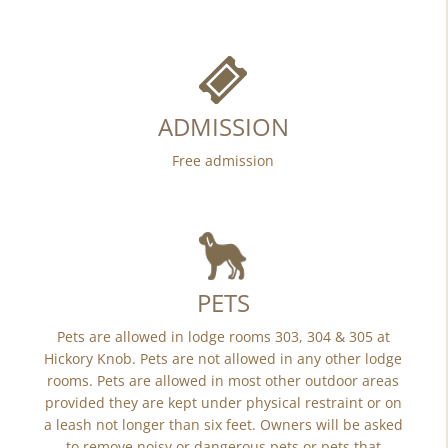
ADMISSION
Free admission
PETS
Pets are allowed in lodge rooms 303, 304 & 305 at
Hickory Knob. Pets are not allowed in any other lodge
rooms. Pets are allowed in most other outdoor areas
provided they are kept under physical restraint or on
a leash not longer than six feet. Owners will be asked
to remove noisy or dangerous pets or pets that