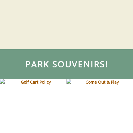
PARK SOUVENIRS!