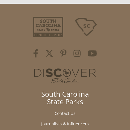
South Carolina
State Parks
Contact Us
Journalists & Influencers