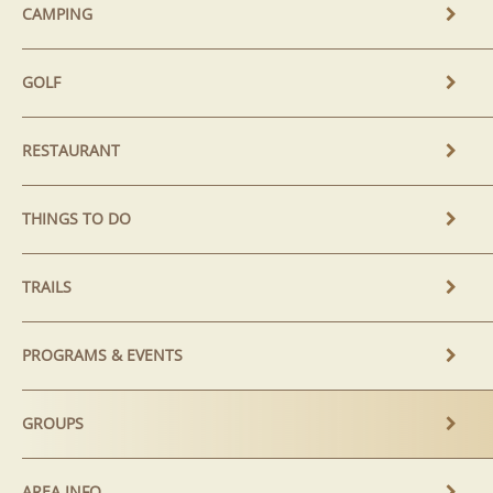
CAMPING
GOLF
RESTAURANT
THINGS TO DO
TRAILS
PROGRAMS & EVENTS
GROUPS
AREA INFO