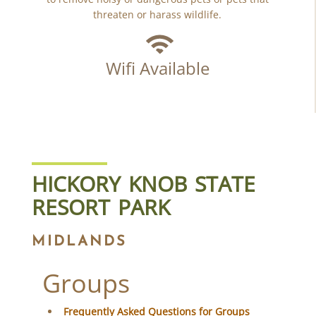
threaten or harass wildlife.
Wifi Available
HICKORY KNOB STATE
RESORT PARK
MIDLANDS
Groups
Frequently Asked Questions for Groups