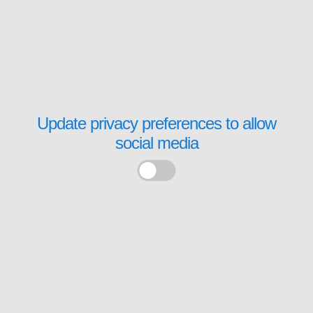
Update privacy preferences to allow
social media