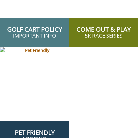
GOLF CART POLICY
COME OUT & PLAY
IMPORTANT INFO
5K RACE SERIES
PET FRIENDLY