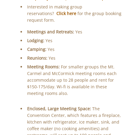
Interested in making group
reservations?
Click here
for the group booking
request form.
Meetings and Retreats:
Yes
Lodging:
Yes
Camping:
Yes
Reunions:
Yes
Meeting Rooms:
For smaller groups the Mt.
Carmel and McCormick meeting rooms each
accommodate up to 28 people and rent for
$150-175/day. Wi-fi is available in these
meeting rooms also.
Enclosed, Large Meeting Space:
The
Convention Center, which features a fireplace,
kitchen with refrigerator, ice maker, sink, and
coffee maker (no cooking amenities) and