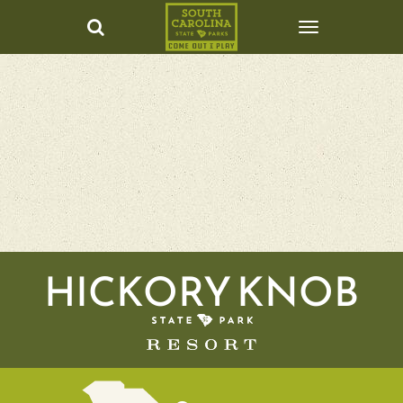
HICKORY KNOB