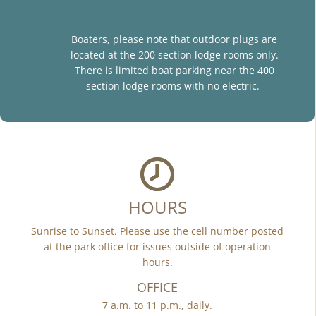
Boaters, please note that outdoor plugs are
located at the 200 section lodge rooms only.
There is limited boat parking near the 400
section lodge rooms with no electric.
HOURS
Sunrise to Sunset. Please use the cell number posted
at the park office for issues outside of operation
hours.
OFFICE
7 a.m. to 11 p.m., daily.