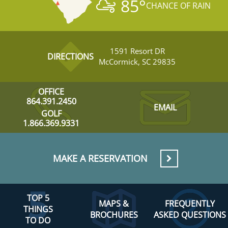
85
°
CHANCE OF RAIN
1591 Resort DR
DIRECTIONS
McCormick, SC 29835
OFFICE
864.391.2450
EMAIL
GOLF
1.866.369.9331
MAKE A RESERVATION
TOP 5
MAPS &
FREQUENTLY
THINGS
BROCHURES
ASKED QUESTIONS
TO DO