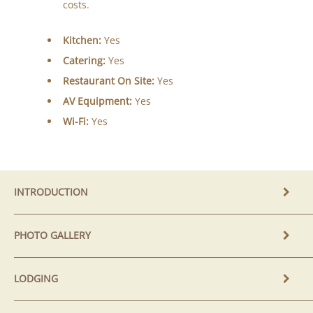
costs.
Kitchen:
Yes
Catering:
Yes
Restaurant On Site:
Yes
AV Equipment:
Yes
Wi-Fi:
Yes
INTRODUCTION
PHOTO GALLERY
LODGING