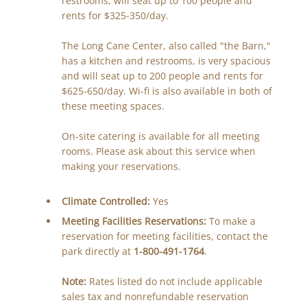
restrooms, will seat up to 100 people and
rents for $325-350/day.
The Long Cane Center, also called "the Barn,"
has a kitchen and restrooms, is very spacious
and will seat up to 200 people and rents for
$625-650/day. Wi-fi is also available in both of
these meeting spaces.
On-site catering is available for all meeting
rooms. Please ask about this service when
making your reservations.
Climate Controlled:
Yes
Meeting Facilities Reservations:
To make a
reservation for meeting facilities, contact the
park directly at
1-800-491-1764
.
Note:
Rates listed do not include applicable
sales tax and nonrefundable reservation