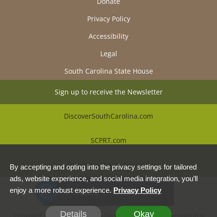
Donate
Privacy Policy
Accessibility
Legal
South Carolina State House
Sign up to receive the Newsletter
DiscoverSouthCarolina.com
SCPRT.com
Beautiful Places Alliance
By accepting and opting into the privacy settings for tailored
ads, website experience, and social media integration, you’ll
Privacy Preferences
enjoy a more robust experience.
Privacy Policy
Details
Okay
Copyright 2026, South Carolina Department of Parks, Recreation &