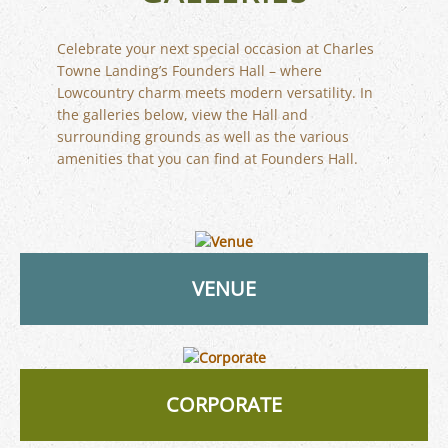
Celebrate your next special occasion at Charles
Towne Landing’s Founders Hall – where
Lowcountry charm meets modern versatility. In
the galleries below, view the Hall and
surrounding grounds as well as the various
amenities that you can find at Founders Hall.
VENUE
CORPORATE