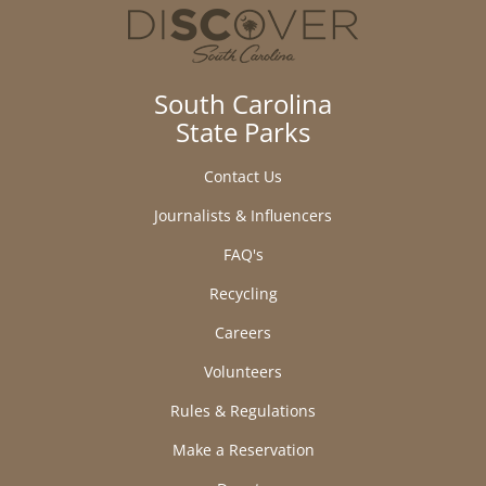
South Carolina
State Parks
Contact Us
Journalists & Influencers
FAQ's
Recycling
Careers
Volunteers
Rules & Regulations
Make a Reservation