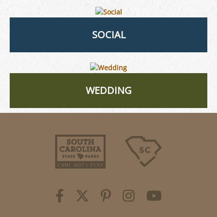
SOCIAL
WEDDING