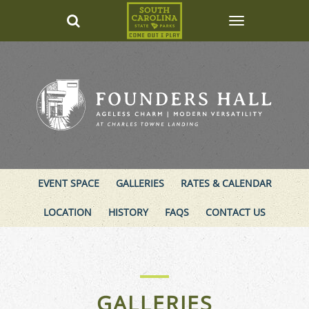
EVENT SPACE
GALLERIES
RATES & CALENDAR
LOCATION
HISTORY
FAQS
CONTACT US
GALLERIES