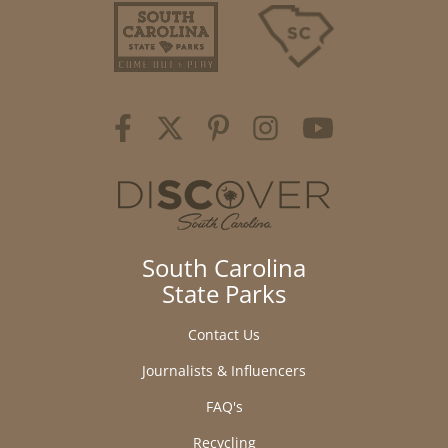
South Carolina
State Parks
Contact Us
Journalists & Influencers
FAQ's
Recycling