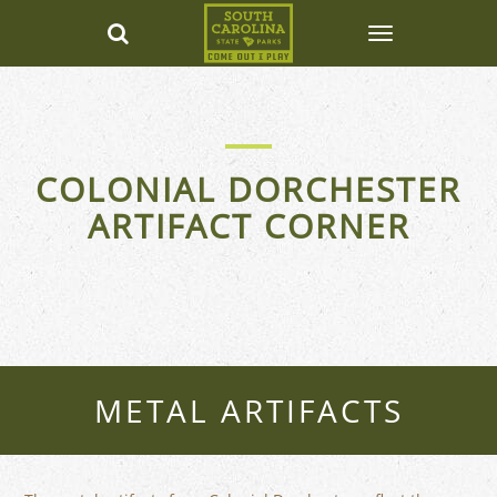
COLONIAL DORCHESTER
ARTIFACT CORNER
METAL ARTIFACTS