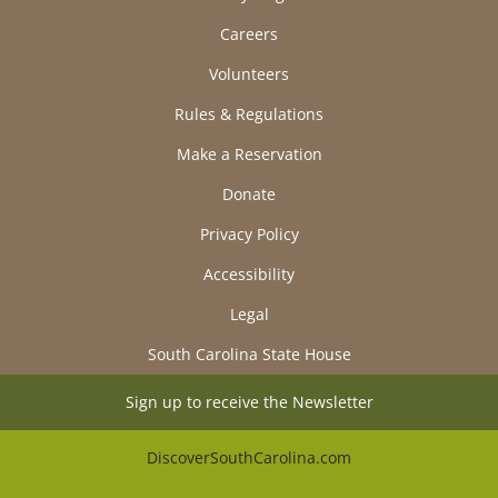
Careers
Volunteers
Rules & Regulations
Make a Reservation
Donate
Privacy Policy
Accessibility
Legal
South Carolina State House
Sign up to receive the Newsletter
DiscoverSouthCarolina.com