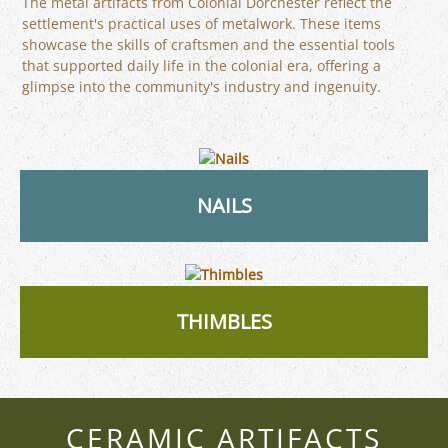
The metal artifacts from Colonial Dorchester reflect the
settlement's practical uses of metalwork. These items
showcase the skills of craftsmen and the essential tools
that supported daily life in the colonial era, offering a
glimpse into the community's industry and ingenuity.
NAILS
THIMBLES
CERAMIC ARTIFACTS