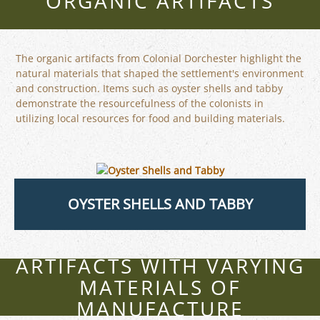
ORGANIC ARTIFACTS
The organic artifacts from Colonial Dorchester highlight the
natural materials that shaped the settlement's environment
and construction. Items such as oyster shells and tabby
demonstrate the resourcefulness of the colonists in
utilizing local resources for food and building materials.
OYSTER SHELLS AND TABBY
ARTIFACTS WITH VARYING
MATERIALS OF
MANUFACTURE