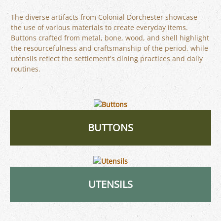
The diverse artifacts from Colonial Dorchester showcase
the use of various materials to create everyday items.
Buttons crafted from metal, bone, wood, and shell highlight
the resourcefulness and craftsmanship of the period, while
utensils reflect the settlement's dining practices and daily
routines.
BUTTONS
UTENSILS