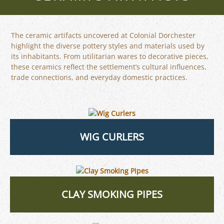
The ceramic artifacts uncovered at Colonial Dorchester
highlight the diverse pottery styles and materials used by
its inhabitants. From utilitarian wares to decorative pieces,
these ceramics reflect the settlement’s cultural influences,
trade connections, and everyday domestic practices.
WIG CURLERS
CLAY SMOKING PIPES