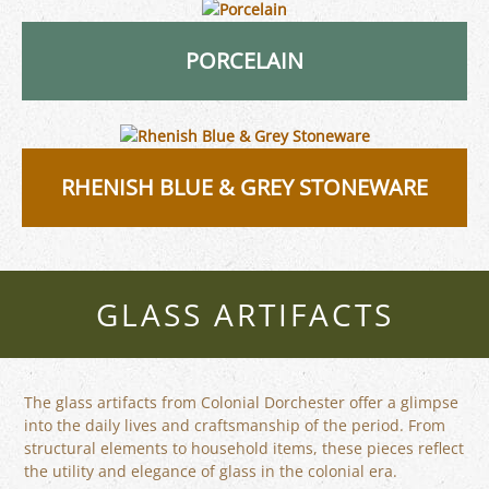
PORCELAIN
RHENISH BLUE & GREY STONEWARE
GLASS ARTIFACTS
The glass artifacts from Colonial Dorchester offer a glimpse
into the daily lives and craftsmanship of the period. From
structural elements to household items, these pieces reflect
the utility and elegance of glass in the colonial era.