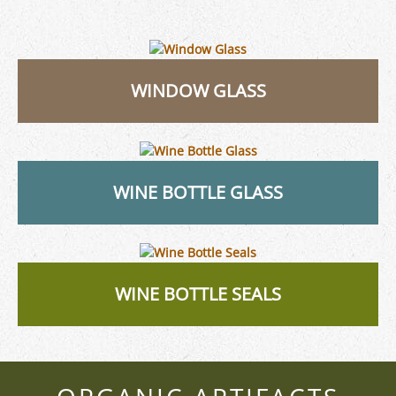
WINDOW GLASS
WINE BOTTLE GLASS
WINE BOTTLE SEALS