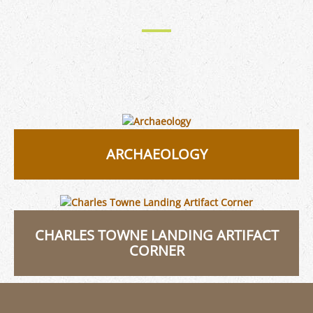
ARCHAEOLOGY
CHARLES TOWNE LANDING ARTIFACT
CORNER