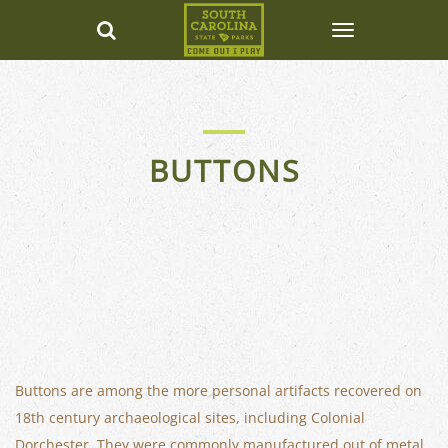
BUTTONS
Buttons are among the more personal artifacts recovered on
18th century archaeological sites, including Colonial
Dorchester. They were commonly manufactured out of metal,