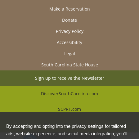
Make a Reservation
Donate
Privacy Policy
Accessibility
Legal
South Carolina State House
Sign up to receive the Newsletter
DiscoverSouthCarolina.com
SCPRT.com
Beautiful Places Alliance
By accepting and opting into the privacy settings for tailored
ads, website experience, and social media integration, you’ll