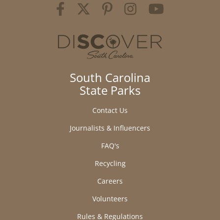
South Carolina
State Parks
Contact Us
Journalists & Influencers
FAQ's
Recycling
Careers
Volunteers
Rules & Regulations