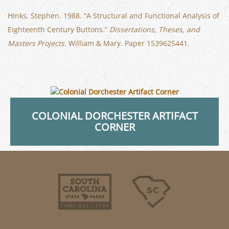
Hinks, Stephen. 1988. “A Structural and Functional Analysis of
Eighteenth Century Buttons.”
Dissertations, Theses, and
Masters Projects.
William & Mary. Paper 1539625441.
COLONIAL DORCHESTER ARTIFACT
CORNER