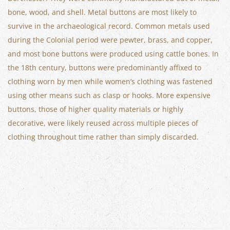
bone, wood, and shell. Metal buttons are most likely to
survive in the archaeological record. Common metals used
during the Colonial period were pewter, brass, and copper,
and most bone buttons were produced using cattle bones. In
the 18th century, buttons were predominantly affixed to
clothing worn by men while women’s clothing was fastened
using other means such as clasp or hooks. More expensive
buttons, those of higher quality materials or highly
decorative, were likely reused across multiple pieces of
clothing throughout time rather than simply discarded.