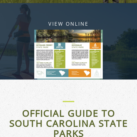
VIEW ONLINE
OFFICIAL GUIDE TO
SOUTH CAROLINA STATE
PARKS