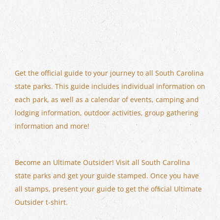
Get the official guide to your journey to all South Carolina
state parks. This guide includes individual information on
each park, as well as a calendar of events, camping and
lodging information, outdoor activities, group gathering
information and more!
Become an Ultimate Outsider! Visit all South Carolina
state parks and get your guide stamped. Once you have
all stamps, present your guide to get the ofﬁcial Ultimate
Outsider t-shirt.