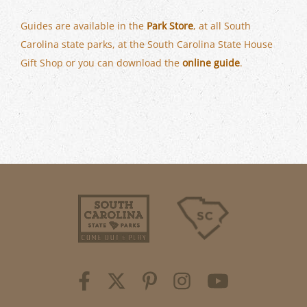
Guides are available in the
Park Store
, at all South
Carolina state parks, at the South Carolina State House
Gift Shop or you can download the
online guide
.