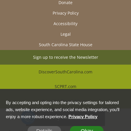
Donate
Privacy Policy
Accessibility
Legal
South Carolina State House
Sign up to receive the Newsletter
DiscoverSouthCarolina.com
SCPRT.com
Beautiful Places Alliance
By accepting and opting into the privacy settings for tailored
ads, website experience, and social media integration, you’ll
Privacy Preferences
enjoy a more robust experience.
Privacy Policy