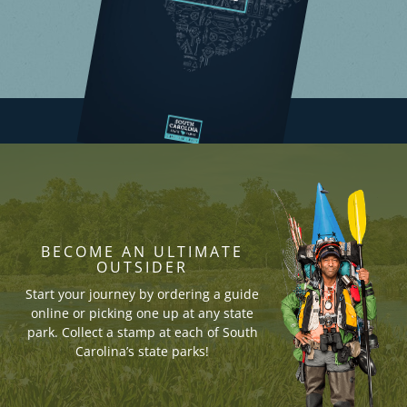
BECOME AN ULTIMATE
OUTSIDER
Start your journey by ordering a guide
online or picking one up at any state
park. Collect a stamp at each of South
Carolina’s state parks!