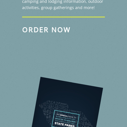
camping and lodging information, outdoor
activities, group gatherings and more!
ORDER NOW