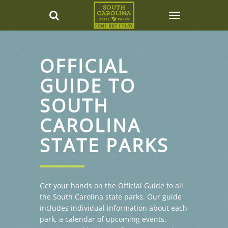
OFFICIAL
GUIDE TO
SOUTH
CAROLINA
STATE PARKS
Get your hands on the Official Guide to all
the South Carolina state parks. Our guide
includes individual information about each
park, a calendar of upcoming events,