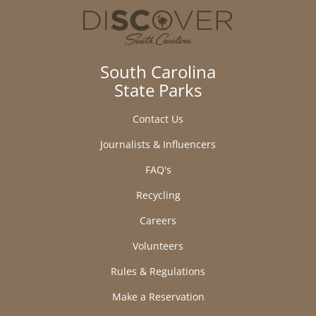
South Carolina
State Parks
Contact Us
Journalists & Influencers
FAQ's
Recycling
Careers
Volunteers
Rules & Regulations
Make a Reservation