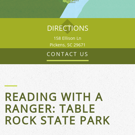
HILTON HEAD
ISLAND
DIRECTIONS
158 Ellison Ln
Pickens, SC 29671
CONTACT US
READING WITH A
RANGER: TABLE
FLORIDA
ROCK STATE PARK