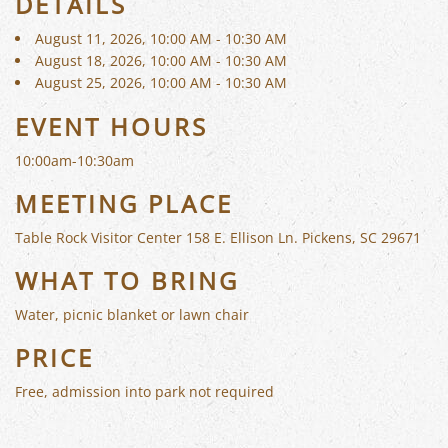
DETAILS
August 11, 2026, 10:00 AM - 10:30 AM
August 18, 2026, 10:00 AM - 10:30 AM
August 25, 2026, 10:00 AM - 10:30 AM
EVENT HOURS
10:00am-10:30am
MEETING PLACE
Table Rock Visitor Center 158 E. Ellison Ln. Pickens, SC 29671
WHAT TO BRING
Water, picnic blanket or lawn chair
PRICE
Free, admission into park not required