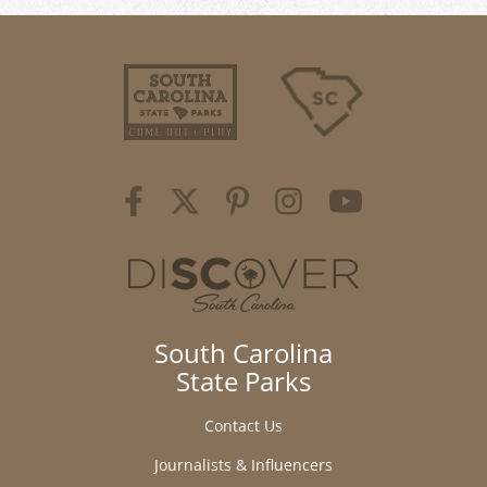
South Carolina
State Parks
Contact Us
Journalists & Influencers