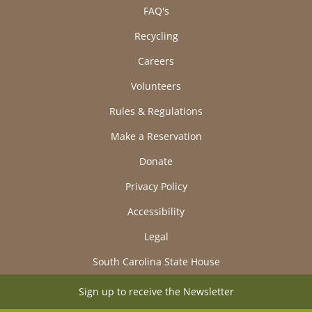
FAQ's
Recycling
Careers
Volunteers
Rules & Regulations
Make a Reservation
Donate
Privacy Policy
Accessibility
Legal
South Carolina State House
Sign up to receive the Newsletter