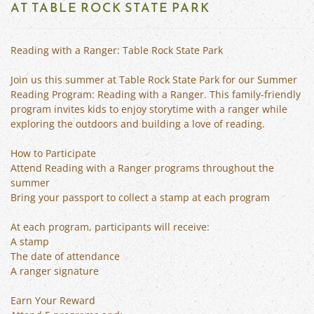
AT TABLE ROCK STATE PARK
Reading with a Ranger: Table Rock State Park
Join us this summer at Table Rock State Park for our Summer
Reading Program: Reading with a Ranger. This family-friendly
program invites kids to enjoy storytime with a ranger while
exploring the outdoors and building a love of reading.
How to Participate
Attend Reading with a Ranger programs throughout the
summer
Bring your passport to collect a stamp at each program
At each program, participants will receive:
A stamp
The date of attendance
A ranger signature
Earn Your Reward