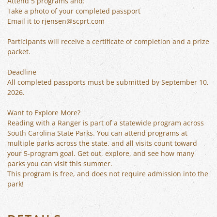
Attend 5 programs and:
Take a photo of your completed passport
Email it to rjensen@scprt.com
Participants will receive a certificate of completion and a prize
packet.
Deadline
All completed passports must be submitted by September 10,
2026.
Want to Explore More?
Reading with a Ranger is part of a statewide program across
South Carolina State Parks. You can attend programs at
multiple parks across the state, and all visits count toward
your 5-program goal. Get out, explore, and see how many
parks you can visit this summer.
This program is free, and does not require admission into the
park!