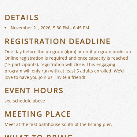
DETAILS
November 21, 2026, 5:30 PM - 6:45 PM
REGISTRATION DEADLINE
One day before the program (4pm) or until program books up.
Online registration is required and once capacity is reached
(15 participants), registration will close. This engaging
program will only run with at least 5 adults enrolled. We'd
love to have you join us- invite a friend!
EVENT HOURS
see schedule above
MEETING PLACE
Meet at the first bathhouse south of the fishing pier.