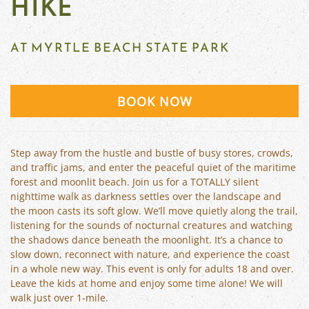
HIKE
AT MYRTLE BEACH STATE PARK
BOOK NOW
Step away from the hustle and bustle of busy stores, crowds,
and traffic jams, and enter the peaceful quiet of the maritime
forest and moonlit beach. Join us for a TOTALLY silent
nighttime walk as darkness settles over the landscape and
the moon casts its soft glow. We’ll move quietly along the trail,
listening for the sounds of nocturnal creatures and watching
the shadows dance beneath the moonlight. It’s a chance to
slow down, reconnect with nature, and experience the coast
in a whole new way. This event is only for adults 18 and over.
Leave the kids at home and enjoy some time alone! We will
walk just over 1-mile.