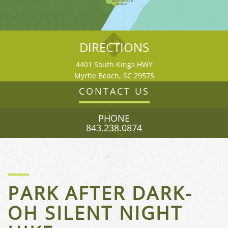
HILTON HEAD
ISLAND
DIRECTIONS
4401 South Kings HWY
Myrtle Beach, SC 29575
CONTACT US
PHONE
843.238.0874
FLORIDA
PARK AFTER DARK-
OH SILENT NIGHT