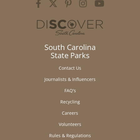
South Carolina
State Parks
Contact Us
Journalists & Influencers
FAQ's
Recycling
Careers
Volunteers
Rules & Regulations