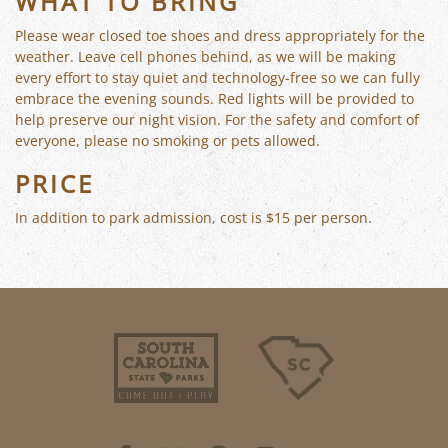
WHAT TO BRING
Please wear closed toe shoes and dress appropriately for the
weather. Leave cell phones behind, as we will be making
every effort to stay quiet and technology-free so we can fully
embrace the evening sounds. Red lights will be provided to
help preserve our night vision. For the safety and comfort of
everyone, please no smoking or pets allowed.
PRICE
In addition to park admission, cost is $15 per person.