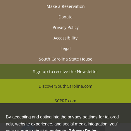
Make a Reservation
Donate
Privacy Policy
Accessibility
Legal
South Carolina State House
Sign up to receive the Newsletter
DiscoverSouthCarolina.com
SCPRT.com
Beautiful Places Alliance
By accepting and opting into the privacy settings for tailored
ads, website experience, and social media integration, you’ll
enjoy a more robust experience.
Privacy Policy