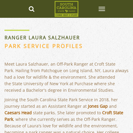
RANGER LAURA SALZHAUER
PARK SERVICE PROFILES
Meet Laura Salzhauer, an Off-Park Ranger at Croft State
Park. Hailing from Patchogue on Long Island, NY, Laura always
had a love for wildlife & the environment. She attended
the State University of New York at Purchase where she
received a Bachelor's degree in Environmental Studies.
Joining the South Carolina State Park Service in 2018, her
journey started as an Assistant Ranger at
Jones Gap
and
Caesars Head
state parks. She later promoted to
Croft State
Park
, where she currently serves as the Off-Park Ranger.
Because of Laura's love for wildlife and the environment,
becoming a park ranger was a natural choice. Her college