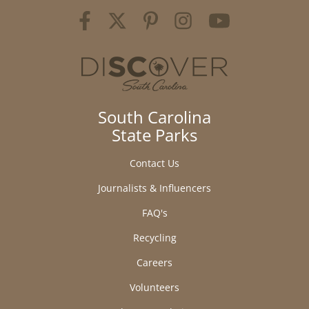
South Carolina
State Parks
Contact Us
Journalists & Influencers
FAQ's
Recycling
Careers
Volunteers