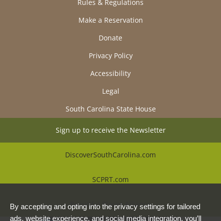
Rules & Regulations
Make a Reservation
Donate
Privacy Policy
Accessibility
Legal
South Carolina State House
Sign up to receive the Newsletter
DiscoverSouthCarolina.com
SCPRT.com
Beautiful Places Alliance
By accepting and opting into the privacy settings for tailored
ads, website experience, and social media integration, you’ll