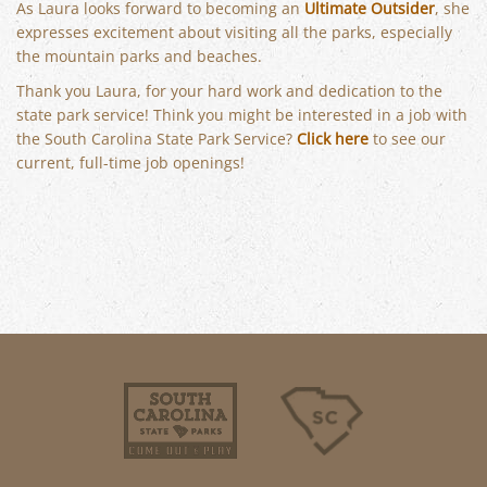
As Laura looks forward to becoming an
Ultimate Outsider
, she
expresses excitement about visiting all the parks, especially
the mountain parks and beaches.
Thank you Laura, for your hard work and dedication to the
state park service! Think you might be interested in a job with
the South Carolina State Park Service?
Click here
to see our
current, full-time job openings!