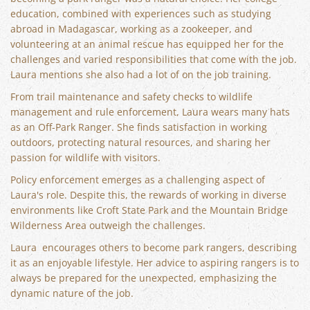
education, combined with experiences such as studying
abroad in Madagascar, working as a zookeeper, and
volunteering at an animal rescue has equipped her for the
challenges and varied responsibilities that come with the job.
Laura mentions she also had a lot of on the job training.
From trail maintenance and safety checks to wildlife
management and rule enforcement, Laura wears many hats
as an Off-Park Ranger. She finds satisfaction in working
outdoors, protecting natural resources, and sharing her
passion for wildlife with visitors.
Policy enforcement emerges as a challenging aspect of
Laura's role. Despite this, the rewards of working in diverse
environments like Croft State Park and the Mountain Bridge
Wilderness Area outweigh the challenges.
Laura encourages others to become park rangers, describing
it as an enjoyable lifestyle. Her advice to aspiring rangers is to
always be prepared for the unexpected, emphasizing the
dynamic nature of the job.