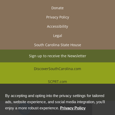
Donate
Privacy Policy
Accessibility
Legal
South Carolina State House
Sign up to receive the Newsletter
DiscoverSouthCarolina.com
SCPRT.com
Beautiful Places Alliance
By accepting and opting into the privacy settings for tailored
ads, website experience, and social media integration, you’ll
Privacy Preferences
enjoy a more robust experience.
Privacy Policy