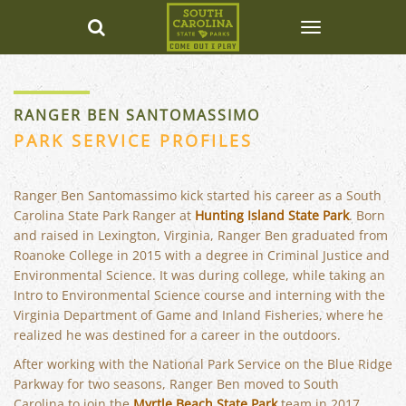
RANGER BEN SANTOMASSIMO
PARK SERVICE PROFILES
Ranger Ben Santomassimo kick started his career as a South
Carolina State Park Ranger at
Hunting Island State Park
. Born
and raised in Lexington, Virginia, Ranger Ben graduated from
Roanoke College in 2015 with a degree in Criminal Justice and
Environmental Science. It was during college, while taking an
Intro to Environmental Science course and interning with the
Virginia Department of Game and Inland Fisheries, where he
realized he was destined for a career in the outdoors.
After working with the National Park Service on the Blue Ridge
Parkway for two seasons, Ranger Ben moved to South
Carolina to join the
Myrtle Beach State Park
team in 2017.