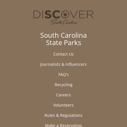
South Carolina
State Parks
Contact Us
Journalists & Influencers
FAQ's
Recycling
Careers
Volunteers
Rules & Regulations
Make a Reservation