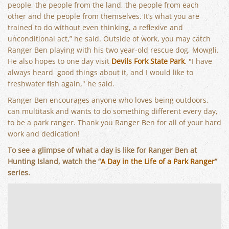
people, the people from the land, the people from each
other and the people from themselves. It’s what you are
trained to do without even thinking, a reflexive and
unconditional act,” he said. Outside of work, you may catch
Ranger Ben playing with his two year-old rescue dog, Mowgli.
He also hopes to one day visit
Devils Fork State Park
. "I have
always heard good things about it, and I would like to
freshwater fish again," he said.
Ranger Ben encourages anyone who loves being outdoors,
can multitask and wants to do something different every day,
to be a park ranger. Thank you Ranger Ben for all of your hard
work and dedication!
To see a glimpse of what a day is like for Ranger Ben at
Hunting Island, watch the “
A Day in the Life of a Park Ranger
”
series.