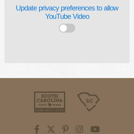
Update privacy preferences to allow
YouTube Video