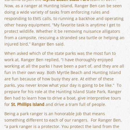
Now, as a ranger at Hunting Island, Ranger Ben can be seen
doing a wide variety of tasks from enforcing rules and
responding to EMS calls, to running a backhoe and operating
other heavy equipment. “My favorite task is anytime I get to
protect wildlife. Whether it be removing nuisance alligators
from a campsite, rescuing a stranded sea turtle or helping an
injured bird,” Ranger Ben said.
When asked which of the state parks was the most fun to
work at, Ranger Ben replied, “I have thoroughly enjoyed
working at all the parks I have been a part of, and they are all
fun in their own way. Both Myrtle Beach and Hunting Island
are fun because of how busy they are. At either of these
parks, you never know what your day is going to be like.” To
prepare for his role at the Hunting Island State Park, Ranger
Ben had to learn how to drive a boat, give interpretive tours
for
St. Phillips Island
and drive a tram full of people.
Being a park ranger is an honorable job that means
something different to each of our rangers. For Ranger Ben,
“a park ranger is a protector. You protect the land from the