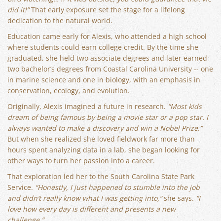
did it!”
That early exposure set the stage for a lifelong
dedication to the natural world.
Education came early for Alexis, who attended a high school
where students could earn college credit. By the time she
graduated, she held two associate degrees and later earned
two bachelor’s degrees from Coastal Carolina University -- one
in marine science and one in biology, with an emphasis in
conservation, ecology, and evolution.
Originally, Alexis imagined a future in research.
“Most kids
dream of being famous by being a movie star or a pop star. I
always wanted to make a discovery and win a Nobel Prize.”
But when she realized she loved fieldwork far more than
hours spent analyzing data in a lab, she began looking for
other ways to turn her passion into a career.
That exploration led her to the South Carolina State Park
Service.
“Honestly, I just happened to stumble into the job
and didn’t really know what I was getting into,”
she says.
“I
love how every day is different and presents a new
challenge.”