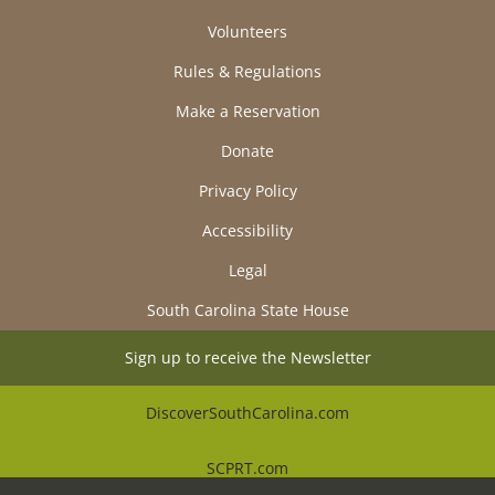
Volunteers
Rules & Regulations
Make a Reservation
Donate
Privacy Policy
Accessibility
Legal
South Carolina State House
Sign up to receive the Newsletter
DiscoverSouthCarolina.com
SCPRT.com