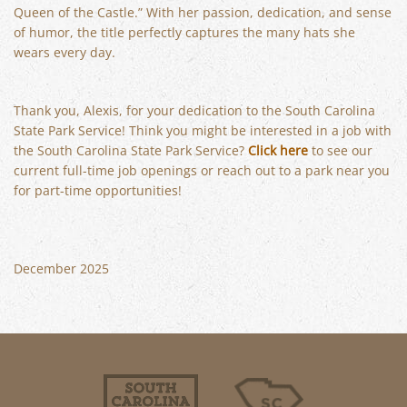
Queen of the Castle.” With her passion, dedication, and sense
of humor, the title perfectly captures the many hats she
wears every day.
Thank you, Alexis, for your dedication to the South Carolina
State Park Service! Think you might be interested in a job with
the South Carolina State Park Service?
Click here
to see our
current full-time job openings or reach out to a park near you
for part-time opportunities!
December 2025