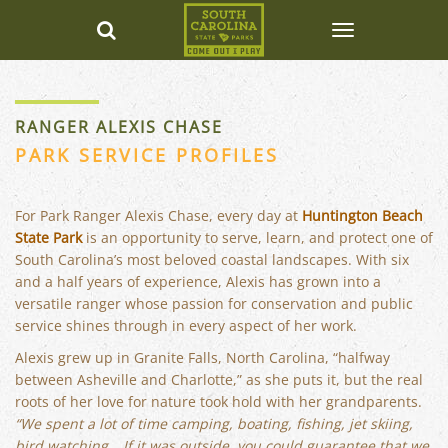
RANGER ALEXIS CHASE
PARK SERVICE PROFILES
For Park Ranger Alexis Chase, every day at
Huntington Beach
State Park
is an opportunity to serve, learn, and protect one of
South Carolina’s most beloved coastal landscapes. With six
and a half years of experience, Alexis has grown into a
versatile ranger whose passion for conservation and public
service shines through in every aspect of her work.
Alexis grew up in Granite Falls, North Carolina, “halfway
between Asheville and Charlotte,” as she puts it, but the real
roots of her love for nature took hold with her grandparents.
“We spent a lot of time camping, boating, fishing, jet skiing,
bird watching… If it was outside, you could guarantee that we