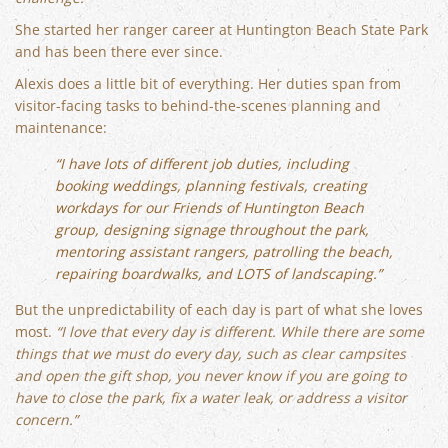
She started her ranger career at Huntington Beach State Park
and has been there ever since.
Alexis does a little bit of everything. Her duties span from
visitor-facing tasks to behind-the-scenes planning and
maintenance:
“I have lots of different job duties, including
booking weddings, planning festivals, creating
workdays for our Friends of Huntington Beach
group, designing signage throughout the park,
mentoring assistant rangers, patrolling the beach,
repairing boardwalks, and LOTS of landscaping.”
But the unpredictability of each day is part of what she loves
most.
“I love that every day is different. While there are some
things that we must do every day, such as clear campsites
and open the gift shop, you never know if you are going to
have to close the park, fix a water leak, or address a visitor
concern.”