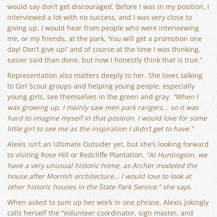
would say don’t get discouraged. Before I was in my position, I
interviewed a lot with no success, and I was very close to
giving up. I would hear from people who were interviewing
me, or my friends, at the park, ‘You will get a promotion one
day! Don’t give up!’ and of course at the time I was thinking,
easier said than done, but now I honestly think that is true.”
Representation also matters deeply to her. She loves talking
to Girl Scout groups and helping young people, especially
young girls, see themselves in the green and gray.
“When I
was growing up, I mainly saw men park rangers... so it was
hard to imagine myself in that position. I would love for some
little girl to see me as the inspiration I didn’t get to have."
Alexis isn’t an Ultimate Outsider yet, but she’s looking forward
to visiting Rose Hill or Redcliffe Plantation.
“At Huntington, we
have a very unusual historic home, as Archer modeled the
house after Morrish architecture… I would love to look at
other historic houses in the State Park Service,” she says.
When asked to sum up her work in one phrase, Alexis jokingly
calls herself the “Volunteer coordinator, sign master, and