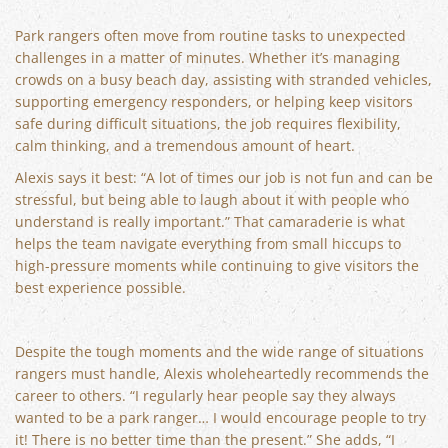
Park rangers often move from routine tasks to unexpected
challenges in a matter of minutes. Whether it’s managing
crowds on a busy beach day, assisting with stranded vehicles,
supporting emergency responders, or helping keep visitors
safe during difficult situations, the job requires flexibility,
calm thinking, and a tremendous amount of heart.
Alexis says it best: “A lot of times our job is not fun and can be
stressful, but being able to laugh about it with people who
understand is really important.” That camaraderie is what
helps the team navigate everything from small hiccups to
high-pressure moments while continuing to give visitors the
best experience possible.
Despite the tough moments and the wide range of situations
rangers must handle, Alexis wholeheartedly recommends the
career to others. “I regularly hear people say they always
wanted to be a park ranger… I would encourage people to try
it! There is no better time than the present.” She adds, “I