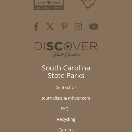
South Carolina
State Parks
Contact Us
Journalists & Influencers
FAQ's
Recycling
Careers