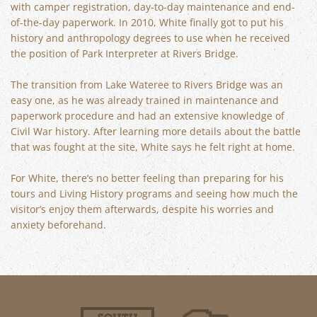
with camper registration, day-to-day maintenance and end-
of-the-day paperwork. In 2010, White finally got to put his
history and anthropology degrees to use when he received
the position of Park Interpreter at Rivers Bridge.
The transition from Lake Wateree to Rivers Bridge was an
easy one, as he was already trained in maintenance and
paperwork procedure and had an extensive knowledge of
Civil War history. After learning more details about the battle
that was fought at the site, White says he felt right at home.
For White, there’s no better feeling than preparing for his
tours and Living History programs and seeing how much the
visitor’s enjoy them afterwards, despite his worries and
anxiety beforehand.