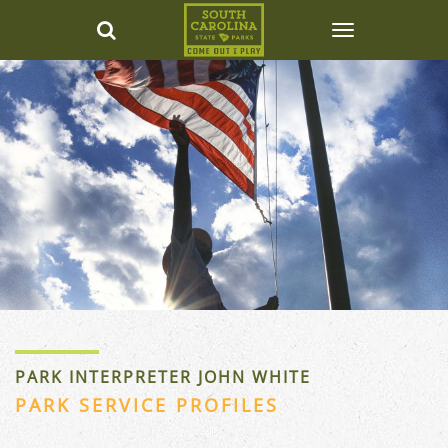
PARK INTERPRETER JOHN WHITE
PARK SERVICE PROFILES