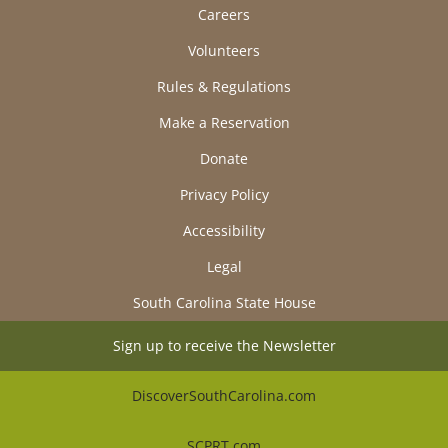
Careers
Volunteers
Rules & Regulations
Make a Reservation
Donate
Privacy Policy
Accessibility
Legal
South Carolina State House
Sign up to receive the Newsletter
DiscoverSouthCarolina.com
SCPRT.com