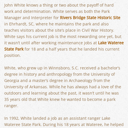
John White knows a thing or two about the payoff of hard
work and determination. White serves as both the Park
Manager and Interpreter for
Rivers Bridge State Historic Site
in Ehrhardt, SC, where he maintains the park and also
teaches visitors about the site’s place in Civil War History.
White says his current job is the most rewarding one yet, but
it wasn’t until after working maintenance jobs at
Lake Wateree
State Park
for 18 and a half years that he landed his current
position.
White, who grew up in Winnsboro, S.C. received a bachelor’s
degree in history and anthropology from the University of
Georgia and a master’s degree in Archaeology from the
University of Arkansas. While he has always had a love of the
outdoors and learning about the past, it wasn’t until he was
35 years old that White knew he wanted to become a park
ranger.
In 1992, White landed a job as an assistant ranger Lake
Wateree State Park. During his 18 years at Wateree, he helped