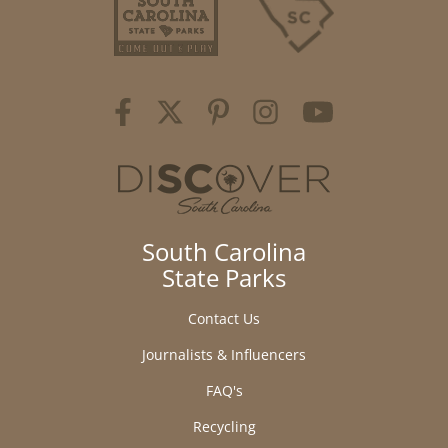
South Carolina
State Parks
Contact Us
Journalists & Influencers
FAQ's
Recycling