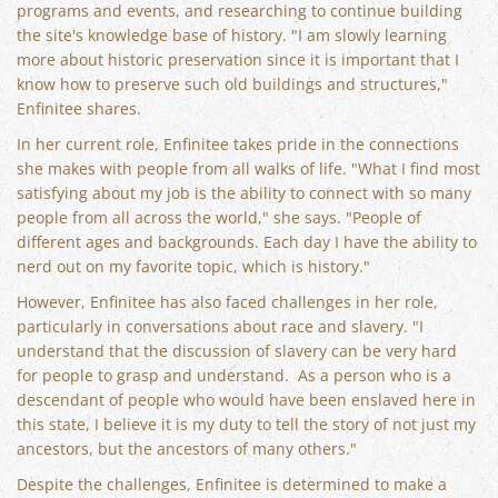
programs and events, and researching to continue building
the site's knowledge base of history. "I am slowly learning
more about historic preservation since it is important that I
know how to preserve such old buildings and structures,"
Enfinitee shares.
In her current role, Enfinitee takes pride in the connections
she makes with people from all walks of life. "What I find most
satisfying about my job is the ability to connect with so many
people from all across the world," she says. "People of
different ages and backgrounds. Each day I have the ability to
nerd out on my favorite topic, which is history."
However, Enfinitee has also faced challenges in her role,
particularly in conversations about race and slavery. "I
understand that the discussion of slavery can be very hard
for people to grasp and understand. As a person who is a
descendant of people who would have been enslaved here in
this state, I believe it is my duty to tell the story of not just my
ancestors, but the ancestors of many others."
Despite the challenges, Enfinitee is determined to make a