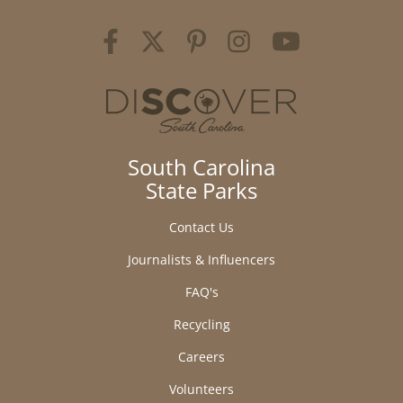
South Carolina
State Parks
Contact Us
Journalists & Influencers
FAQ's
Recycling
Careers
Volunteers