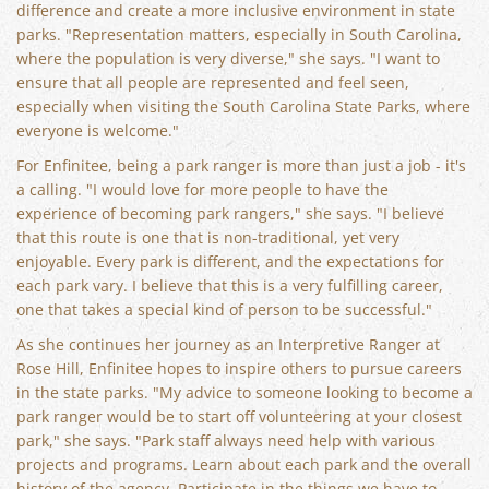
difference and create a more inclusive environment in state
parks. "Representation matters, especially in South Carolina,
where the population is very diverse," she says. "I want to
ensure that all people are represented and feel seen,
especially when visiting the South Carolina State Parks, where
everyone is welcome."
For Enfinitee, being a park ranger is more than just a job - it's
a calling. "I would love for more people to have the
experience of becoming park rangers," she says. "I believe
that this route is one that is non-traditional, yet very
enjoyable. Every park is different, and the expectations for
each park vary. I believe that this is a very fulfilling career,
one that takes a special kind of person to be successful."
As she continues her journey as an Interpretive Ranger at
Rose Hill, Enfinitee hopes to inspire others to pursue careers
in the state parks. "My advice to someone looking to become a
park ranger would be to start off volunteering at your closest
park," she says. "Park staff always need help with various
projects and programs. Learn about each park and the overall
history of the agency. Participate in the things we have to