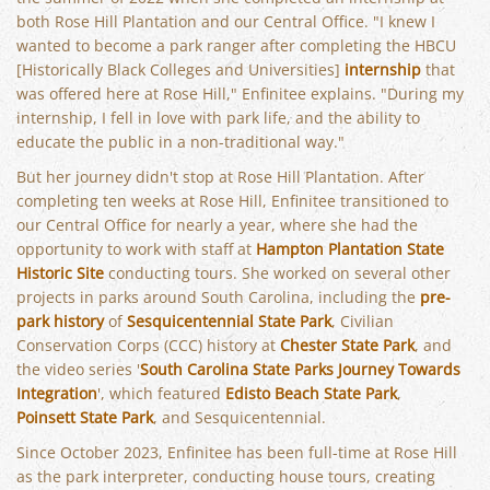
both Rose Hill Plantation and our Central Office. "I knew I
wanted to become a park ranger after completing the HBCU
[Historically Black Colleges and Universities]
internship
that
was offered here at Rose Hill," Enfinitee explains. "During my
internship, I fell in love with park life, and the ability to
educate the public in a non-traditional way."
But her journey didn't stop at Rose Hill Plantation. After
completing ten weeks at Rose Hill, Enfinitee transitioned to
our Central Office for nearly a year, where she had the
opportunity to work with staff at
Hampton Plantation State
Historic Site
conducting tours. She worked on several other
projects in parks around South Carolina, including the
pre-
park history
of
Sesquicentennial State Park
, Civilian
Conservation Corps (CCC) history at
Chester State Park
, and
the video series '
South Carolina State Parks Journey Towards
Integration
', which featured
Edisto Beach State Park
,
Poinsett State Park
, and Sesquicentennial.
Since October 2023, Enfinitee has been full-time at Rose Hill
as the park interpreter, conducting house tours, creating