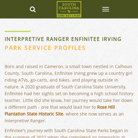
INTERPRETIVE RANGER ENFINITEE IRVING
PARK SERVICE PROFILES
Born and raised in Cameron, a small town nestled in Calhoun
County, South Carolina, Enfinitee Irving grew up a country girl
riding ATVs, go-carts, and bikes, and playing outside in
nature. A 2020 graduate of South Carolina State University,
Enfinitee had her sights set on becoming a high school history
teacher. Little did she know, her journey would take her down
a different path - one that would lead her to
Rose Hill
Plantation State Historic Site
, where she now serves as an
Interpretive Ranger.
Enfinitee's journey with South Carolina State Parks began in
the summer of 2022 when she completed an internship at