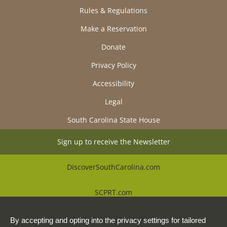
Rules & Regulations
Make a Reservation
Donate
Privacy Policy
Accessibility
Legal
South Carolina State House
Sign up to receive the Newsletter
DiscoverSouthCarolina.com
SCPRT.com
Beautiful Places Alliance
By accepting and opting into the privacy settings for tailored