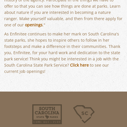
offer so that you can see how things are done at parks. Learn
about nature if you are interested in becoming a nature
ranger. Make yourself valuable, and then from there apply for
one of our
openings
."
As Enfinitee continues to make her mark on South Carolina's
state parks, she hopes to inspire others to follow in her
footsteps and make a difference in their communities. Thank
you, Enfinitee, for your hard work and dedication to the state
park service! Think you might be interested in a job with the
South Carolina State Park Service?
Click here
to see our
current job openings!