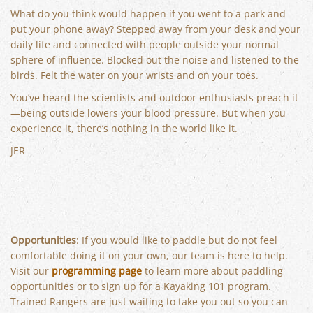
What do you think would happen if you went to a park and
put your phone away? Stepped away from your desk and your
daily life and connected with people outside your normal
sphere of influence. Blocked out the noise and listened to the
birds. Felt the water on your wrists and on your toes.
You’ve heard the scientists and outdoor enthusiasts preach it
—being outside lowers your blood pressure. But when you
experience it, there’s nothing in the world like it.
JER
Opportunities
: If you would like to paddle but do not feel
comfortable doing it on your own, our team is here to help.
Visit our
programming page
to learn more about paddling
opportunities or to sign up for a Kayaking 101 program.
Trained Rangers are just waiting to take you out so you can