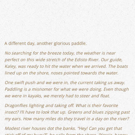
A different day, another glorious paddle.
No searching for the breeze today, the weather is near
perfect on this wide stretch of the Edisto River. Our guide,
Kaley, was ready to hit the water when we arrived. The boats
lined up on the shore, noses pointed towards the water.
One swift push and we were in, the current taking us away.
Paddling is a misnomer for what we were doing. Even though
we were in kayaks, we merely had to steer and float.
Dragonflies lighting and taking off. What is their favorite
insect? I’ll have to look that up. Greens and blues zipping past
my ears. How many miles do they travel in a day on the river?
Modest river houses dot the banks. “Hey! Can you get that
stick off of my buoy?”, he calls from the shore. “Yessir, happy