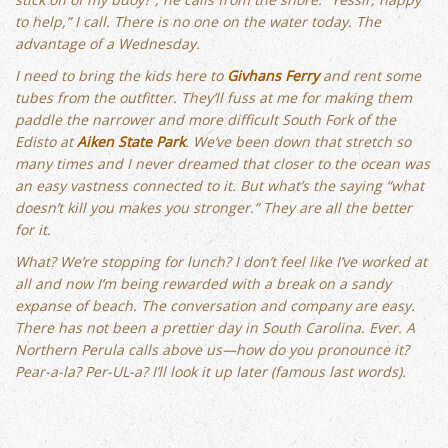
to help,” I call. There is no one on the water today. The
advantage of a Wednesday.
I need to bring the kids here to
Givhans Ferry
and rent some
tubes from the outfitter. They’ll fuss at me for making them
paddle the narrower and more difficult South Fork of the
Edisto at
Aiken State Park
. We’ve been down that stretch so
many times and I never dreamed that closer to the ocean was
an easy vastness connected to it. But what’s the saying “what
doesn’t kill you makes you stronger.” They are all the better
for it.
What? We’re stopping for lunch? I don’t feel like I’ve worked at
all and now I’m being rewarded with a break on a sandy
expanse of beach. The conversation and company are easy.
There has not been a prettier day in South Carolina. Ever. A
Northern Perula calls above us—how do you pronounce it?
Pear-a-la? Per-UL-a? I’ll look it up later (famous last words).