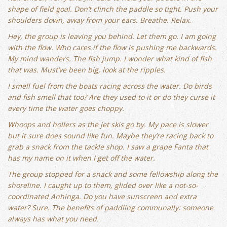
shape of field goal. Don’t clinch the paddle so tight. Push your
shoulders down, away from your ears. Breathe. Relax.
Hey, the group is leaving you behind. Let them go. I am going
with the flow. Who cares if the flow is pushing me backwards.
My mind wanders. The fish jump. I wonder what kind of fish
that was. Must’ve been big, look at the ripples.
I smell fuel from the boats racing across the water. Do birds
and fish smell that too? Are they used to it or do they curse it
every time the water goes choppy.
Whoops and hollers as the jet skis go by. My pace is slower
but it sure does sound like fun. Maybe they’re racing back to
grab a snack from the tackle shop. I saw a grape Fanta that
has my name on it when I get off the water.
The group stopped for a snack and some fellowship along the
shoreline. I caught up to them, glided over like a not-so-
coordinated Anhinga. Do you have sunscreen and extra
water? Sure. The benefits of paddling communally: someone
always has what you need.