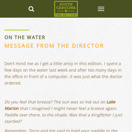
ON THE WATER
MESSAGE FROM THE DIRECTOR
Don’t mind me as I get a little artsy in this edition. I spent a
few days on the water last week and after too many days in
the office in front of a computer, it was just what the doctor
ordered.
Do you feel that breeze? The sun was so hot out on
Lake
Marion
that I imagined I might never feel a breeze again.
Paddle over there, to the shade. Was that a Kingfisher I just
startled?
Remember, Terry and Jim said to hold your paddle in the