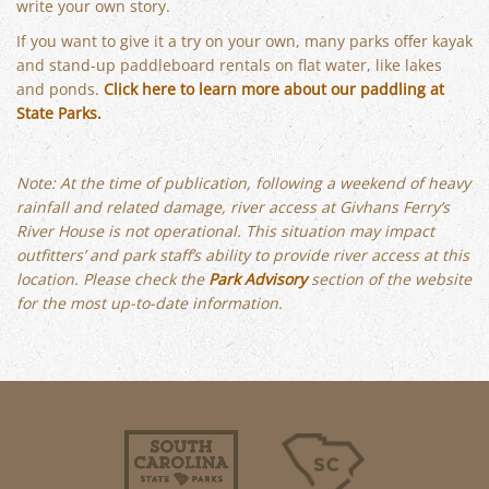
write your own story.
If you want to give it a try on your own, many parks offer kayak
and stand-up paddleboard rentals on flat water, like lakes
and ponds.
Click here to learn more about our paddling at
State Parks.
Note: At the time of publication, following a weekend of heavy
rainfall and related damage, river access at Givhans Ferry’s
River House is not operational. This situation may impact
outfitters’ and park staff’s ability to provide river access at this
location. Please check the
Park Advisory
section of the website
for the most up-to-date information.