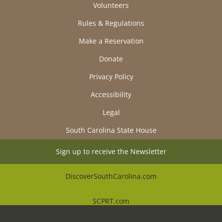
Volunteers
Rules & Regulations
Make a Reservation
Donate
Privacy Policy
Accessibility
Legal
South Carolina State House
Sign up to receive the Newsletter
DiscoverSouthCarolina.com
SCPRT.com