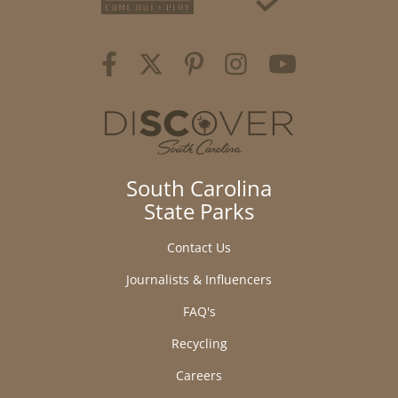
South Carolina
State Parks
Contact Us
Journalists & Influencers
FAQ's
Recycling
Careers