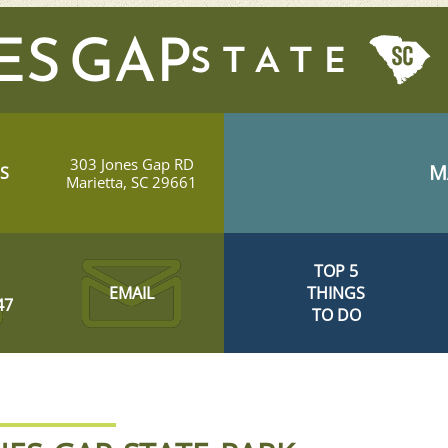
ES GAP
303 Jones Gap RD
M
S
Marietta, SC 29661
TOP 5
EMAIL
THINGS
47
TO DO