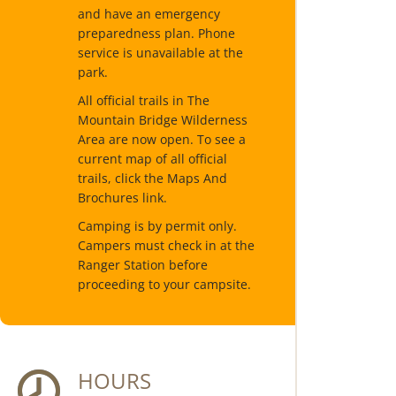
and have an emergency
preparedness plan. Phone
service is unavailable at the
park.
All official trails in The
Mountain Bridge Wilderness
Area are now open. To see a
current map of all official
trails, click the Maps And
Brochures link.
Camping is by permit only.
Campers must check in at the
Ranger Station before
proceeding to your campsite.
HOURS