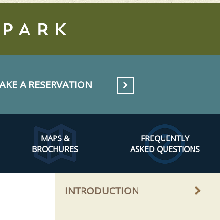
AKE A RESERVATION
MAPS &
FREQUENTLY
BROCHURES
ASKED QUESTIONS
INTRODUCTION