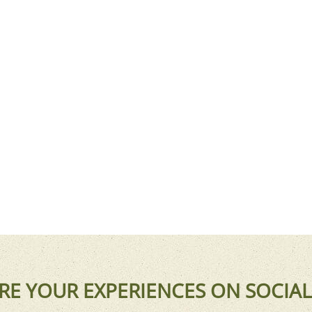
RE YOUR EXPERIENCES ON SOCIAL