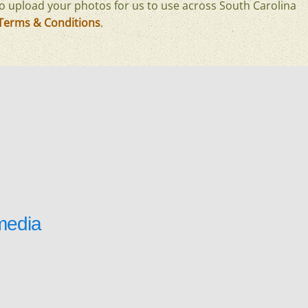
o upload your photos for us to use across South Carolina
Terms & Conditions
.
media