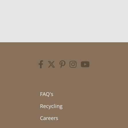
FAQ's
Recycling
Careers