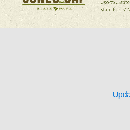
Use #SCStateP
State Parks' 
Upda