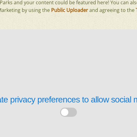
arks and your content could be featured here! You can als
Marketing by using the
Public Uploader
and agreeing to the
te privacy preferences to allow
social 