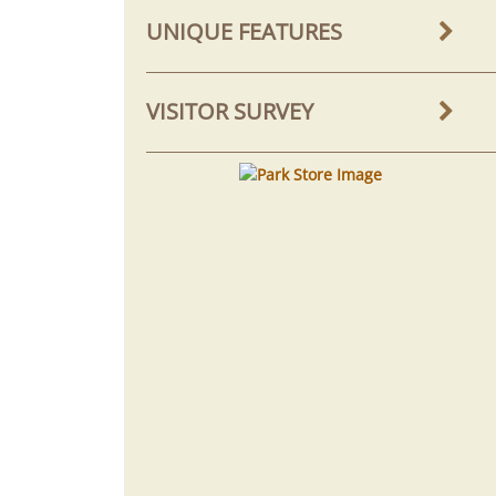
UNIQUE FEATURES
VISITOR SURVEY