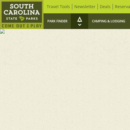
Travel Tools
Newsletter
Deals
Reserva
PARK FINDER
CAMPING & LODGING