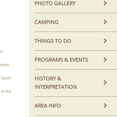
PHOTO GALLERY
CAMPING
THINGS TO DO
.
ir
PROGRAMS & EVENTS
 Jones
HISTORY &
n South
INTERPRETATION
 in the
AREA INFO