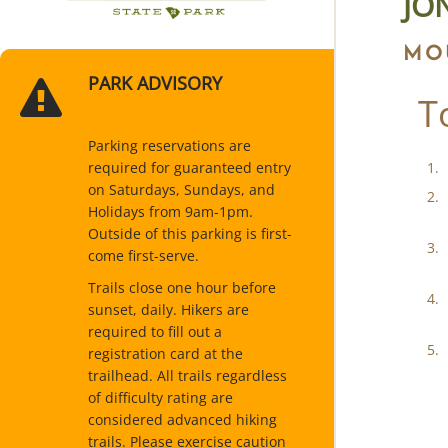
JO
MO
PARK ADVISORY
T
Parking reservations are
required for guaranteed entry
on Saturdays, Sundays, and
Holidays from 9am-1pm.
Outside of this parking is first-
come first-serve.
Trails close one hour before
sunset, daily. Hikers are
required to fill out a
registration card at the
trailhead. All trails regardless
of difficulty rating are
considered advanced hiking
trails. Please exercise caution