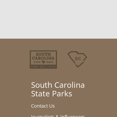
South Carolina
State Parks
Contact Us
Journalists & Influencers