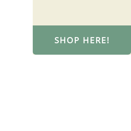
SHOP HERE!