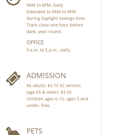
9AM to 6PM, Daily
Extended to 9AM to 8PM
during Daylight Savings time.
Trails close one hour before
dark, year-round.
OFFICE
9 a.m. to 5 p.m., daily
ADMISSION
$6 adults; $3.75 SC seniors
(age 65 & older); $3.50
children ages 6-15; ages 5 and
under, free.
PETS