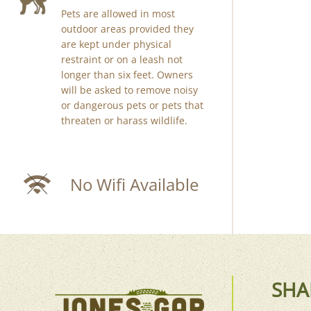
Pets are allowed in most
outdoor areas provided they
are kept under physical
restraint or on a leash not
longer than six feet. Owners
will be asked to remove noisy
or dangerous pets or pets that
threaten or harass wildlife.
No Wifi Available
SHA