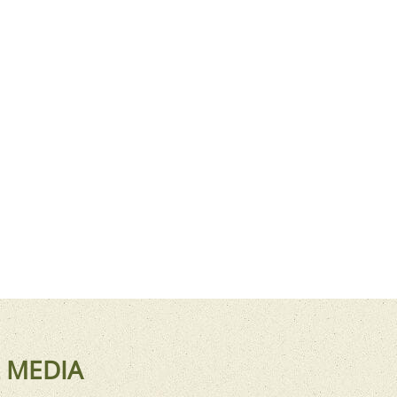
 MEDIA