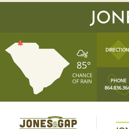
JON
DIRECTION
85
°
CHANCE
PHONE
OF RAIN
864.836.36