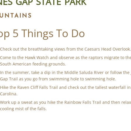
NES GAP STATE PARK
UNTAINS
op 5 Things To Do
Check out the breathtaking views from the Caesars Head Overlook
Come to the Hawk Watch and observe as the raptors migrate to the
South American feeding grounds.
In the summer, take a dip in the Middle Saluda River or follow the
Gap Trail as you go from swimming hole to swimming hole.
Hike the Raven Cliff Falls Trail and check out the tallest waterfall i
Carolina.
Work up a sweat as you hike the Rainbow Falls Trail and then relax
cooling mist of the falls.