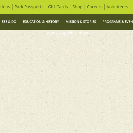
tions
Park Passports
Gift Cards
Shop
Careers
Volunteers
SEE & DO
EDUCATION & HISTORY
MISSION & STORIES
PROGRAMS & EVEN