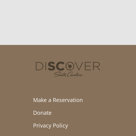
Make a Reservation
Donate
Privacy Policy