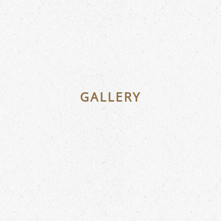
GALLERY