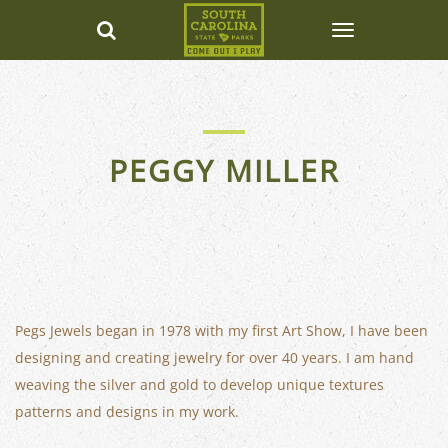
PEGGY MILLER
Pegs Jewels began in 1978 with my first Art Show, I have been
designing and creating jewelry for over 40 years. I am hand
weaving the silver and gold to develop unique textures
patterns and designs in my work.