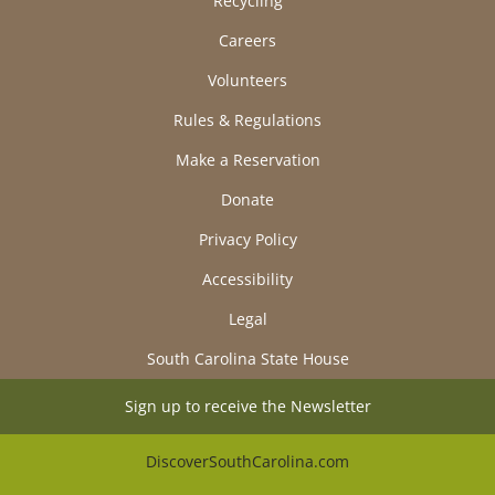
Recycling
Careers
Volunteers
Rules & Regulations
Make a Reservation
Donate
Privacy Policy
Accessibility
Legal
South Carolina State House
Sign up to receive the Newsletter
DiscoverSouthCarolina.com