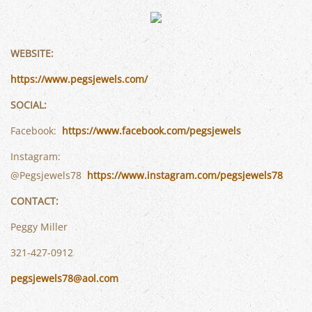
WEBSITE:
https://www.pegsjewels.com/
SOCIAL:
Facebook:
https://www.facebook.com/pegsjewels
Instagram:
@Pegsjewels78
https://www.instagram.com/pegsjewels78
CONTACT:
Peggy Miller
321-427-0912
pegsjewels78@aol.com