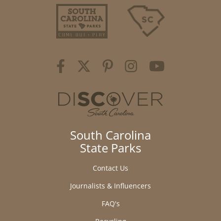
South Carolina
State Parks
Contact Us
Journalists & Influencers
FAQ's