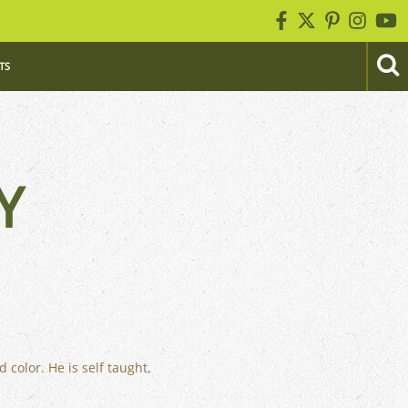
TS
Y
 color. He is self taught,