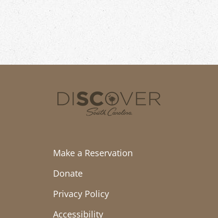
Make a Reservation
Donate
Privacy Policy
Accessibility