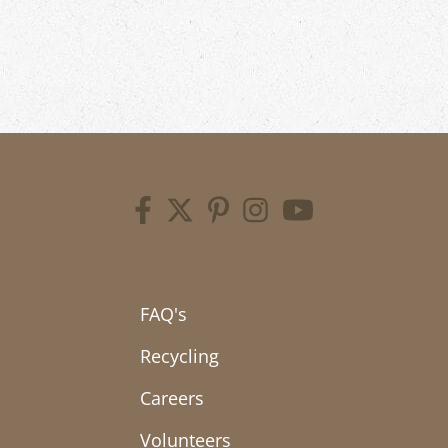
FAQ's
Recycling
Careers
Volunteers