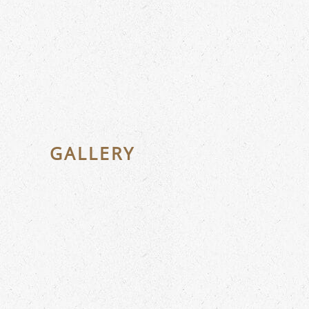
GALLERY