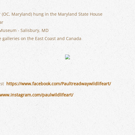
er (OC, Maryland) hung in the Maryland State House
ar
 Museum - Salisbury, MD
le galleries on the East Coast and Canada
ist
https://www.facebook.com/Paultreadwaywildlifeart/
/www.instagram.com/paulwildlifeart/