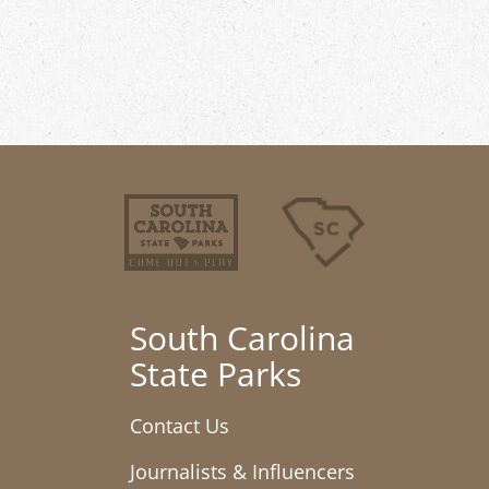
South Carolina
State Parks
Contact Us
Journalists & Influencers