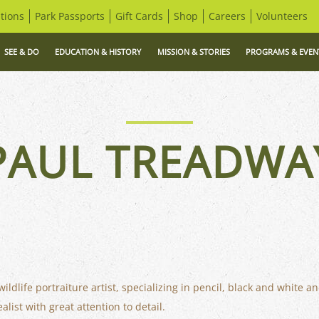
tions
Park Passports
Gift Cards
Shop
Careers
Volunteers
SEE & DO
EDUCATION & HISTORY
MISSION & STORIES
PROGRAMS & EVEN
PAUL TREADWA
dlife portraiture artist, specializing in pencil, black and white and
list with great attention to detail.