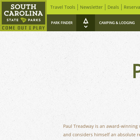
Travel Tools
Newsletter
Deals
Reserva
PARK FINDER
CAMPING & LODGING
Paul Treadway is an award-winning wil
and considers himself an absolute rea