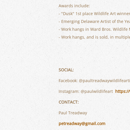
Awards include:
- "Dusk" 1st place Wildlife Art winn
- Emerging Delaware Artist of the Ye
- Work hangs in Ward Bros. Wildlife
- Work hangs, and is sold, in multip
SOCIAL:
Facebook: @paultreadwaywildlifeart
Instagram: @paulwildlifeart
https:/
CONTACT:
Paul Treadway
petreadway@gmail.com