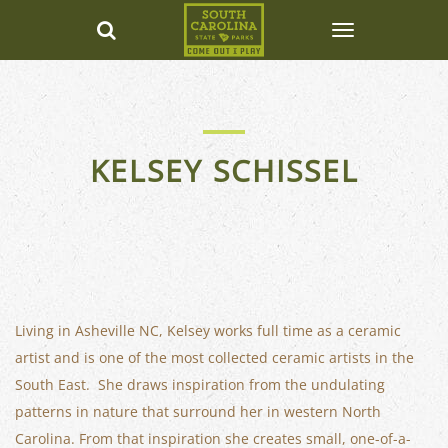
KELSEY SCHISSEL
Living in Asheville NC, Kelsey works full time as a ceramic
artist and is one of the most collected ceramic artists in the
South East. She draws inspiration from the undulating
patterns in nature that surround her in western North
Carolina. From that inspiration she creates small, one-of-a-