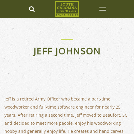
JEFF JOHNSON
Jeff is a retired Army Officer who became a part-time
woodworker and full-time software engineer for nearly 25
years. After retiring a second time, Jeff moved to Beaufort, SC
and decided to meet more people, enjoy his woodworking
hobby and generally enjoy life. He creates and hand carves