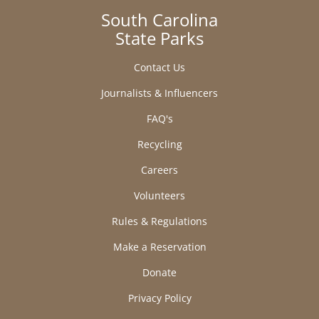
South Carolina
State Parks
Contact Us
Journalists & Influencers
FAQ's
Recycling
Careers
Volunteers
Rules & Regulations
Make a Reservation
Donate
Privacy Policy